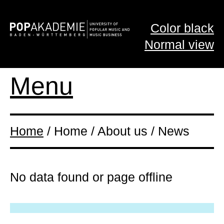
Color black
Normal view
Menu
Home
/ Home / About us / News
No data found or page offline