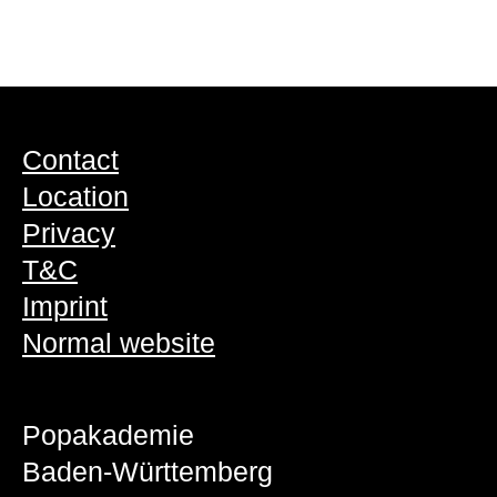
Contact
Location
Privacy
T&C
Imprint
Normal website
Popakademie
Baden-Württemberg