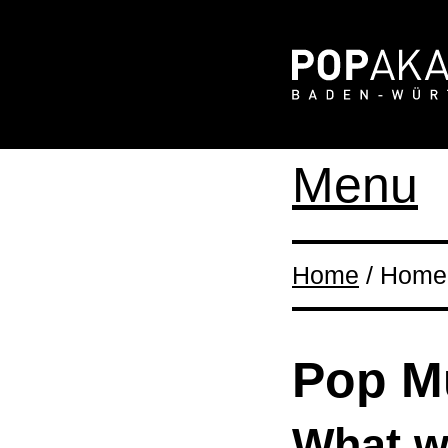
Menu
Home
/ Home 
Pop M
What wi