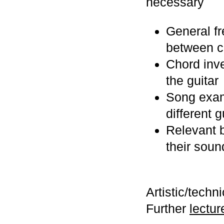
necessary
General fr
between c
Chord inve
the guitar
Song examp
different g
Relevant b
their soun
Artistic/techn
Further
lectur