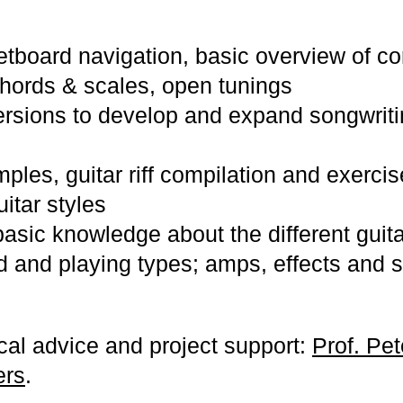
etboard navigation, basic overview of co
hords & scales, open tunings
rsions to develop and expand songwritin
les, guitar riff compilation and exercis
uitar styles
asic knowledge about the different guit
d and playing types; amps, effects and 
ical advice and project support:
Prof. Pe
ers
.