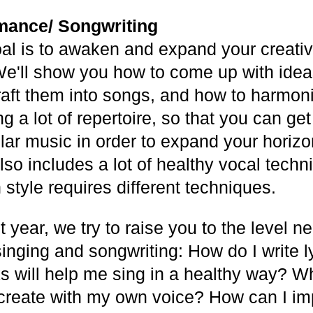
mance/ Songwriting
al is to awaken and expand your creativi
We'll show you how to come up with ideas 
raft them into songs, and how to harmon
ng a lot of repertoire, so that you can get
ular music in order to expand your horiz
also includes a lot of healthy vocal techn
style requires different techniques.
st year, we try to raise you to the level n
singing and songwriting: How do I write 
ks will help me sing in a healthy way? W
create with my own voice? How can I im