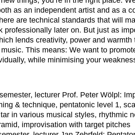
oth as an independent artist and as a 
ere are technical standards that will ma
k professionally later on. But just as imp
hich lends creativity, power and warmth t
 music. This means: We want to promot
ividually, while minimising your weaknes
semester, lecturer Prof. Peter Wölpl: Im
ming & technique, pentatonic level 1, sca
tar in various musical styles, rhythmic n
amid, improvisation with target pitches
semester, lecturer Jan Zehrfeld: Pentaton