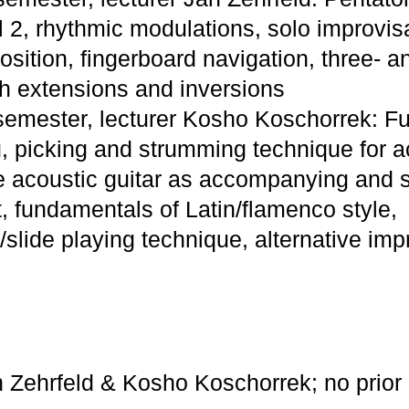
l 2, rhythmic modulations, solo improvis
sition, fingerboard navigation, three- an
h extensions and inversions
 semester, lecturer Kosho Koschorrek: 
g, picking and strumming technique for ac
e acoustic guitar as accompanying and 
, fundamentals of Latin/flamenco style,
/slide playing technique, alternative imp
n Zehrfeld & Kosho Koschorrek; no prior