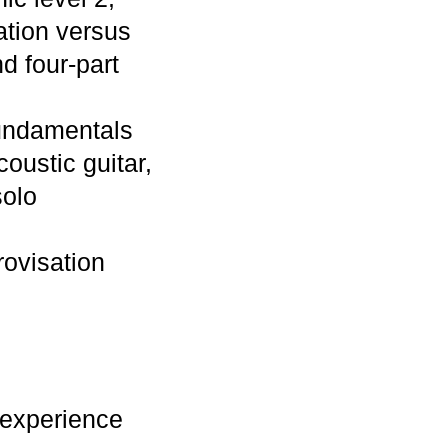
ation versus
d four-part
Fundamentals
oustic guitar,
solo
rovisation
 experience