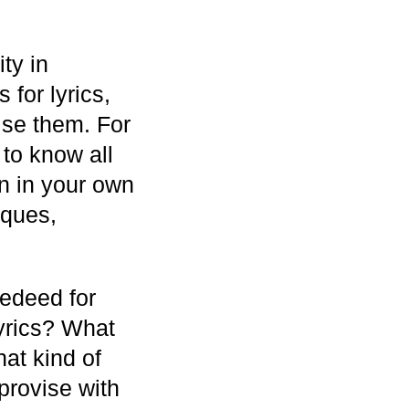
ty in
for lyrics,
ise them. For
 to know all
on in your own
iques,
eedeed for
lyrics? What
hat kind of
provise with