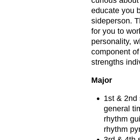
educate you b
sideperson. Th
for you to wor
personality, w
component of
strengths ind
Major
1st & 2nd 
general ti
rhythm gui
rhythm pyr
3rd & 4th 