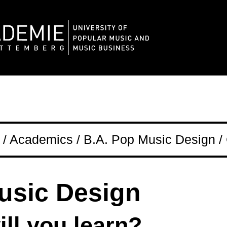
/ Academics / B.A. Pop Music Design /
usic Design
ll you learn?