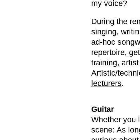
my voice?
During the re
singing, writi
ad-hoc songwr
repertoire, ge
training, arti
Artistic/techn
lecturers
.
Guitar
Whether you l
scene: As lon
curious about 