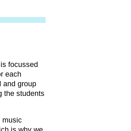
is focussed
or each
al and group
g the students
d music
hich is why we