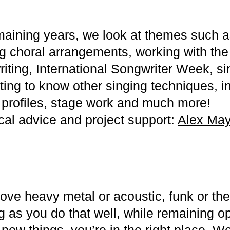
maining years, we look at themes such as
ng choral arrangements, working with the 
iting, International Songwriter Week, si
tting to know other singing techniques, i
st profiles, stage work and much more!
ical advice and project support:
Alex May
ove heavy metal or acoustic, funk or the
g as you do that well, while remaining 
new things, you’re in the right place. W