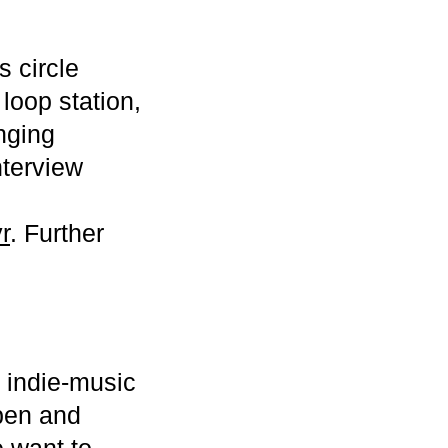
 circle
loop station,
nging
nterview
r
. Further
 indie-music
open and
e want to