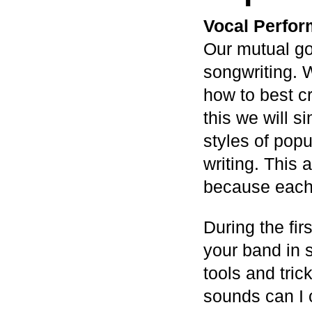
Vocal Perfor
Our mutual go
songwriting. 
how to best c
this we will si
styles of pop
writing. This 
because each 
During the fir
your band in 
tools and tric
sounds can I 