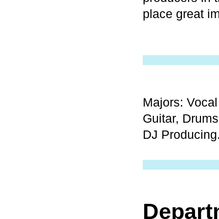
place great i
Majors: Vocal
Guitar, Drums
DJ Producing
Depart