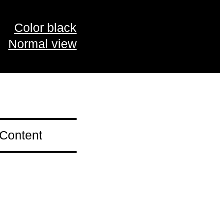
Color black
Normal view
 Content