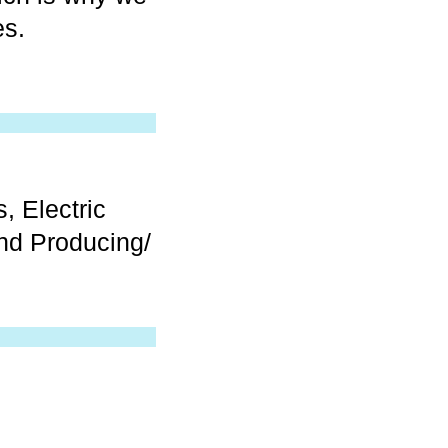
es.
, Electric
nd Producing/