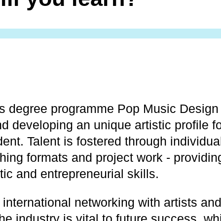
’s degree programme Pop Music Design 
d developing an unique artistic profile f
dent. Talent is fostered through individu
hing formats and project work - providin
tic and entrepreneurial skills.
international networking with artists an
he industry is vital to future success, w