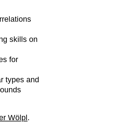
rrelations
g skills on
es for
ar types and
sounds
ter Wölpl
.