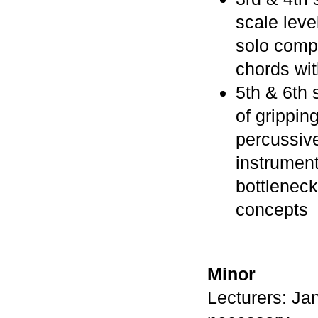
scale leve
solo compo
chords wit
5th & 6th
of grippin
percussiv
instrument
bottleneck
concepts
Minor
Lecturers: Ja