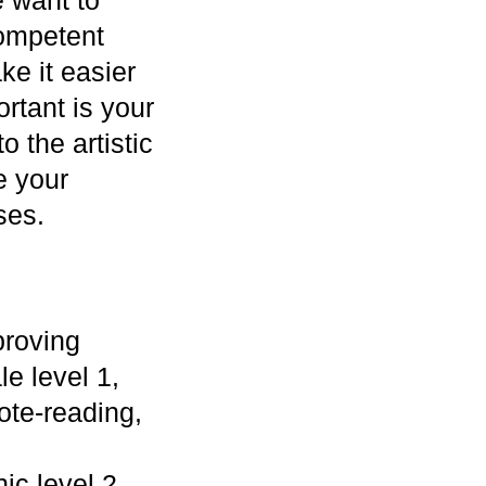
competent
ke it easier
ortant is your
o the artistic
e your
ses.
proving
le level 1,
ote-reading,
ic level 2,