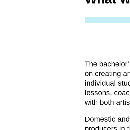
The bachelor
on creating an
individual stu
lessons, coac
with both artis
Domestic and 
producers in t