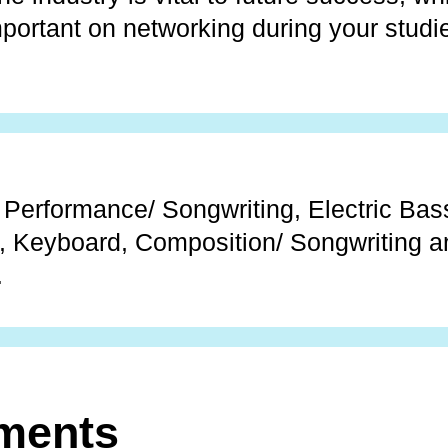
mportant on networking during your studi
 Performance/ Songwriting, Electric Bass
, Keyboard, Composition/ Songwriting a
.
ments