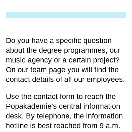
Do you have a specific question
about the degree programmes, our
music agency or a certain project?
On our
team page
you will find the
contact details of all our employees.
Use the contact form to reach the
Popakademie's central information
desk. By telephone, the information
hotline is best reached from 9 a.m.