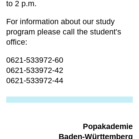
to 2 p.m.
For information about our study
program please call the student's
office:
0621-533972-60
0621-533972-42
0621-533972-44
Popakademie
Baden-Württemberg