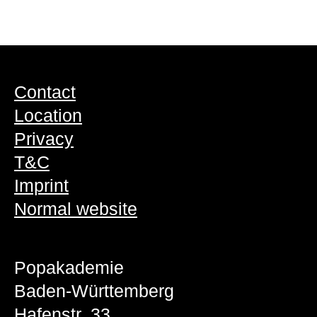
Contact
Location
Privacy
T&C
Imprint
Normal website
Popakademie
Baden-Württemberg
Hafenstr. 33