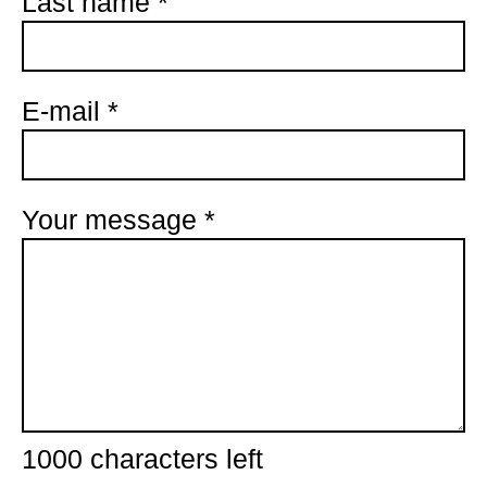
Last name
*
E-mail
*
Your message
*
1000
characters left