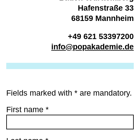
Hafenstraße 33
68159 Mannheim
+49 621 53397200
info@popakademie.de
Fields marked with
*
are mandatory.
First name
*