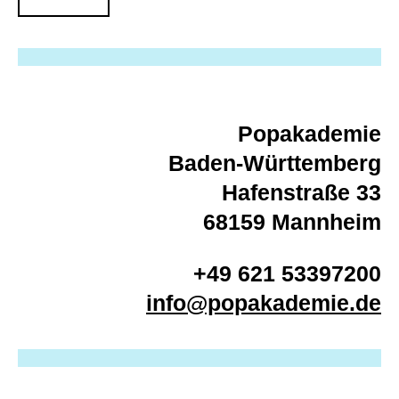
Popakademie
Baden-Württemberg
Hafenstraße 33
68159 Mannheim
+49 621 53397200
info@popakademie.de