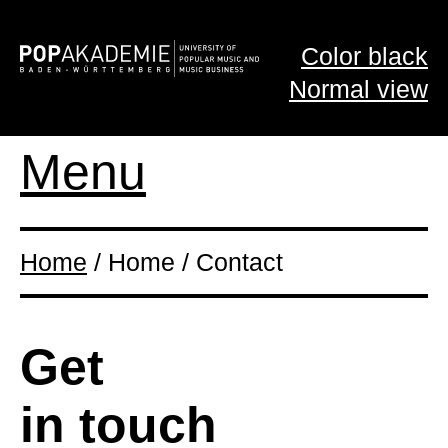
Color black
Normal view
Menu
Home
/ Home / Contact
Get
in touch