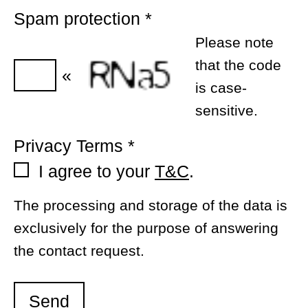
Spam protection
*
Please note
that the code
«
is case-
sensitive.
Privacy Terms
*
I agree to your
T&C
.
The processing and storage of the data is
exclusively for the purpose of answering
the contact request.