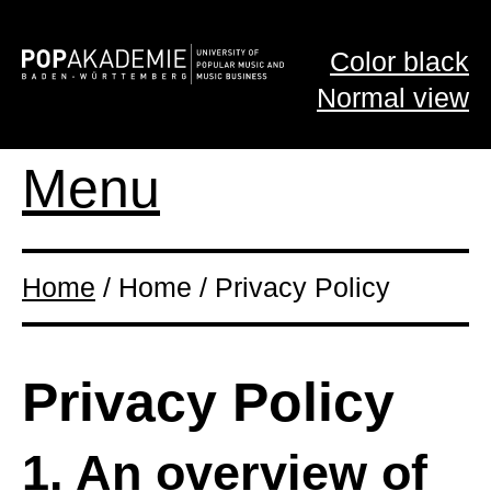
Color black
Normal view
Menu
Home
/ Home / Privacy Policy
Privacy Policy
1. An overview of