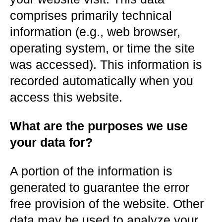
comprises primarily technical
information (e.g., web browser,
operating system, or time the site
was accessed). This information is
recorded automatically when you
access this website.
What are the purposes we use
your data for?
A portion of the information is
generated to guarantee the error
free provision of the website. Other
data may be used to analyze your