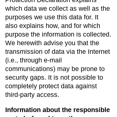
which data we collect as well as the
purposes we use this data for. It
also explains how, and for which
purpose the information is collected.
We herewith advise you that the
transmission of data via the Internet
(i.e., through e-mail
communications) may be prone to
security gaps. It is not possible to
completely protect data against
third-party access.
Information about the responsible