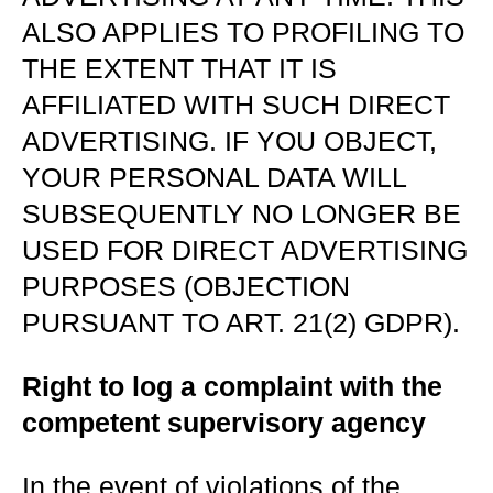
ALSO APPLIES TO PROFILING TO
THE EXTENT THAT IT IS
AFFILIATED WITH SUCH DIRECT
ADVERTISING. IF YOU OBJECT,
YOUR PERSONAL DATA WILL
SUBSEQUENTLY NO LONGER BE
USED FOR DIRECT ADVERTISING
PURPOSES (OBJECTION
PURSUANT TO ART. 21(2) GDPR).
Right to log a complaint with the
competent supervisory agency
In the event of violations of the