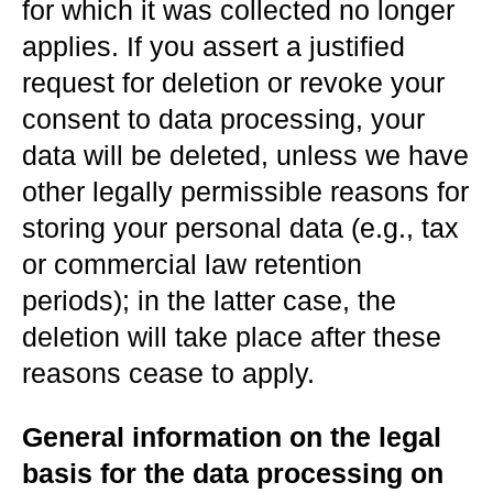
for which it was collected no longer
applies. If you assert a justified
request for deletion or revoke your
consent to data processing, your
data will be deleted, unless we have
other legally permissible reasons for
storing your personal data (e.g., tax
or commercial law retention
periods); in the latter case, the
deletion will take place after these
reasons cease to apply.
General information on the legal
basis for the data processing on