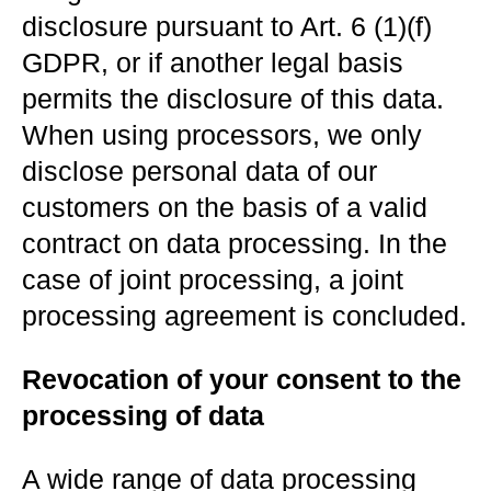
disclosure pursuant to Art. 6 (1)(f)
GDPR, or if another legal basis
permits the disclosure of this data.
When using processors, we only
disclose personal data of our
customers on the basis of a valid
contract on data processing. In the
case of joint processing, a joint
processing agreement is concluded.
Revocation of your consent to the
processing of data
A wide range of data processing