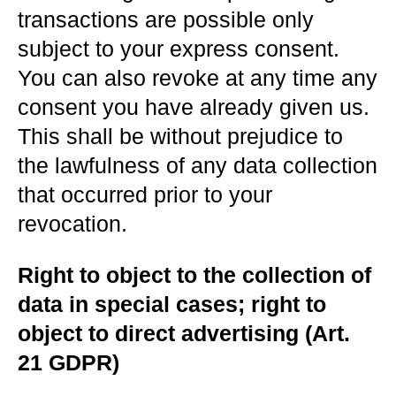
transactions are possible only
subject to your express consent.
You can also revoke at any time any
consent you have already given us.
This shall be without prejudice to
the lawfulness of any data collection
that occurred prior to your
revocation.
Right to object to the collection of
data in special cases; right to
object to direct advertising (Art.
21 GDPR)