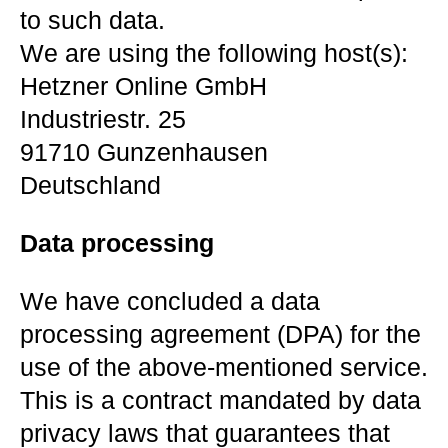
to such data.
We are using the following host(s):
Hetzner Online GmbH
Industriestr. 25
91710 Gunzenhausen
Deutschland
Data processing
We have concluded a data
processing agreement (DPA) for the
use of the above-mentioned service.
This is a contract mandated by data
privacy laws that guarantees that