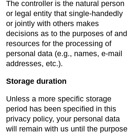
The controller is the natural person
or legal entity that single-handedly
or jointly with others makes
decisions as to the purposes of and
resources for the processing of
personal data (e.g., names, e-mail
addresses, etc.).
Storage duration
Unless a more specific storage
period has been specified in this
privacy policy, your personal data
will remain with us until the purpose