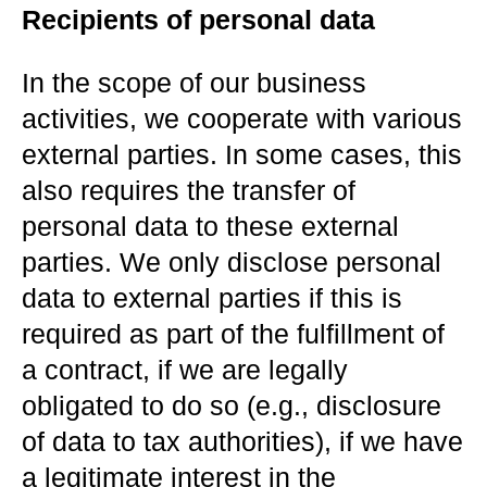
Recipients of personal data
In the scope of our business
activities, we cooperate with various
external parties. In some cases, this
also requires the transfer of
personal data to these external
parties. We only disclose personal
data to external parties if this is
required as part of the fulfillment of
a contract, if we are legally
obligated to do so (e.g., disclosure
of data to tax authorities), if we have
a legitimate interest in the