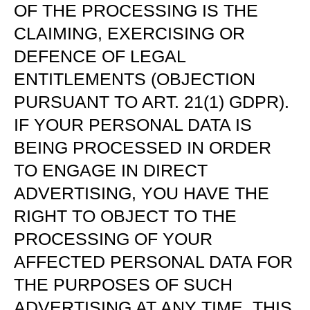
OF THE PROCESSING IS THE
CLAIMING, EXERCISING OR
DEFENCE OF LEGAL
ENTITLEMENTS (OBJECTION
PURSUANT TO ART. 21(1) GDPR).
IF YOUR PERSONAL DATA IS
BEING PROCESSED IN ORDER
TO ENGAGE IN DIRECT
ADVERTISING, YOU HAVE THE
RIGHT TO OBJECT TO THE
PROCESSING OF YOUR
AFFECTED PERSONAL DATA FOR
THE PURPOSES OF SUCH
ADVERTISING AT ANY TIME. THIS