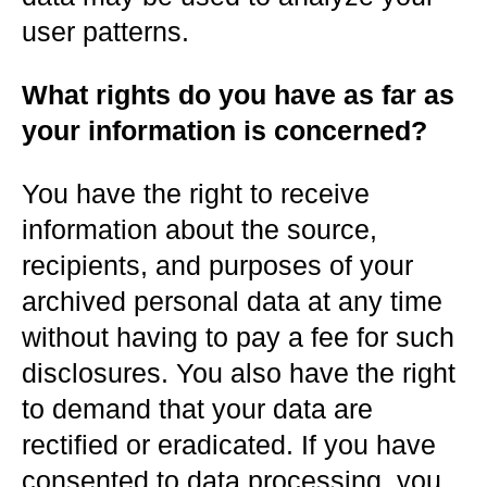
user patterns.
What rights do you have as far as
your information is concerned?
You have the right to receive
information about the source,
recipients, and purposes of your
archived personal data at any time
without having to pay a fee for such
disclosures. You also have the right
to demand that your data are
rectified or eradicated. If you have
consented to data processing, you