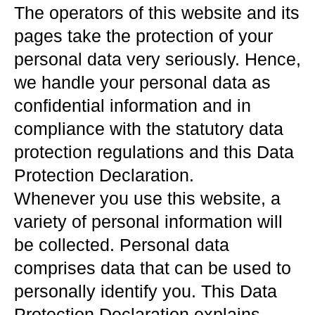
The operators of this website and its
pages take the protection of your
personal data very seriously. Hence,
we handle your personal data as
confidential information and in
compliance with the statutory data
protection regulations and this Data
Protection Declaration.
Whenever you use this website, a
variety of personal information will
be collected. Personal data
comprises data that can be used to
personally identify you. This Data
Protection Declaration explains