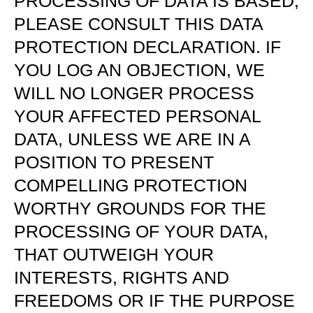
PROCESSING OF DATA IS BASED,
PLEASE CONSULT THIS DATA
PROTECTION DECLARATION. IF
YOU LOG AN OBJECTION, WE
WILL NO LONGER PROCESS
YOUR AFFECTED PERSONAL
DATA, UNLESS WE ARE IN A
POSITION TO PRESENT
COMPELLING PROTECTION
WORTHY GROUNDS FOR THE
PROCESSING OF YOUR DATA,
THAT OUTWEIGH YOUR
INTERESTS, RIGHTS AND
FREEDOMS OR IF THE PURPOSE