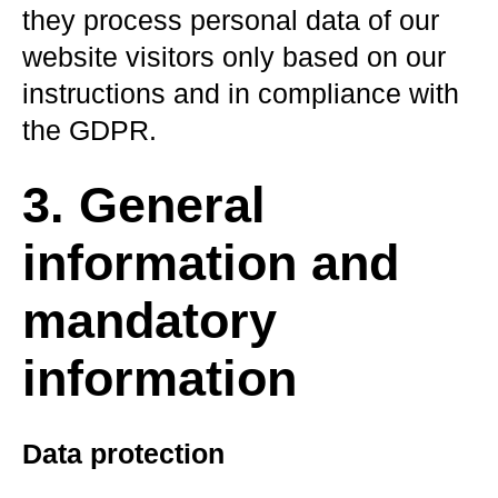
they process personal data of our
website visitors only based on our
instructions and in compliance with
the GDPR.
3. General
information and
mandatory
information
Data protection