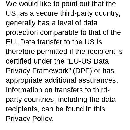
We would like to point out that the
US, as a secure third-party country,
generally has a level of data
protection comparable to that of the
EU. Data transfer to the US is
therefore permitted if the recipient is
certified under the “EU-US Data
Privacy Framework” (DPF) or has
appropriate additional assurances.
Information on transfers to third-
party countries, including the data
recipients, can be found in this
Privacy Policy.