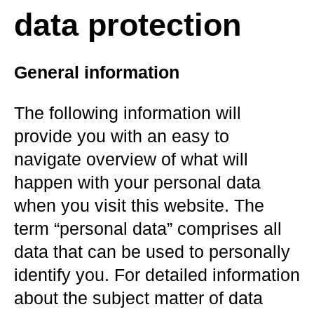
data protection
General information
The following information will
provide you with an easy to
navigate overview of what will
happen with your personal data
when you visit this website. The
term “personal data” comprises all
data that can be used to personally
identify you. For detailed information
about the subject matter of data