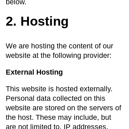
below.
2. Hosting
We are hosting the content of our
website at the following provider:
External Hosting
This website is hosted externally.
Personal data collected on this
website are stored on the servers of
the host. These may include, but
are not limited to, IP addresses,