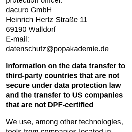
protection officer.
dacuro GmbH
Heinrich-Hertz-Straße 11
69190 Walldorf
E-mail:
datenschutz@popakademie.de
Information on the data transfer to
third-party countries that are not
secure under data protection law
and the transfer to US companies
that are not DPF-certified
We use, among other technologies,
tools from companies located in