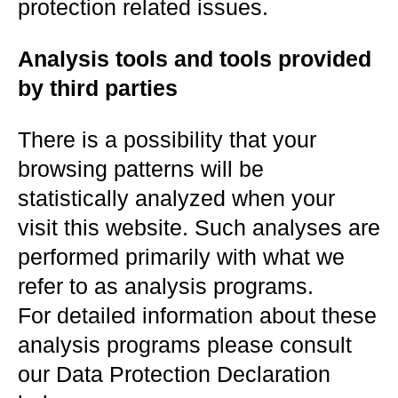
protection related issues.
Analysis tools and tools provided
by third parties
There is a possibility that your
browsing patterns will be
statistically analyzed when your
visit this website. Such analyses are
performed primarily with what we
refer to as analysis programs.
For detailed information about these
analysis programs please consult
our Data Protection Declaration