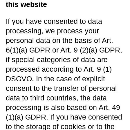
this website
If you have consented to data
processing, we process your
personal data on the basis of Art.
6(1)(a) GDPR or Art. 9 (2)(a) GDPR,
if special categories of data are
processed according to Art. 9 (1)
DSGVO. In the case of explicit
consent to the transfer of personal
data to third countries, the data
processing is also based on Art. 49
(1)(a) GDPR. If you have consented
to the storage of cookies or to the