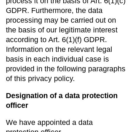
process it on the basis of Art. 6(1)(c)
GDPR. Furthermore, the data
processing may be carried out on
the basis of our legitimate interest
according to Art. 6(1)(f) GDPR.
Information on the relevant legal
basis in each individual case is
provided in the following paragraphs
of this privacy policy.
Designation of a data protection
officer
We have appointed a data