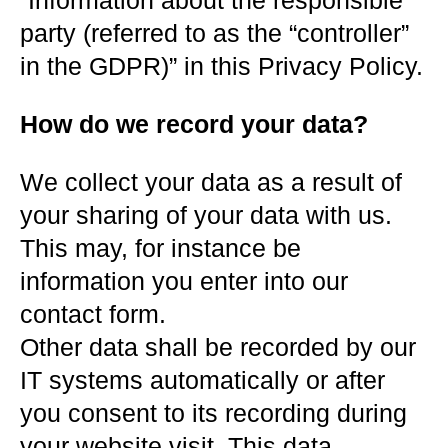
“Information about the responsible
party (referred to as the “controller”
in the GDPR)” in this Privacy Policy.
How do we record your data?
We collect your data as a result of
your sharing of your data with us.
This may, for instance be
information you enter into our
contact form.
Other data shall be recorded by our
IT systems automatically or after
you consent to its recording during
your website visit. This data