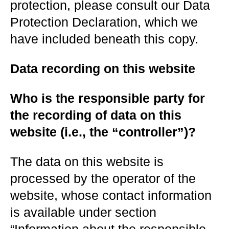
protection, please consult our Data
Protection Declaration, which we
have included beneath this copy.
Data recording on this website
Who is the responsible party for
the recording of data on this
website (i.e., the “controller”)?
The data on this website is
processed by the operator of the
website, whose contact information
is available under section