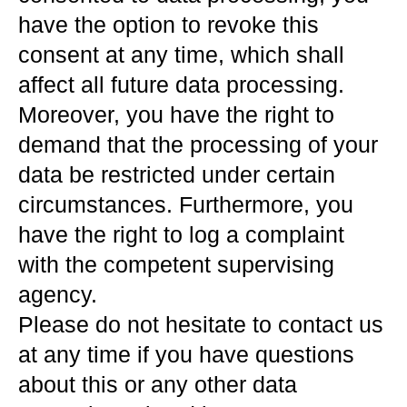
have the option to revoke this
consent at any time, which shall
affect all future data processing.
Moreover, you have the right to
demand that the processing of your
data be restricted under certain
circumstances. Furthermore, you
have the right to log a complaint
with the competent supervising
agency.
Please do not hesitate to contact us
at any time if you have questions
about this or any other data