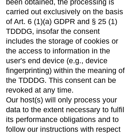
been obtained, the processing is
carried out exclusively on the basis
of Art. 6 (1)(a) GDPR and § 25 (1)
TDDDG, insofar the consent
includes the storage of cookies or
the access to information in the
user's end device (e.g., device
fingerprinting) within the meaning of
the TDDDG. This consent can be
revoked at any time.
Our host(s) will only process your
data to the extent necessary to fulfil
its performance obligations and to
follow our instructions with respect