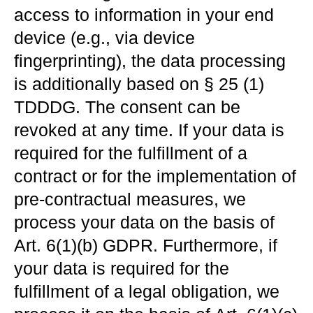
access to information in your end
device (e.g., via device
fingerprinting), the data processing
is additionally based on § 25 (1)
TDDDG. The consent can be
revoked at any time. If your data is
required for the fulfillment of a
contract or for the implementation of
pre-contractual measures, we
process your data on the basis of
Art. 6(1)(b) GDPR. Furthermore, if
your data is required for the
fulfillment of a legal obligation, we