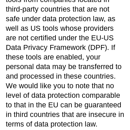
third-party countries that are not
safe under data protection law, as
well as US tools whose providers
are not certified under the EU-US
Data Privacy Framework (DPF). If
these tools are enabled, your
personal data may be transferred to
and processed in these countries.
We would like you to note that no
level of data protection comparable
to that in the EU can be guaranteed
in third countries that are insecure in
terms of data protection law.