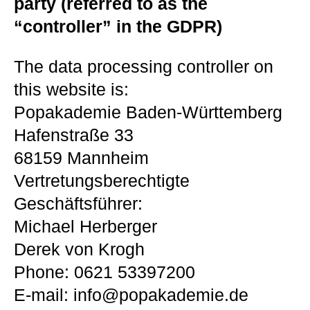
party (referred to as the
“controller” in the GDPR)
The data processing controller on
this website is:
Popakademie Baden-Württemberg
Hafenstraße 33
68159 Mannheim
Vertretungsberechtigte
Geschäftsführer:
Michael Herberger
Derek von Krogh
Phone: 0621 53397200
E-mail: info@popakademie.de