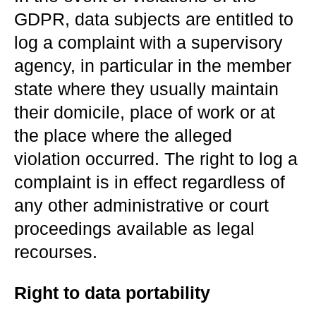
GDPR, data subjects are entitled to
log a complaint with a supervisory
agency, in particular in the member
state where they usually maintain
their domicile, place of work or at
the place where the alleged
violation occurred. The right to log a
complaint is in effect regardless of
any other administrative or court
proceedings available as legal
recourses.
Right to data portability