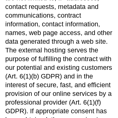
contact requests, metadata and
communications, contract
information, contact information,
names, web page access, and other
data generated through a web site.
The external hosting serves the
purpose of fulfilling the contract with
our potential and existing customers
(Art. 6(1)(b) GDPR) and in the
interest of secure, fast, and efficient
provision of our online services by a
professional provider (Art. 6(1)(f)
GDPR). If appropriate consent has