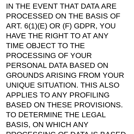
IN THE EVENT THAT DATA ARE
PROCESSED ON THE BASIS OF
ART. 6(1)(E) OR (F) GDPR, YOU
HAVE THE RIGHT TO AT ANY
TIME OBJECT TO THE
PROCESSING OF YOUR
PERSONAL DATA BASED ON
GROUNDS ARISING FROM YOUR
UNIQUE SITUATION. THIS ALSO
APPLIES TO ANY PROFILING
BASED ON THESE PROVISIONS.
TO DETERMINE THE LEGAL
BASIS, ON WHICH ANY