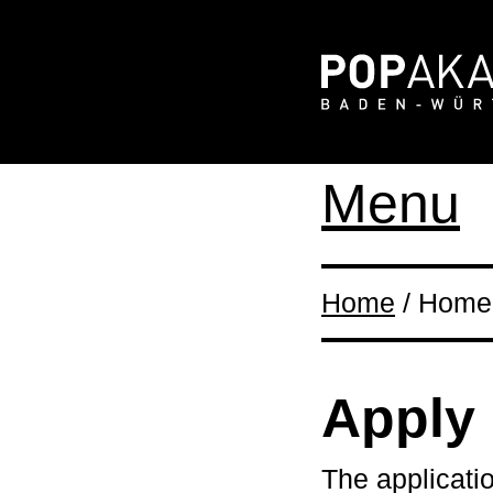
Menu
Home
/ Home 
Apply
The applicati