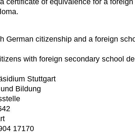
a certificate of equivalence for a foreig
ploma.
th German citizenship and a foreign scho
tizens with foreign secondary school de
sidium Stuttgart
 und Bildung
stelle
642
rt
 904 17170