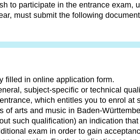
h to participate in the entrance exam, u
ear, must submit the following document
 filled in online application form.
neral, subject-specific or technical quali
 entrance, which entitles you to enrol at 
es of arts and music in Baden-Württember
out such qualification) an indication that
ditional exam in order to gain acceptan