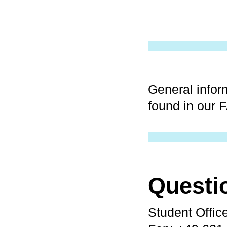
General infor
found in our 
Questi
Student Offic