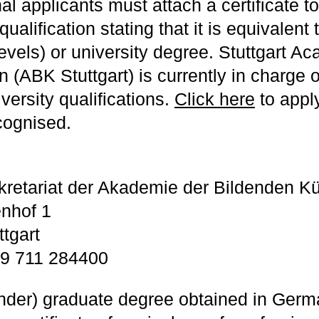
al applicants must attach a certificate to
qualification stating that it is equivalen
levels) or university degree. Stuttgart A
 (ABK Stuttgart) is currently in charge o
iversity qualifications.
Click here
to appl
cognised.
kretariat der Akademie der Bildenden K
nhof 1
tgart
9 711 284400
under) graduate degree obtained in Germ