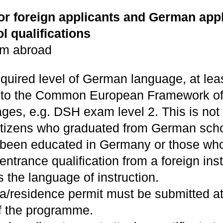
for foreign applicants and German appl
l qualifications
om abroad
equired level of German language, at lea
 to the Common European Framework of
ges, e.g. DSH exam level 2. This is not
tizens who graduated from German scho
been educated in Germany or those wh
entrance qualification from a foreign inst
the language of instruction.
sa/residence permit must be submitted at
of the programme.