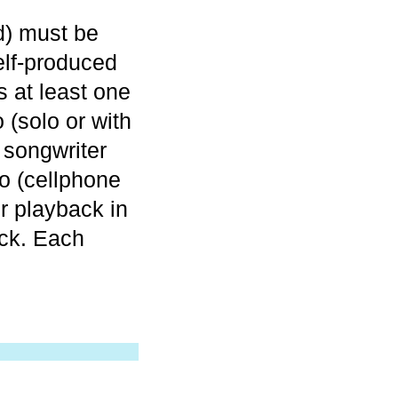
nd) must be
elf-produced
s at least one
 (solo or with
songwriter
o (cellphone
r playback in
ck. Each