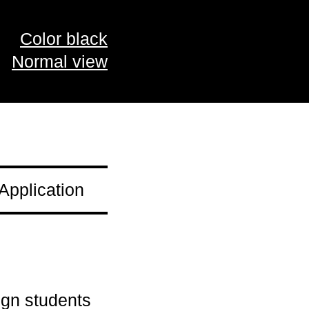
Color black
Normal view
Application
ign students