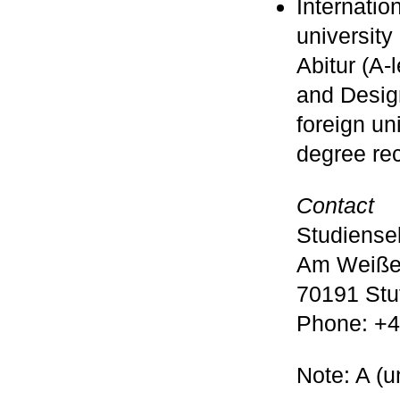
Internation
university 
Abitur (A-
and Design
foreign un
degree re
Contact
Studiense
Am Weiße
70191 Stut
Phone: +4
Note: A (