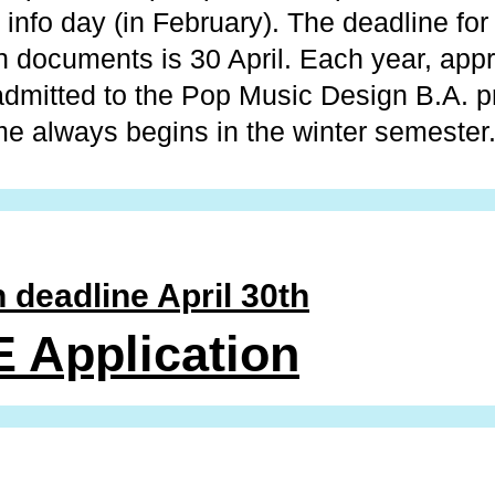
e info day (in February). The deadline for
on documents is 30 April. Each year, app
admitted to the Pop Music Design B.A. 
 always begins in the winter semester
 deadline April 30th
 Application