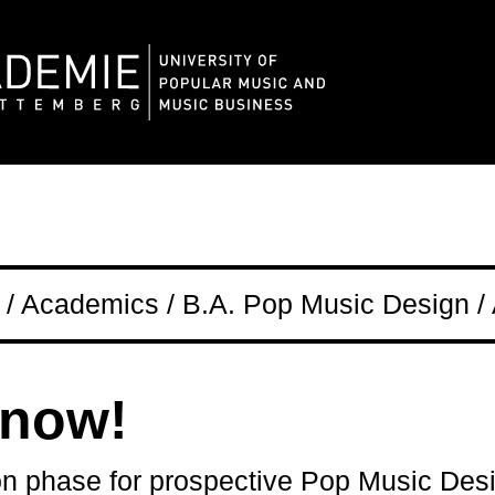
/ Academics / B.A. Pop Music Design / 
 now!
on phase for prospective Pop Music Des