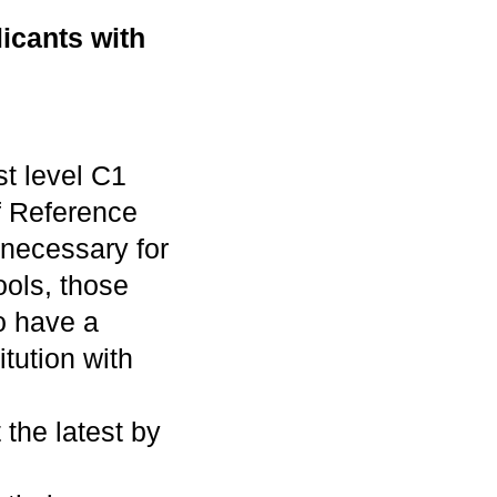
icants with
st level C1
 Reference
 necessary for
ols, those
o have a
itution with
 the latest by