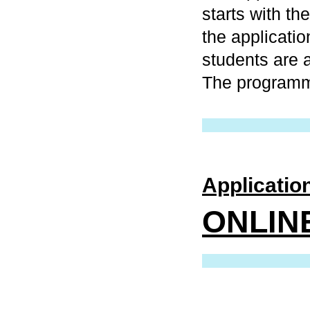
starts with th
the applicati
students are 
The programme
Application
ONLINE