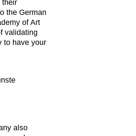
 their
t to the German
cademy of Art
f validating
y to have your
ünste
any also