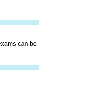
 exams can be