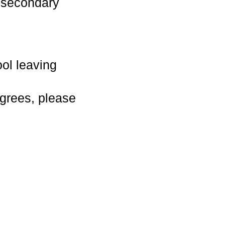
n secondary
ol leaving
grees, please