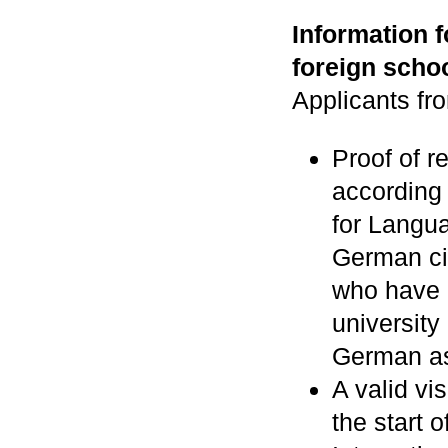
Information 
foreign schoo
Applicants fr
Proof of r
according
for Langua
German ci
who have 
university 
German as 
A valid vi
the start 