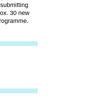
 submitting
rox. 30 new
programme.
.