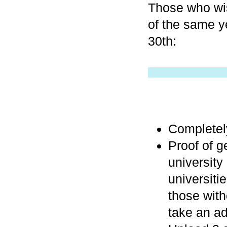
Those who wis
of the same y
30th:
Completely
Proof of ge
university
universiti
those with
take an ad