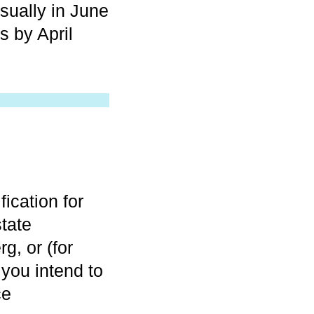
sually in June
s by April
fication for
state
g, or (for
 you intend to
ce