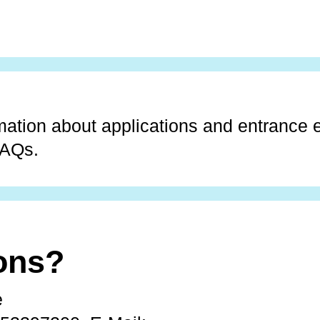
mation about applications and entrance
FAQs.
ons?
e