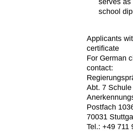
serves as 
school di
Applicants wi
certificate
For German ci
contact:
Regierungsprä
Abt. 7 Schule
Anerkennungs
Postfach 103
70031 Stuttga
Tel.: +49 711