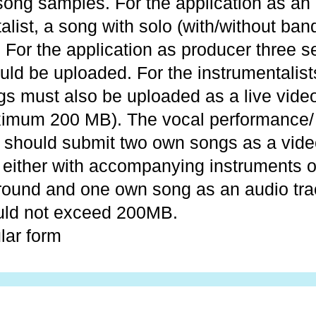
ong samples. For the application as an
alist, a song with solo (with/without ba
 For the application as producer three s
ld be uploaded. For the instrumentalist
gs must also be uploaded as a live video
imum 200 MB). The vocal performance/ 
s should submit two own songs as a vide
 either with accompanying instruments o
round and one own song as an audio tra
uld not exceed 200MB.
lar form