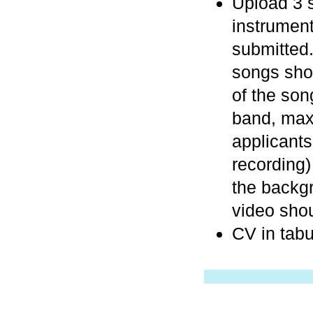
Upload 3 s
instrument
submitted.
songs shou
of the son
band, max
applicant
recording)
the backg
video sho
CV in tabu