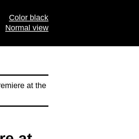
Color black
Normal view
emiere at the
re at