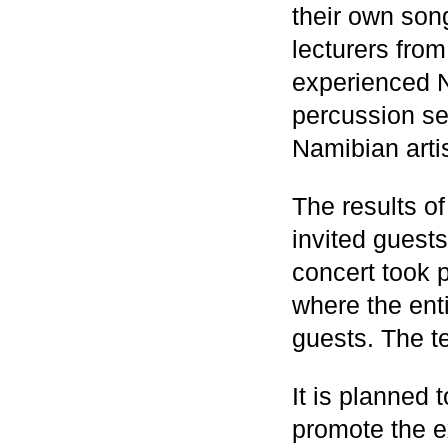
their own so
lecturers fr
experienced N
percussion se
Namibian art
The results of
invited guests
concert took p
where the ent
guests. The t
It is planned 
promote the 