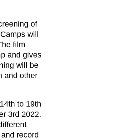
creening of
 Camps will
he film
mp and gives
ing will be
n and other
14th to 19th
r 3rd 2022.
ifferent
 and record