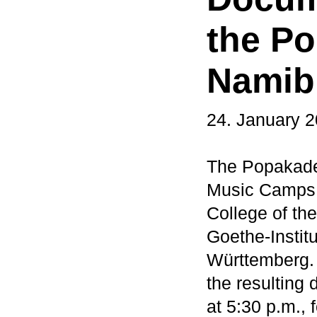
the P
Namib
24. January 
The Popakade
Music Camps t
College of th
Goethe-Instit
Württemberg. 
the resulting
at 5:30 p.m.,