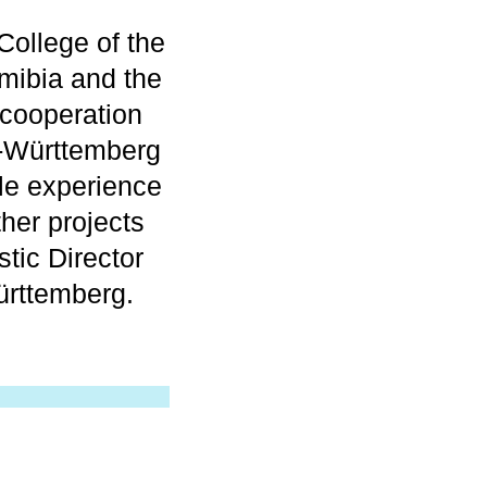
College of the
amibia and the
cooperation
en-Württemberg
le experience
ther projects
stic Director
rttemberg.