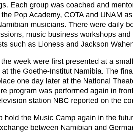
ngs. Each group was coached and mento
om the Pop Academy, COTA and UNAM as 
amibian musicians. There were daily b
ssions, music business workshops and t
ists such as Lioness and Jackson Wahe
 the week were first presented at a small
 at the Goethe-Institut Namibia. The fina
lace one day later at the National Theat
ire program was performed again in fron
elevision station NBC reported on the co
to hold the Music Camp again in the futur
exchange between Namibian and German