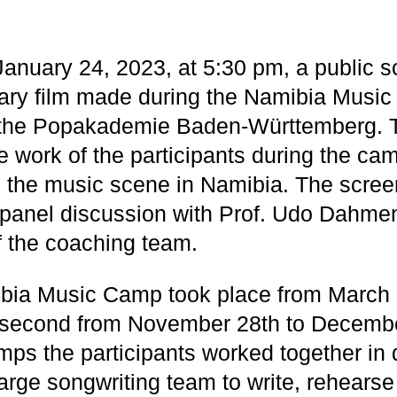
anuary 24, 2023, at 5:30 pm, a public s
ry film made during the Namibia Music
t the Popakademie Baden-Württemberg. T
 work of the participants during the ca
to the music scene in Namibia. The screen
 panel discussion with Prof. Udo Dahme
of the coaching team.
ibia Music Camp took place from March 
 second from November 28th to Decembe
ps the participants worked together in d
arge songwriting team to write, rehearse