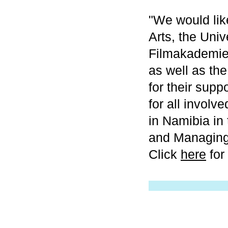
"We would like
Arts, the Univ
Filmakademie
as well as th
for their sup
for all involv
in Namibia in 
and Managing
Click
here
for