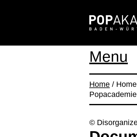
Menu
Home
/ Home 
Popacademie 
© Disorganiz
Docume