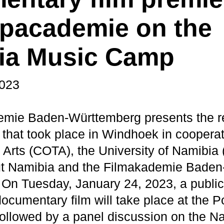
opacademie on the
ia Music Camp
2023
mie Baden-Württemberg presents the res
hat took place in Windhoek in cooperat
e Arts (COTA), the University of Namibia
ut Namibia and the Filmakademie Baden
On Tuesday, January 24, 2023, a public
 documentary film will take place at the
 followed by a panel discussion on the 