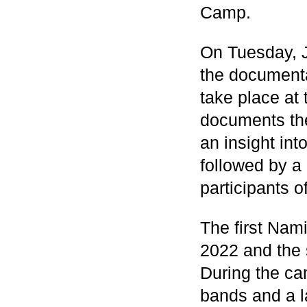
Camp.
On Tuesday, J
the documenta
take place a
documents the
an insight in
followed by a
participants 
The first Nam
2022 and the
During the cam
bands and a l