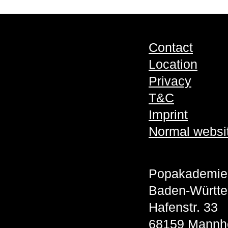
Contact
Location
Privacy
T&C
Imprint
Normal websi
Popakademie
Baden-Württ
Hafenstr. 33
68159 Mannh