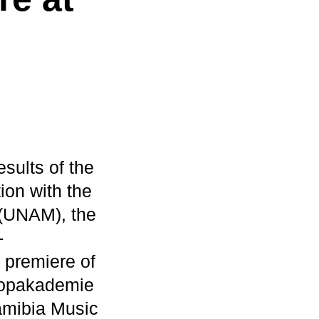
ults of the
ion with the
 (UNAM), the
-
 premiere of
 Popakademie
Namibia Music