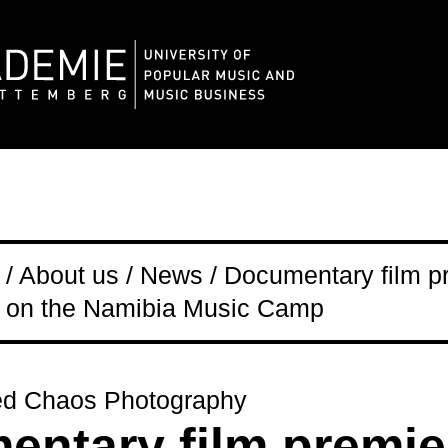
/ About us / News / Documentary film pr
on the Namibia Music Camp
ed Chaos Photography
ntary film premie