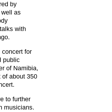
red by
well as
ody
alks with
ngo.
 concert for
l public
er of Namibia,
t of about 350
ncert.
e to further
 musicians.