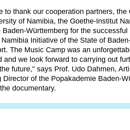
 to thank our cooperation partners, the 
ersity of Namibia, the Goethe-Institut N
 Baden-Württemberg for the successful 
e Namibia Initiative of the State of Bad
port. The Music Camp was an unforgettab
ed and we look forward to carrying out fur
the future," says Prof. Udo Dahmen, Arti
 Director of the Popakademie Baden-Wü
 the documentary.