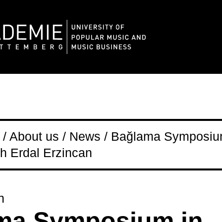
/ About us / News / Bağlama Symposiu
h Erdal Erzincan
n
ma Symposium in