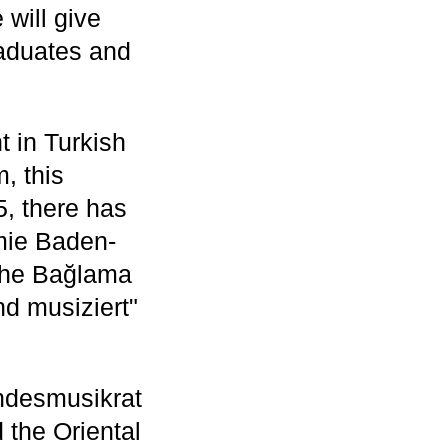
will give
raduates and
t in Turkish
, this
5, there has
mie Baden-
The Bağlama
nd musiziert"
ndesmusikrat
the Oriental