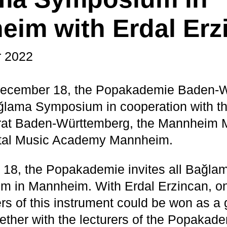
im with Erdal Erz
 2022
ecember 18, the Popakademie Baden-
ağlama Symposium in cooperation with t
at Baden-Württemberg, the Mannheim M
ntal Music Academy Mannheim.
18, the Popakademie invites all Bağlam
m in Mannheim. With Erdal Erzincan, on
s of this instrument could be won as a 
ether with the lecturers of the Popaka