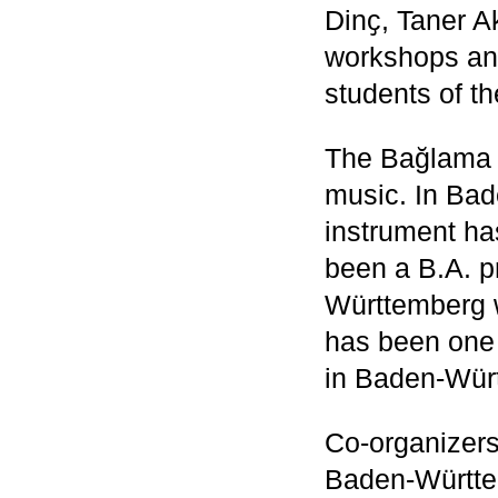
Dinҫ, Taner A
workshops and
students of t
The Bağlama i
music. In Bad
instrument ha
been a B.A. p
Württemberg 
has been one 
in Baden-Wür
Co-organizer
Baden-Württe