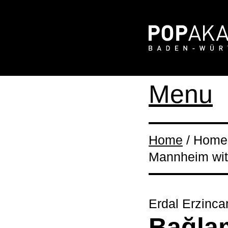
Menu
Home
/ Home 
Mannheim wit
Erdal Erzinca
Bağla