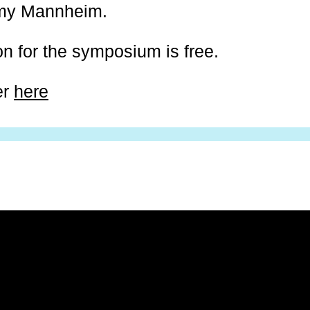
my Mannheim.
on for the symposium is free.
er
here