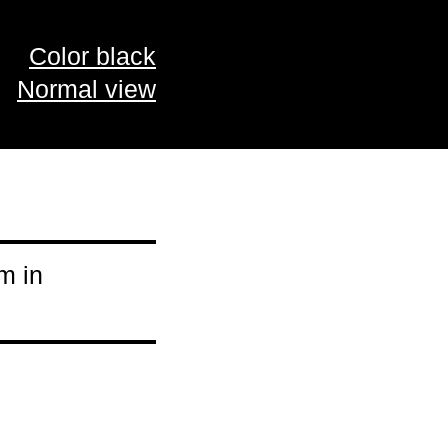
Color black
Normal view
m in