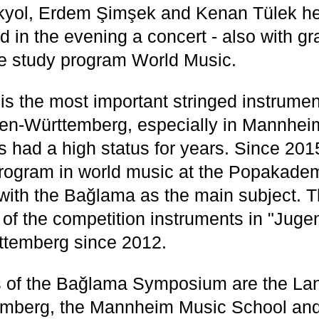
kyol, Erdem Şimşek and Kenan Tülek he 
 in the evening a concert - also with g
he study program World Music.
s the most important stringed instrumen
en-Württemberg, especially in Mannheim
s had a high status for years. Since 201
rogram in world music at the Popakade
with the Bağlama as the main subject. 
of the competition instruments in "Juge
ttemberg since 2012.
s of the Bağlama Symposium are the La
mberg, the Mannheim Music School and 