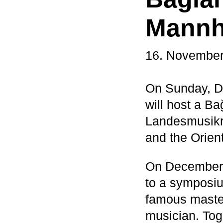
Mannhe
16. November
On Sunday, D
will host a B
Landesmusikr
and the Orie
On December 
to a symposiu
famous master
musician. Tog