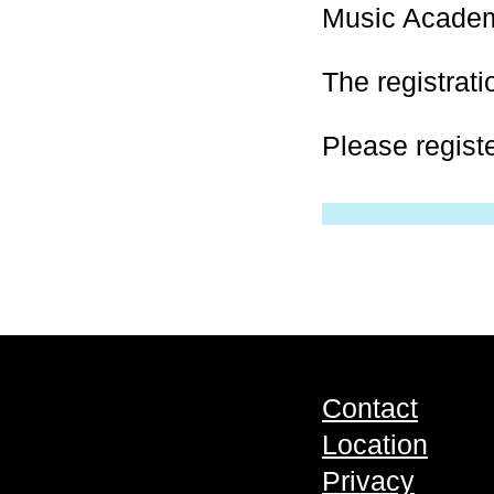
Music Acade
The registrati
Please regist
Contact
Location
Privacy