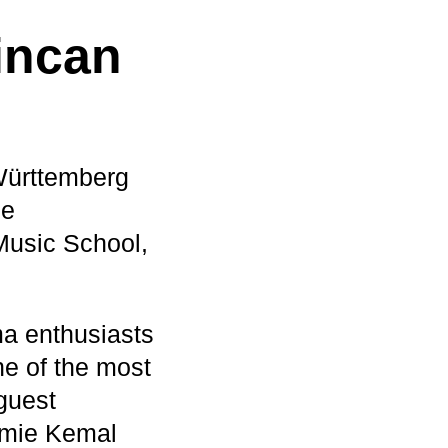
incan
Württemberg
he
usic School,
a enthusiasts
e of the most
guest
demie Kemal