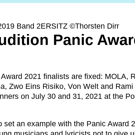
2019 Band 2ERSITZ ©Thorsten Dirr
udition Panic Awa
 Award 2021 finalists are fixed: MOLA, 
a, Zwo Eins Risiko, Von Welt and Rami 
winners on July 30 and 31, 2021 at the 
 set an example with the Panic Award 
ng musicians and lyricists not to give u