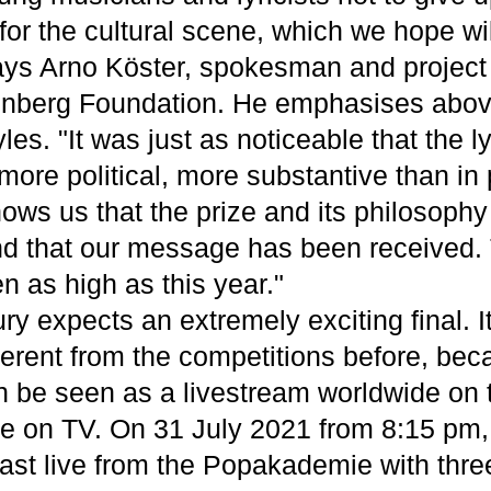
s for the cultural scene, which we hope wi
ays Arno Köster, spokesman and project
nberg Foundation. He emphasises above
yles. "It was just as noticeable that the l
more political, more substantive than in
hows us that the prize and its philosoph
d that our message has been received.
n as high as this year."
ury expects an extremely exciting final. It
erent from the competitions before, beca
can be seen as a livestream worldwide on 
e on TV. On 31 July 2021 from 8:15 pm
cast live from the Popakademie with thre