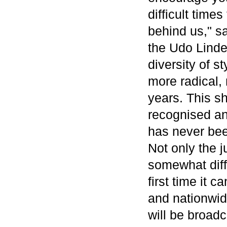
difficult time
behind us," s
the Udo Linde
diversity of st
more radical, 
years. This s
recognised an
has never bee
Not only the j
somewhat diff
first time it 
and nationwid
will be broad