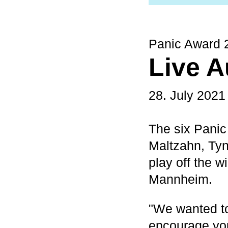
Panic Award 
Live A
28. July 2021
The six Panic
Maltzahn, Tyn
play off the 
Mannheim.
"We wanted to
encourage you