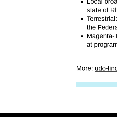
Local broa
state of R
Terrestri
the Federa
Magenta-T
at progra
More:
udo-lin