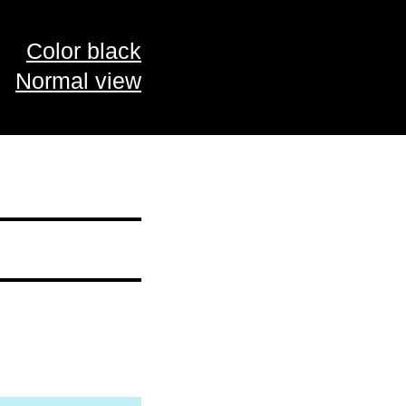
Color black
Normal view