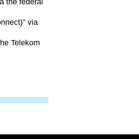
a the federal
nnect)" via
che Telekom