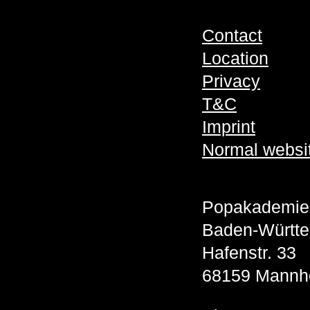
Contact
Location
Privacy
T&C
Imprint
Normal websi
Popakademie
Baden-Württ
Hafenstr. 33
68159 Mannh