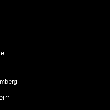
te
emberg
eim