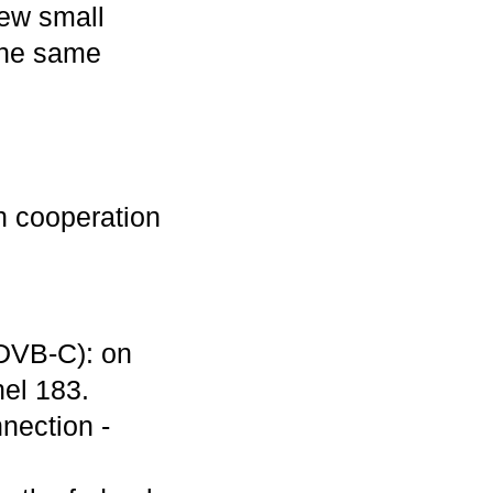
few small
 the same
in cooperation
DVB-C): on
el 183.
nection -