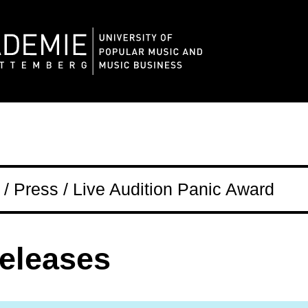
/ Press / Live Audition Panic Award
releases