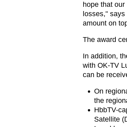
hope that our 
losses," says 
amount on top
The award cer
In addition, t
with OK-TV L
can be receive
On region
the regio
HbbTV-capa
Satellite 