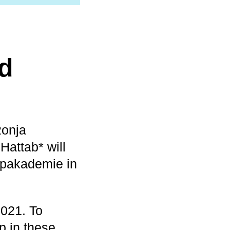
rd
Ronja
Hattab* will
Popakademie in
2021. To
p in these