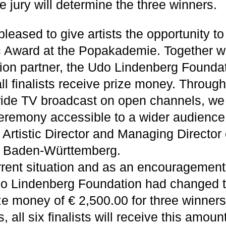
e jury will determine the three winners.
leased to give artists the opportunity to
c Award at the Popakademie. Together wi
ion partner, the Udo Lindenberg Foundatio
ll finalists receive prize money. Throug
wide TV broadcast on open channels, we
remony accessible to a wider audience,
rtistic Director and Managing Director 
 Baden-Württemberg.
rrent situation and as an encouragement
do Lindenberg Foundation had changed 
ze money of € 2,500.00 for three winners
, all six finalists will receive this amou