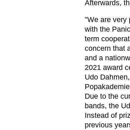
Afterwards, th
"We are very p
with the Pani
term cooperat
concern that a
and a nation
2021 award ce
Udo Dahmen, A
Popakademie
Due to the cu
bands, the U
Instead of pri
previous years