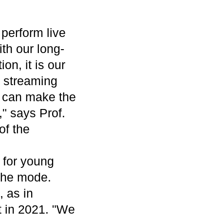
 perform live
th our long-
n, it is our
h streaming
 can make the
" says Prof.
of the
 for young
the mode.
, as in
nt in 2021. "We