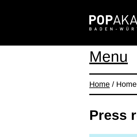
Menu
Home
/ Home 
Press 