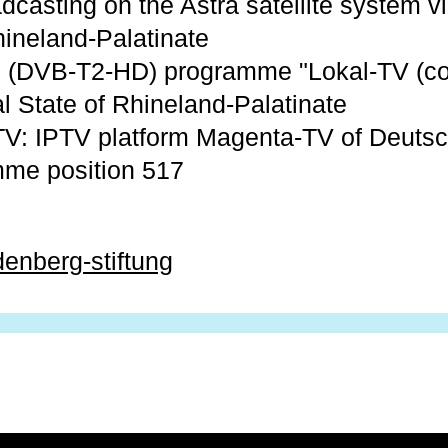
dcasting on the Astra satellite system vi
hineland-Palatinate
al: (DVB-T2-HD) programme "Lokal-TV (co
l State of Rhineland-Palatinate
V: IPTV platform Magenta-TV of Deuts
mme position 517
denberg-stiftung