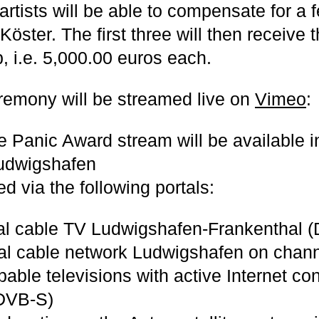
artists will be able to compensate for a 
Köster. The first three will then receive
, i.e. 5,000.00 euros each.
emony will be streamed live on
Vimeo
:
he Panic Award stream will be available 
udwigshafen
d via the following portals:
al cable TV Ludwigshafen-Frankenthal (
nal cable network Ludwigshafen on chann
ble televisions with active Internet con
(DVB-S)