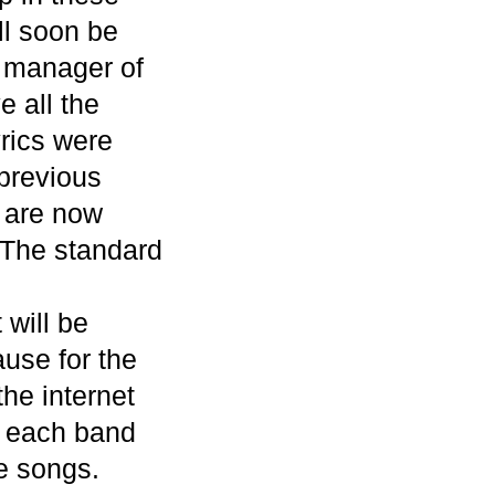
ll soon be
 manager of
 all the
yrics were
 previous
y are now
 The standard
 will be
use for the
the internet
, each band
e songs.