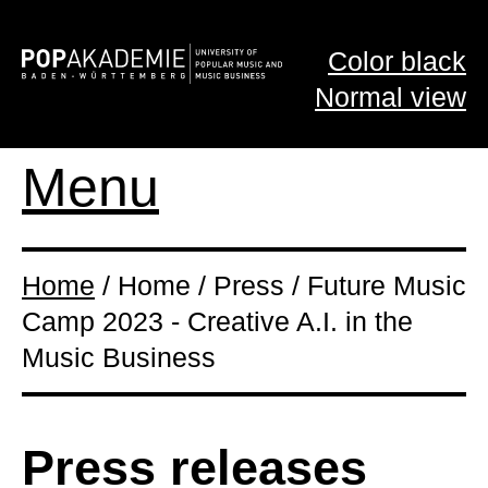
Color black
Normal view
Menu
Home
/ Home / Press / Future Music
Camp 2023 - Creative A.I. in the
Music Business
Press releases