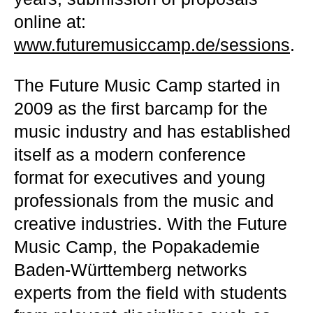
online at:
www.futuremusiccamp.de/sessions
.
The Future Music Camp started in
2009 as the first barcamp for the
music industry and has established
itself as a modern conference
format for executives and young
professionals from the music and
creative industries. With the Future
Music Camp, the Popakademie
Baden-Württemberg networks
experts from the field with students