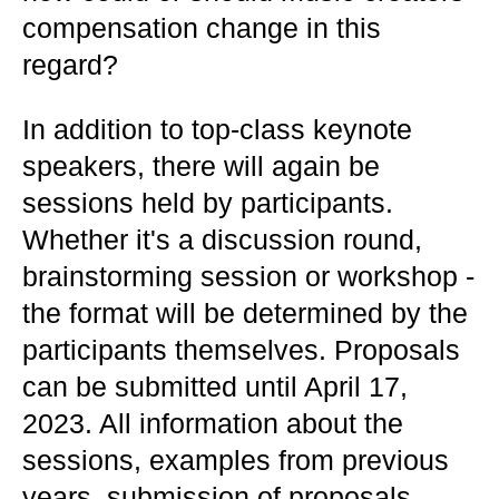
compensation change in this
regard?
In addition to top-class keynote
speakers, there will again be
sessions held by participants.
Whether it's a discussion round,
brainstorming session or workshop -
the format will be determined by the
participants themselves. Proposals
can be submitted until April 17,
2023. All information about the
sessions, examples from previous
years, submission of proposals