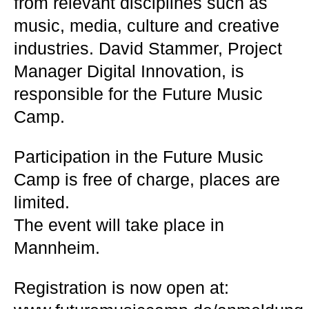
from relevant disciplines such as
music, media, culture and creative
industries. David Stammer, Project
Manager Digital Innovation, is
responsible for the Future Music
Camp.
Participation in the Future Music
Camp is free of charge, places are
limited.
The event will take place in
Mannheim.
Registration is now open at: