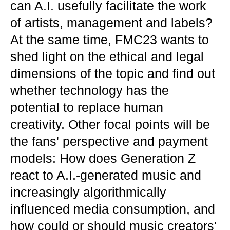
can A.I. usefully facilitate the work
of artists, management and labels?
At the same time, FMC23 wants to
shed light on the ethical and legal
dimensions of the topic and find out
whether technology has the
potential to replace human
creativity. Other focal points will be
the fans' perspective and payment
models: How does Generation Z
react to A.I.-generated music and
increasingly algorithmically
influenced media consumption, and
how could or should music creators'