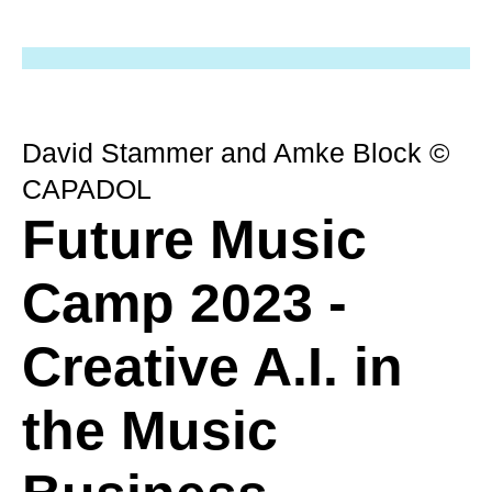
David Stammer and Amke Block ©
CAPADOL
Future Music
Camp 2023 -
Creative A.I. in
the Music