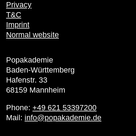
Privacy
T&C
Imprint
Normal website
Popakademie
Baden-Württemberg
Hafenstr. 33
68159 Mannheim
Phone:
+49 621 53397200
Mail:
info@popakademie.de