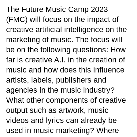
The Future Music Camp 2023
(FMC) will focus on the impact of
creative artificial intelligence on the
marketing of music. The focus will
be on the following questions: How
far is creative A.I. in the creation of
music and how does this influence
artists, labels, publishers and
agencies in the music industry?
What other components of creative
output such as artwork, music
videos and lyrics can already be
used in music marketing? Where