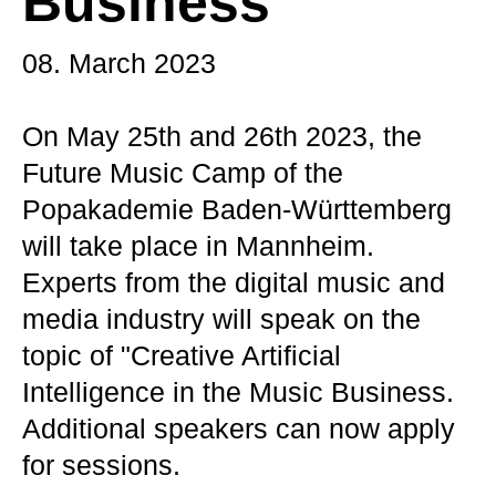
Business
08. March 2023
On May 25th and 26th 2023, the
Future Music Camp of the
Popakademie Baden-Württemberg
will take place in Mannheim.
Experts from the digital music and
media industry will speak on the
topic of "Creative Artificial
Intelligence in the Music Business.
Additional speakers can now apply
for sessions.