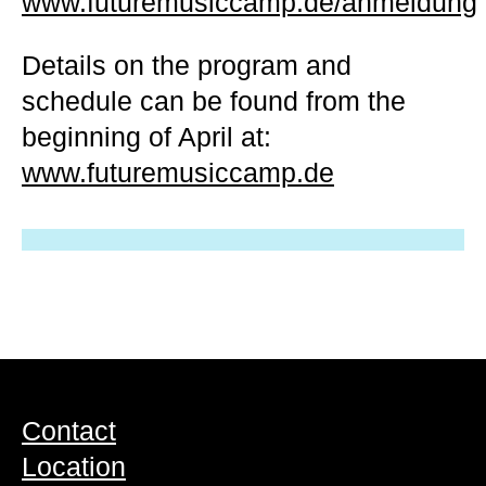
www.futuremusiccamp.de/anmeldung
Details on the program and
schedule can be found from the
beginning of April at:
www.futuremusiccamp.de
Contact
Location