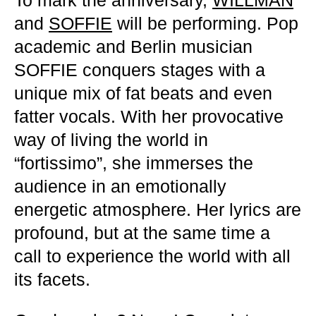
To mark the anniversary,
WILLMAN
and
SOFFIE
will be performing. Pop
academic and Berlin musician
SOFFIE conquers stages with a
unique mix of fat beats and even
fatter vocals. With her provocative
way of living the world in
“fortissimo”, she immerses the
audience in an emotionally
energetic atmosphere. Her lyrics are
profound, but at the same time a
call to experience the world with all
its facets.