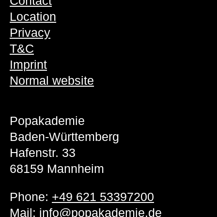
Contact
Location
Privacy
T&C
Imprint
Normal website
Popakademie
Baden-Württemberg
Hafenstr. 33
68159 Mannheim
Phone:
+49 621 53397200
Mail:
info@popakademie.de