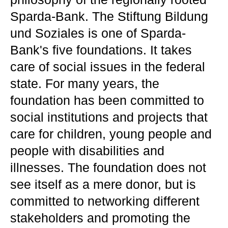
Sparda-Bank. The Stiftung Bildung
und Soziales is one of Sparda-
Bank's five foundations. It takes
care of social issues in the federal
state. For many years, the
foundation has been committed to
social institutions and projects that
care for children, young people and
people with disabilities and
illnesses. The foundation does not
see itself as a mere donor, but is
committed to networking different
stakeholders and promoting the