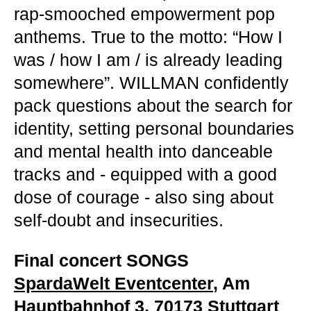
rap-smooched empowerment pop
anthems. True to the motto: “How I
was / how I am / is already leading
somewhere”. WILLMAN confidently
pack questions about the search for
identity, setting personal boundaries
and mental health into danceable
tracks and - equipped with a good
dose of courage - also sing about
self-doubt and insecurities.
Final concert SONGS
SpardaWelt Eventcenter
, Am
Hauptbahnhof 3, 70173 Stuttgart