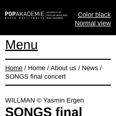
Color black
Normal view
Menu
Home
/ Home / About us / News /
SONGS final concert
WILLMAN © Yasmin Ergen
SONGS final