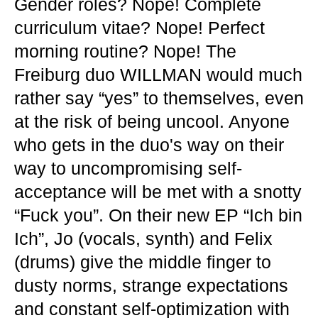
Gender roles? Nope! Complete
curriculum vitae? Nope! Perfect
morning routine? Nope! The
Freiburg duo WILLMAN would much
rather say “yes” to themselves, even
at the risk of being uncool. Anyone
who gets in the duo's way on their
way to uncompromising self-
acceptance will be met with a snotty
“Fuck you”. On their new EP “Ich bin
Ich”, Jo (vocals, synth) and Felix
(drums) give the middle finger to
dusty norms, strange expectations
and constant self-optimization with