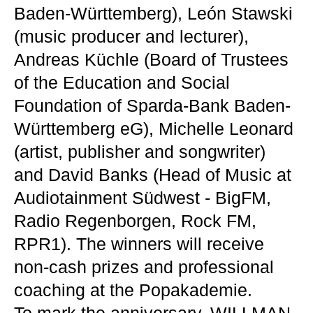
Baden-Württemberg), León Stawski
(music producer and lecturer),
Andreas Küchle (Board of Trustees
of the Education and Social
Foundation of Sparda-Bank Baden-
Württemberg eG), Michelle Leonard
(artist, publisher and songwriter)
and David Banks (Head of Music at
Audiotainment Südwest - BigFM,
Radio Regenborgen, Rock FM,
RPR1). The winners will receive
non-cash prizes and professional
coaching at the Popakademie.