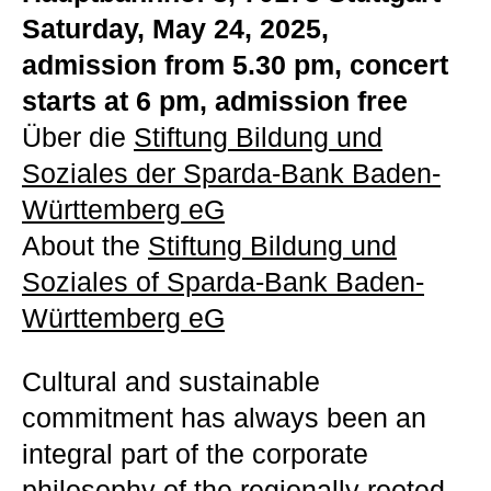
Saturday, May 24, 2025,
admission from 5.30 pm, concert
starts at 6 pm, admission free
Über die
Stiftung Bildung und
Soziales der Sparda-Bank Baden-
Württemberg eG
About the
Stiftung Bildung und
Soziales of Sparda-Bank Baden-
Württemberg eG
Cultural and sustainable
commitment has always been an
integral part of the corporate
philosophy of the regionally rooted