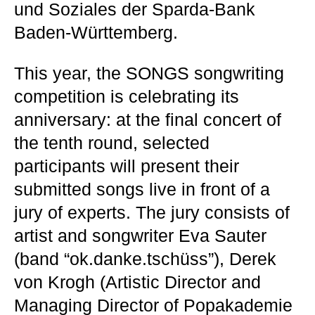
und Soziales der Sparda-Bank
Baden-Württemberg.
This year, the SONGS songwriting
competition is celebrating its
anniversary: at the final concert of
the tenth round, selected
participants will present their
submitted songs live in front of a
jury of experts. The jury consists of
artist and songwriter Eva Sauter
(band “ok.danke.tschüss”), Derek
von Krogh (Artistic Director and
Managing Director of Popakademie