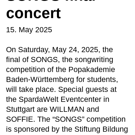
concert
15. May 2025
On Saturday, May 24, 2025, the
final of SONGS, the songwriting
competition of the Popakademie
Baden-Württemberg for students,
will take place. Special guests at
the SpardaWelt Eventcenter in
Stuttgart are WILLMAN and
SOFFIE. The “SONGS” competition
is sponsored by the Stiftung Bildung