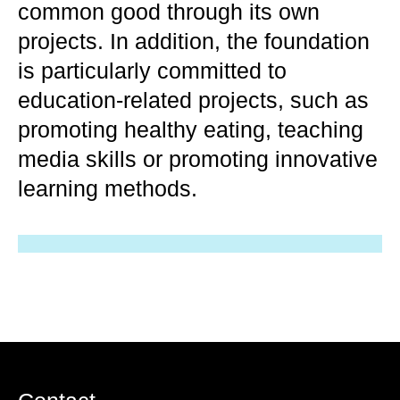
common good through its own
projects. In addition, the foundation
is particularly committed to
education-related projects, such as
promoting healthy eating, teaching
media skills or promoting innovative
learning methods.