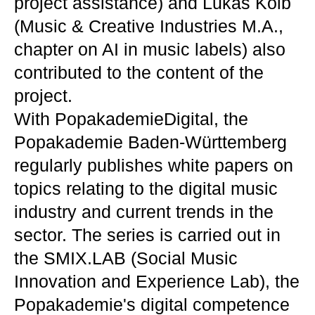
project assistance) and Lukas Kolb
(Music & Creative Industries M.A.,
chapter on AI in music labels) also
contributed to the content of the
project.
With PopakademieDigital, the
Popakademie Baden-Württemberg
regularly publishes white papers on
topics relating to the digital music
industry and current trends in the
sector. The series is carried out in
the SMIX.LAB (Social Music
Innovation and Experience Lab), the
Popakademie's digital competence