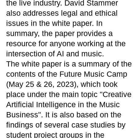
the live industry. David Stammer
also addresses legal and ethical
issues in the white paper. In
summary, the paper provides a
resource for anyone working at the
intersection of AI and music.
The white paper is a summary of the
contents of the Future Music Camp
(May 25 & 26, 2023), which took
place under the main topic "Creative
Artificial Intelligence in the Music
Business". It is also based on the
findings of several case studies by
student project groups in the