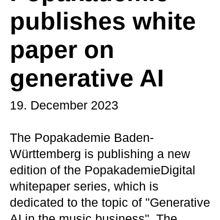
publishes white
paper on
generative AI
19. December 2023
The Popakademie Baden-
Württemberg is publishing a new
edition of the PopakademieDigital
whitepaper series, which is
dedicated to the topic of "Generative
AI in the music business". The