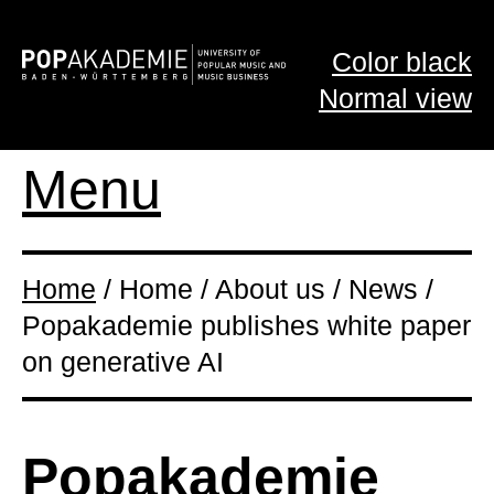
Color black
Normal view
Menu
Home
/ Home / About us / News /
Popakademie publishes white paper
on generative AI
Popakademie