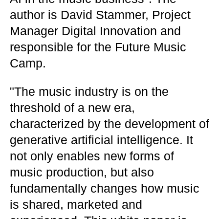
author is David Stammer, Project
Manager Digital Innovation and
responsible for the Future Music
Camp.
"The music industry is on the
threshold of a new era,
characterized by the development of
generative artificial intelligence. It
not only enables new forms of
music production, but also
fundamentally changes how music
is shared, marketed and