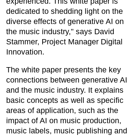
experienced. This white paper is
dedicated to shedding light on the
diverse effects of generative AI on
the music industry," says David
Stammer, Project Manager Digital
Innovation.
The white paper presents the key
connections between generative AI
and the music industry. It explains
basic concepts as well as specific
areas of application, such as the
impact of AI on music production,
music labels, music publishing and