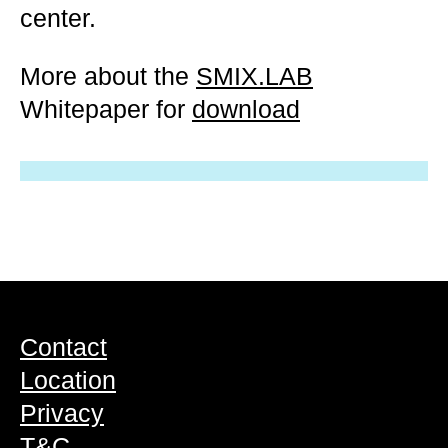
center.
More about the
SMIX.LAB
Whitepaper for
download
Contact
Location
Privacy
T&C