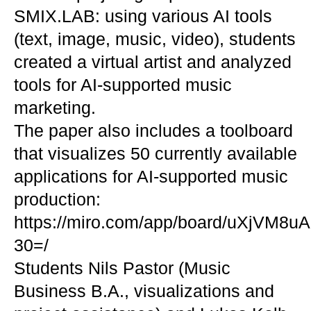
SMIX.LAB: using various AI tools
(text, image, music, video), students
created a virtual artist and analyzed
tools for AI-supported music
marketing.
The paper also includes a toolboard
that visualizes 50 currently available
applications for AI-supported music
production:
https://miro.com/app/board/uXjVM8uA
30=/
Students Nils Pastor (Music
Business B.A., visualizations and