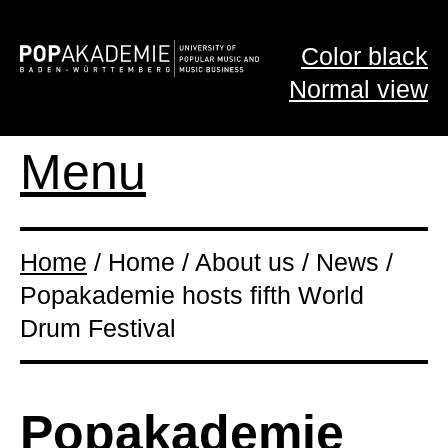
Color black
Normal view
Menu
Home
/ Home / About us / News /
Popakademie hosts fifth World
Drum Festival
Popakademie