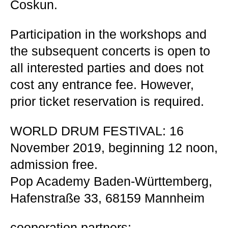
Coskun.
Participation in the workshops and
the subsequent concerts is open to
all interested parties and does not
cost any entrance fee. However,
prior ticket reservation is required.
WORLD DRUM FESTIVAL: 16
November 2019, beginning 12 noon,
admission free.
Pop Academy Baden-Württemberg,
Hafenstraße 33, 68159 Mannheim
cooperation partners: