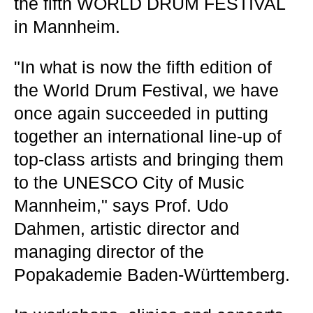
the fifth WORLD DRUM FESTIVAL
in Mannheim.
"In what is now the fifth edition of
the World Drum Festival, we have
once again succeeded in putting
together an international line-up of
top-class artists and bringing them
to the UNESCO City of Music
Mannheim," says Prof. Udo
Dahmen, artistic director and
managing director of the
Popakademie Baden-Württemberg.