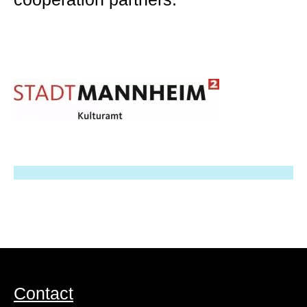
Contact