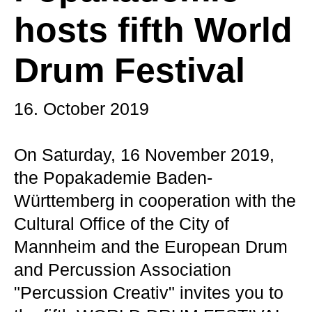
hosts fifth World
Drum Festival
16. October 2019
On Saturday, 16 November 2019,
the Popakademie Baden-
Württemberg in cooperation with the
Cultural Office of the City of
Mannheim and the European Drum
and Percussion Association
"Percussion Creativ" invites you to