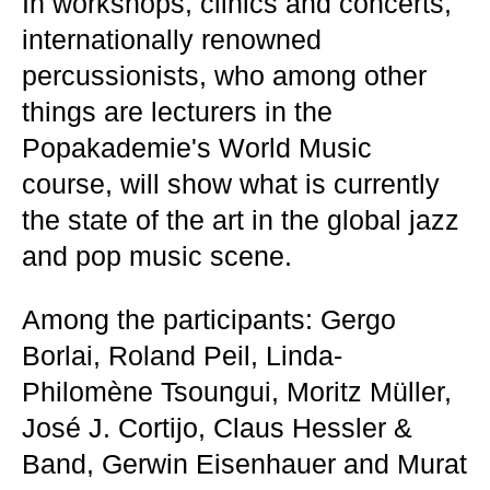
In workshops, clinics and concerts,
internationally renowned
percussionists, who among other
things are lecturers in the
Popakademie's World Music
course, will show what is currently
the state of the art in the global jazz
and pop music scene.
Among the participants: Gergo
Borlai, Roland Peil, Linda-
Philomène Tsoungui, Moritz Müller,
José J. Cortijo, Claus Hessler &
Band, Gerwin Eisenhauer and Murat