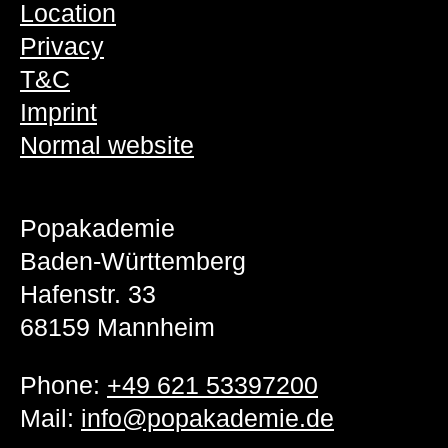
Location
Privacy
T&C
Imprint
Normal website
Popakademie
Baden-Württemberg
Hafenstr. 33
68159 Mannheim
Phone:
+49 621 53397200
Mail:
info@popakademie.de