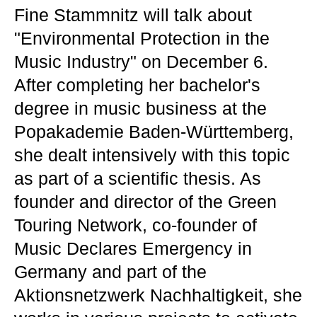
Fine Stammnitz will talk about
"Environmental Protection in the
Music Industry" on December 6.
After completing her bachelor's
degree in music business at the
Popakademie Baden-Württemberg,
she dealt intensively with this topic
as part of a scientific thesis. As
founder and director of the Green
Touring Network, co-founder of
Music Declares Emergency in
Germany and part of the
Aktionsnetzwerk Nachhaltigkeit, she