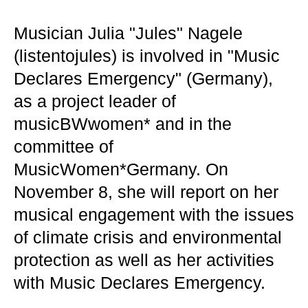
Musician Julia "Jules" Nagele
(listentojules) is involved in "Music
Declares Emergency" (Germany),
as a project leader of
musicBWwomen* and in the
committee of
MusicWomen*Germany. On
November 8, she will report on her
musical engagement with the issues
of climate crisis and environmental
protection as well as her activities
with Music Declares Emergency.