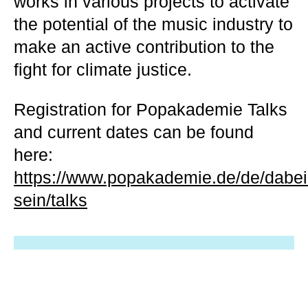
works in various projects to activate
the potential of the music industry to
make an active contribution to the
fight for climate justice.
Registration for Popakademie Talks
and current dates can be found
here:
https://www.popakademie.de/de/dabei
sein/talks