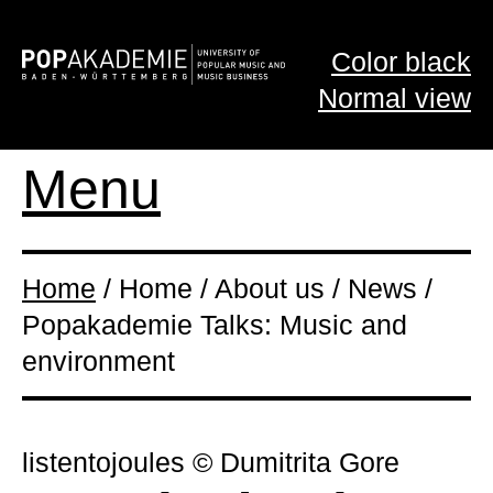
Color black
Normal view
Menu
Home
/ Home / About us / News /
Popakademie Talks: Music and
environment
listentojoules © Dumitrita Gore