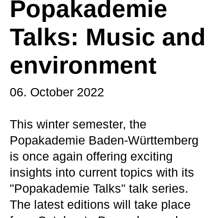
Popakademie
Talks: Music and
environment
06. October 2022
This winter semester, the
Popakademie Baden-Württemberg
is once again offering exciting
insights into current topics with its
"Popakademie Talks" talk series.
The latest editions will take place