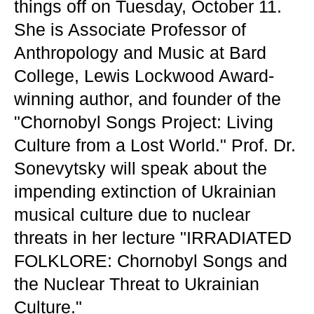
things off on Tuesday, October 11.
She is Associate Professor of
Anthropology and Music at Bard
College, Lewis Lockwood Award-
winning author, and founder of the
"Chornobyl Songs Project: Living
Culture from a Lost World." Prof. Dr.
Sonevytsky will speak about the
impending extinction of Ukrainian
musical culture due to nuclear
threats in her lecture "IRRADIATED
FOLKLORE: Chornobyl Songs and
the Nuclear Threat to Ukrainian
Culture."