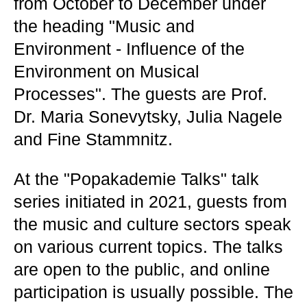
from October to December under
the heading "Music and
Environment - Influence of the
Environment on Musical
Processes". The guests are Prof.
Dr. Maria Sonevytsky, Julia Nagele
and Fine Stammnitz.
At the "Popakademie Talks" talk
series initiated in 2021, guests from
the music and culture sectors speak
on various current topics. The talks
are open to the public, and online
participation is usually possible. The