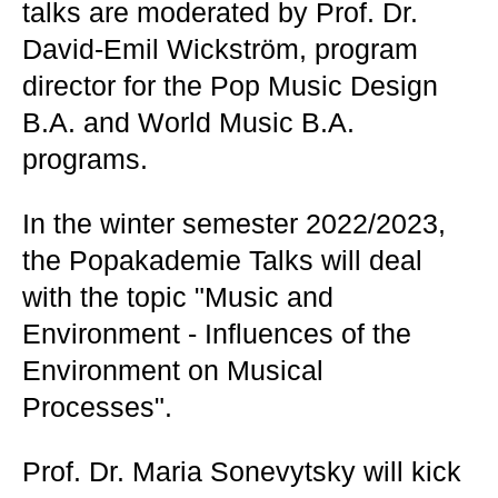
talks are moderated by Prof. Dr.
David-Emil Wickström, program
director for the Pop Music Design
B.A. and World Music B.A.
programs.
In the winter semester 2022/2023,
the Popakademie Talks will deal
with the topic "Music and
Environment - Influences of the
Environment on Musical
Processes".
Prof. Dr. Maria Sonevytsky will kick