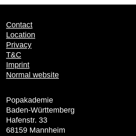
Contact
Location
Privacy
T&C
Imprint
Normal website
Popakademie
Baden-Württemberg
Hafenstr. 33
68159 Mannheim