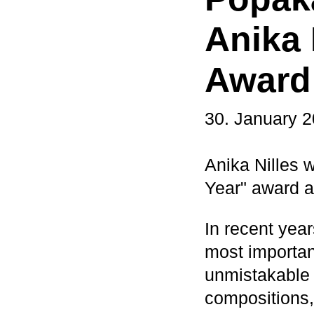
Anika 
Award
30. January 
Anika Nilles 
Year" award 
In recent year
most importan
unmistakable 
compositions,