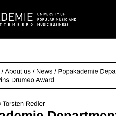
/ About us / News / Popakademie Depa
 wins Drumeo Award
© Torsten Redler
ademie Department