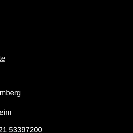
te
emberg
eim
21 53397200