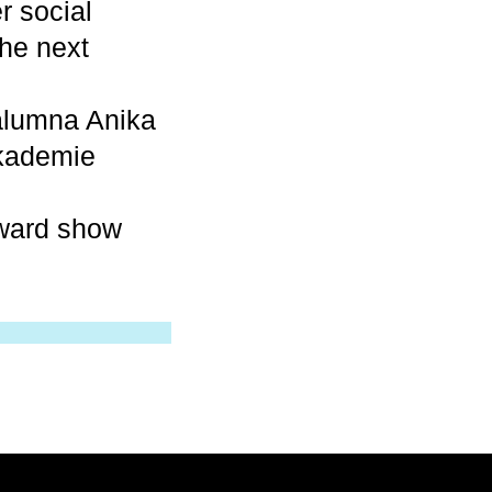
r social
he next
alumna Anika
akademie
award show