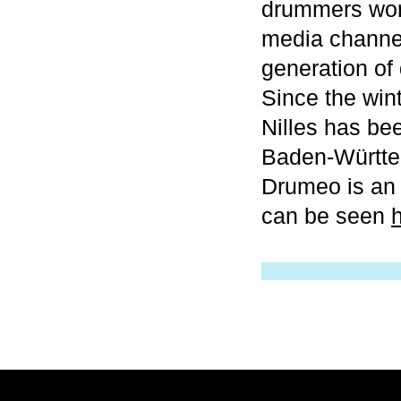
drummers worl
media channel
generation of
Since the wi
Nilles has b
Baden-Württe
Drumeo is an 
can be seen