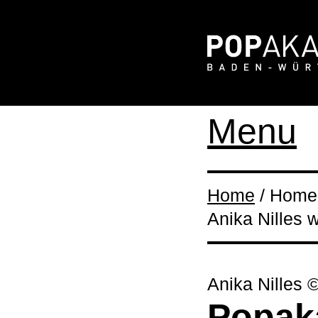
Menu
Home
/ Home 
Anika Nilles
Anika Nilles 
Popak