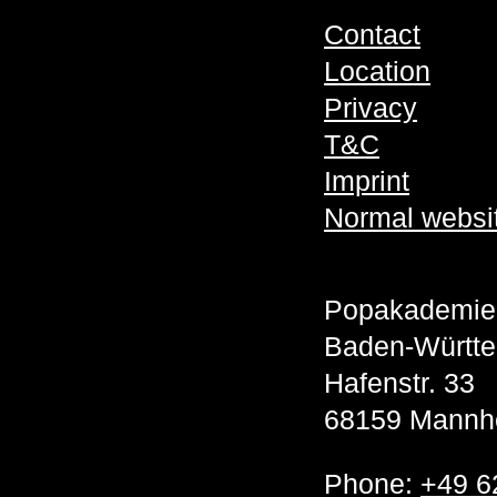
Contact
Location
Privacy
T&C
Imprint
Normal websi
Popakademie
Baden-Württ
Hafenstr. 33
68159 Mannh
Phone:
+49 6