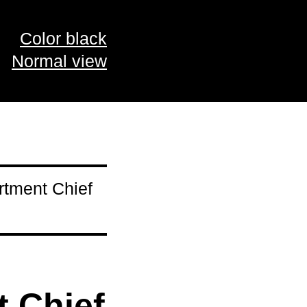
Color black
Normal view
rtment Chief
 Chief