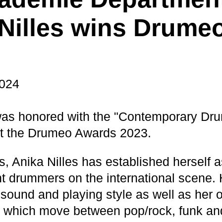
Nilles wins Drume
2024
was honored with the "Contemporary Dr
at the Drumeo Awards 2023.
s, Anika Nilles has established herself a
t drummers on the international scene. 
sound and playing style as well as her 
 which move between pop/rock, funk and