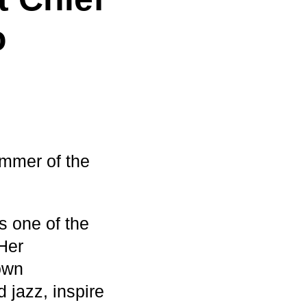
o
ummer of the
s one of the
Her
own
 jazz, inspire