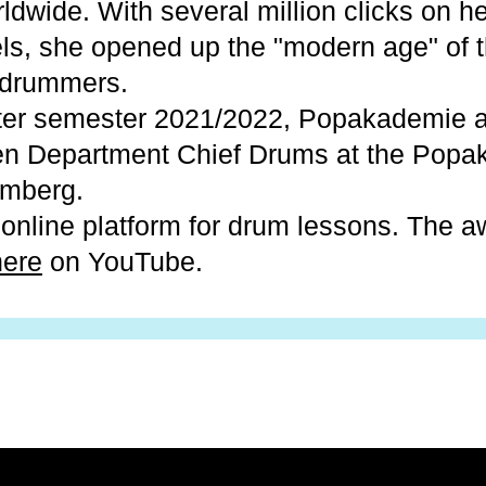
dwide. With several million clicks on he
s, she opened up the "modern age" of t
 drummers.
nter semester 2021/2022, Popakademie 
een Department Chief Drums at the Pop
mberg.
online platform for drum lessons. The 
here
on YouTube.