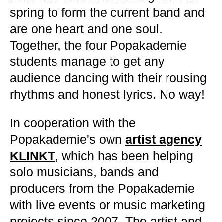
spring to form the current band and
are one heart and one soul.
Together, the four Popakademie
students manage to get any
audience dancing with their rousing
rhythms and honest lyrics. No way!
In cooperation with the
Popakademie's own
artist agency
KLINKT
, which has been helping
solo musicians, bands and
producers from the Popakademie
with live events or music marketing
projects since 2007. The artist and