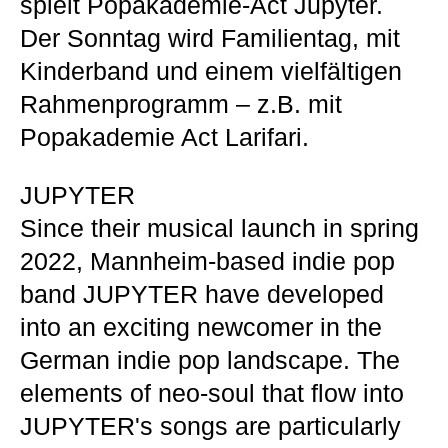
spielt Popakademie-Act Jupyter.
Der Sonntag wird Familientag, mit
Kinderband und einem vielfältigen
Rahmenprogramm – z.B. mit
Popakademie Act Larifari.
JUPYTER
Since their musical launch in spring
2022, Mannheim-based indie pop
band JUPYTER have developed
into an exciting newcomer in the
German indie pop landscape. The
elements of neo-soul that flow into
JUPYTER's songs are particularly