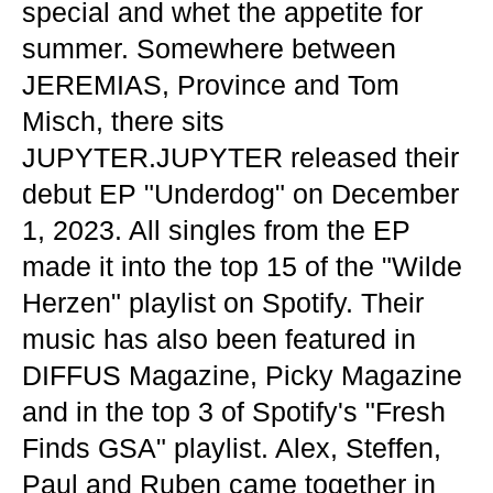
special and whet the appetite for
summer. Somewhere between
JEREMIAS, Province and Tom
Misch, there sits
JUPYTER.JUPYTER released their
debut EP "Underdog" on December
1, 2023. All singles from the EP
made it into the top 15 of the "Wilde
Herzen" playlist on Spotify. Their
music has also been featured in
DIFFUS Magazine, Picky Magazine
and in the top 3 of Spotify's "Fresh
Finds GSA" playlist. Alex, Steffen,
Paul and Ruben came together in