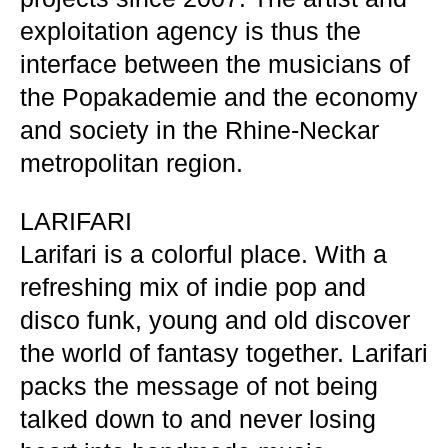
exploitation agency is thus the
interface between the musicians of
the Popakademie and the economy
and society in the Rhine-Neckar
metropolitan region.
LARIFARI
Larifari is a colorful place. With a
refreshing mix of indie pop and
disco funk, young and old discover
the world of fantasy together. Larifari
packs the message of not being
talked down to and never losing