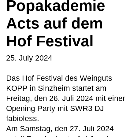
Popakademie
Acts auf dem
Hof Festival
25. July 2024
Das Hof Festival des Weinguts
KOPP in Sinzheim startet am
Freitag, den 26. Juli 2024 mit einer
Opening Party mit SWR3 DJ
fabioless.
Am Samstag, den 27. Juli 2024