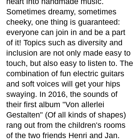
heart into handmade music.
Sometimes dreamy, sometimes
cheeky, one thing is guaranteed:
everyone can join in and be a part
of it! Topics such as diversity and
inclusion are not only made easy to
touch, but also easy to listen to. The
combination of fun electric guitars
and soft voices will get your hips
swaying. In 2016, the sounds of
their first album "Von allerlei
Gestalten" (Of all kinds of shapes)
rang out from the children's rooms
of the two friends Henri and Jan.