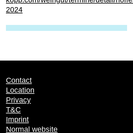
2024
Contact
Location
Privacy
T&C
Imprint
Normal website