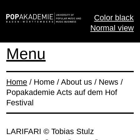
Color black
Normal view
Menu
Home
/ Home / About us / News /
Popakademie Acts auf dem Hof
Festival
LARIFARI © Tobias Stulz