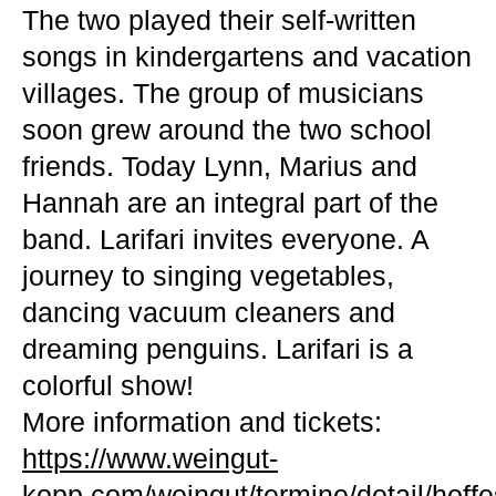
The two played their self-written
songs in kindergartens and vacation
villages. The group of musicians
soon grew around the two school
friends. Today Lynn, Marius and
Hannah are an integral part of the
band. Larifari invites everyone. A
journey to singing vegetables,
dancing vacuum cleaners and
dreaming penguins. Larifari is a
colorful show!
More information and tickets:
https://www.weingut-
kopp.com/weingut/termine/detail/hoffes