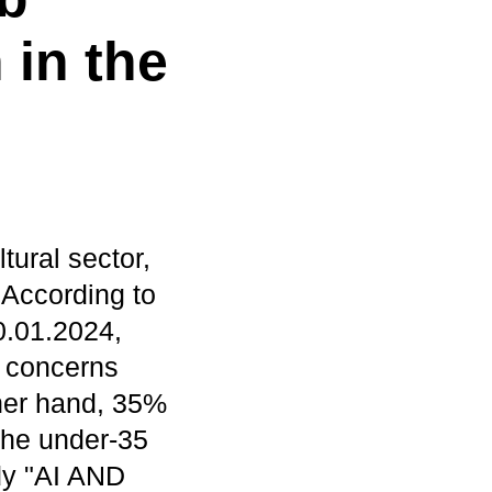
 in the
ltural sector,
. According to
0.01.2024,
 concerns
ther hand, 35%
 the under-35
udy "AI AND