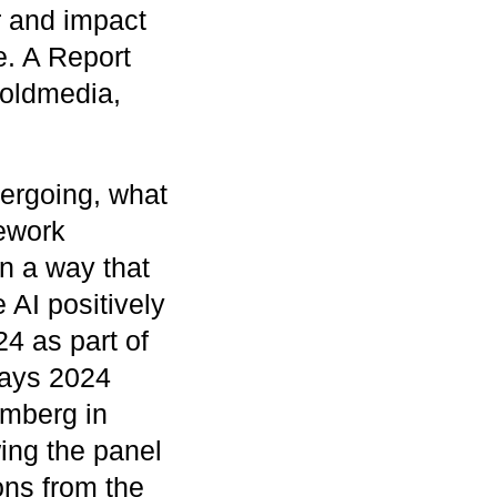
r and impact
. A Report
oldmedia,
dergoing, what
mework
in a way that
 AI positively
4 as part of
ays 2024
emberg in
ing the panel
ons from the