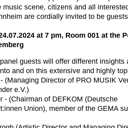
music scene, citizens and all interested
nnheim are cordially invited to be guests
4.07.2024 at 7 pm, Room 001 at the 
emberg
panel guests will offer different insights
nto and on this extensive and highly top
 - (Managing Director of PRO MUSIK Ver
der e.V.)
er - (Chairman of DEFKOM (Deutsche
t:innen Union), member of the GEMA su
ogh (Artistic Director and Managing Dire