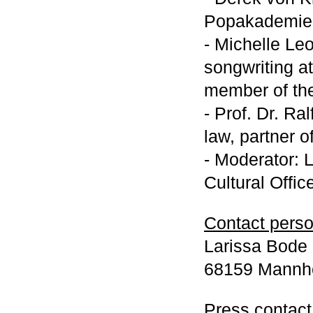
Popakademie
- Michelle Leo
songwriting 
member of th
- Prof. Dr. Ra
law, partner 
- Moderator: 
Cultural Offic
Contact person
Larissa Bode |
68159 Mannhe
Press contact