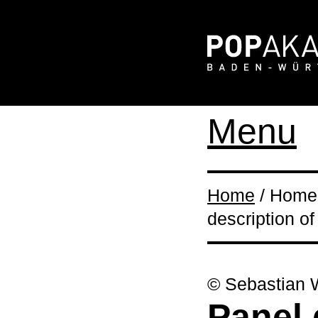
Menu
Home
/ Home 
description of
© Sebastian 
Panel 