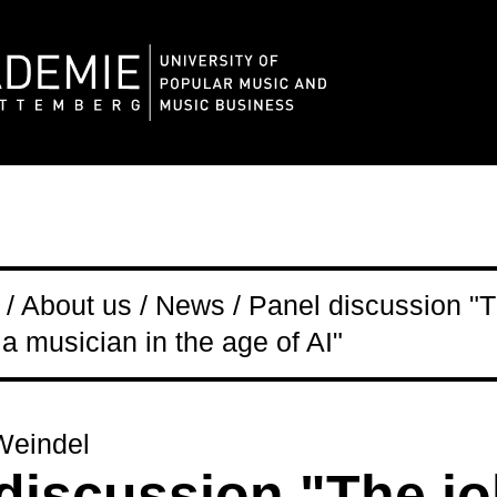
/ About us / News / Panel discussion "T
 a musician in the age of AI"
Weindel
discussion "The j