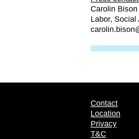
Carolin Bison
Labor, Social 
carolin.biso
Contact
Location
Privacy
T&C