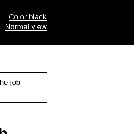
Color black
Normal view
he job
ob