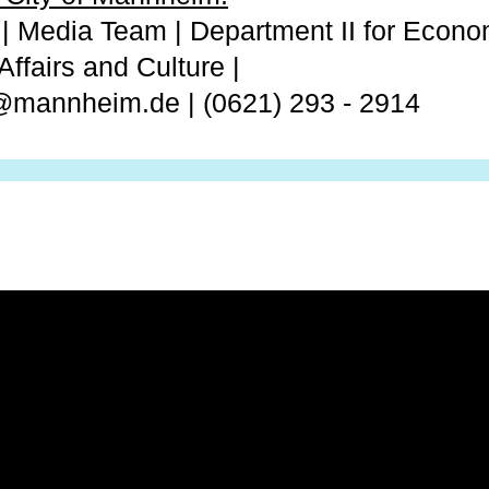
 | Media Team | Department II for Econom
Affairs and Culture |
n@mannheim.de | (0621) 293 - 2914