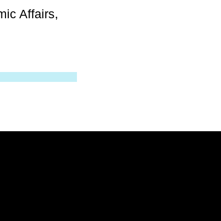
ic Affairs,