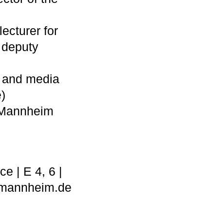
lecturer for
 deputy
ht and media
)
, Mannheim
e | E 4, 6 |
@mannheim.de