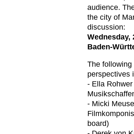
audience. The 
the city of Ma
discussion:
Wednesday, 2
Baden-Württ
The following 
perspectives i
- Ella Rohwer
Musikschaffen
- Micki Meus
Filmkomponis
board)
- Derek von Kr