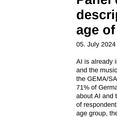
descri
age of
05. July 2024
AI is already i
and the music 
the GEMA/SAC
71% of Germa
about AI and t
of respondents
age group, th