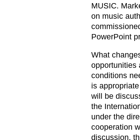
MUSIC. Market
on music auth
commissioned
PowerPoint pr
What changes 
opportunities
conditions ne
is appropriate
will be discu
the Internat
under the dir
cooperation w
discussion, th