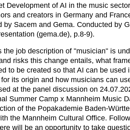
 Development of AI in the music secto
ors and creators in Germany and France
 by Sacem and Gema. Conducted by G
esentation (gema.de), p.8-9).
the job description of "musician" is un
 and risks this change entails, what fra
ed to be created so that AI can be used 
 for its origin and how musicians can use
ssed at the panel discussion on 24.07.202
ional Summer Camp x Mannheim Music D
ection of the Popakademie Baden-Württ
ith the Mannheim Cultural Office. Follow
ere will be an opportunity to take questi