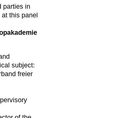
 parties in
 at this panel
Popakademie
 and
ical subject:
band freier
pervisory
ctor of the