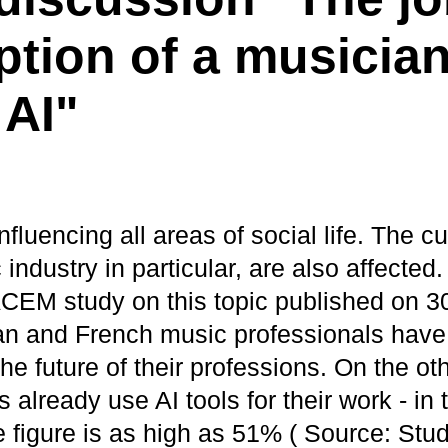
ption of a musician
 AI"
nfluencing all areas of social life. The cu
industry in particular, are also affected
EM study on this topic published on 3
n and French music professionals have
he future of their professions. On the o
 already use AI tools for their work - in
e figure is as high as 51% ( Source: St