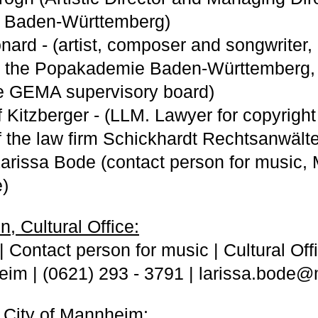
 Baden-Württemberg)
nard - (artist, composer and songwriter, 
at the Popakademie Baden-Württemberg,
e GEMA supervisory board)
lf Kitzberger - (LLM. Lawyer for copyrig
of the law firm Schickhardt Rechtsanwälte
Larissa Bode (contact person for music
e)
, Cultural Office:
 Contact person for music | Cultural Offic
im | (0621) 293 - 3791 | larissa.bode
 City of Mannheim: