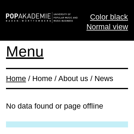
Color black
Normal view
Menu
Home
/ Home / About us / News
No data found or page offline