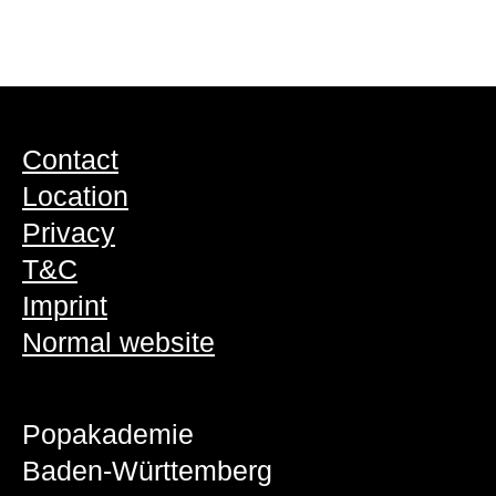
Contact
Location
Privacy
T&C
Imprint
Normal website
Popakademie
Baden-Württemberg