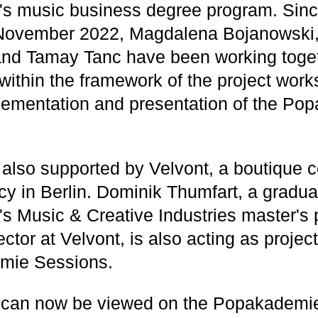
s music business degree program. Sinc
 November 2022, Magdalena Bojanowski
and Tamay Tanc have been working toget
 within the framework of the project wor
lementation and presentation of the Po
s also supported by Velvont, a boutique 
cy in Berlin. Dominik Thumfart, a gradua
 Music & Creative Industries master's
tor at Velvont, is also acting as projec
mie Sessions.
 can now be viewed on the Popakademi