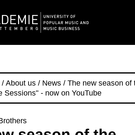
/ About us / News / The new season of 
 Sessions" - now on YouTube
rothers
w season of the