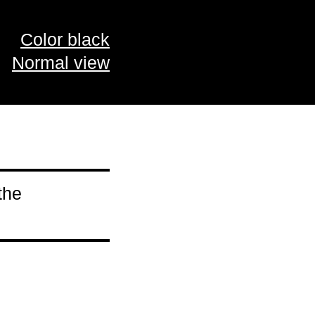
Color black
Normal view
the