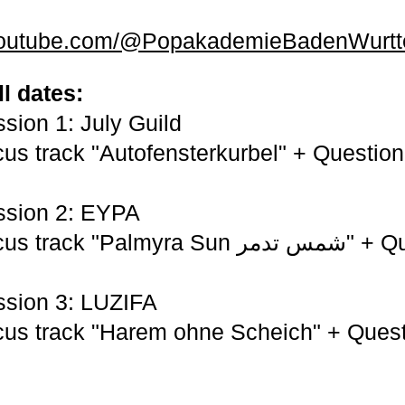
.youtube.com/@PopakademieBadenWurt
ll dates:
sion 1: July Guild
us track "Autofensterkurbel" + Question
ssion 2: EYPA
"Palmyra Sun شمس تدمر" + Question-Hail
ssion 3: LUZIFA
us track "Harem ohne Scheich" + Quest