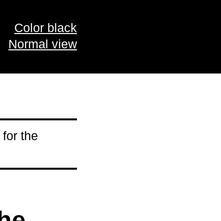
Color black
Normal view
 for the
the