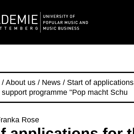
 About us / News / Start of applications
support programme "Pop macht Schu
Franka Rose
of applications for 