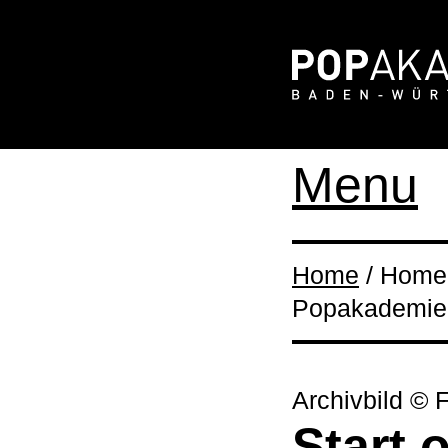
Menu
Home
/ Home /
Popakademie 
Archivbild © 
Start 