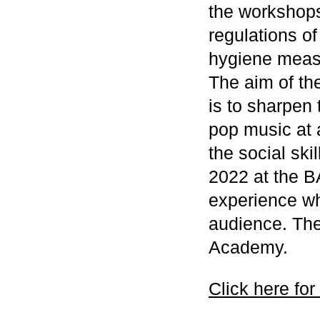
the workshops
regulations of
hygiene meas
The aim of th
is to sharpen
pop music at 
the social skil
2022 at the B
experience wha
audience. The
Academy.
Click here for