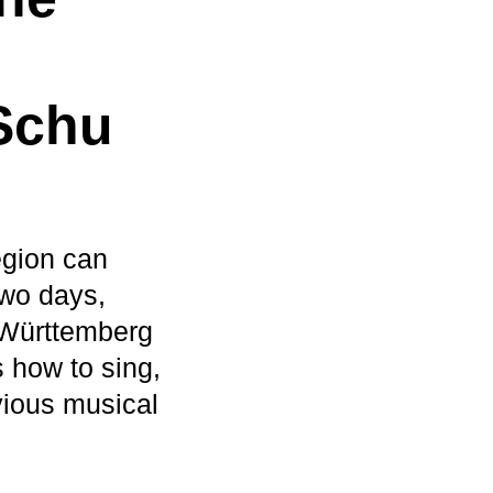
Schu
egion can
two days,
-Württemberg
s how to sing,
vious musical