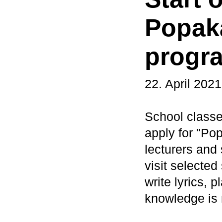
Popak
progr
22. April 2021
School classe
apply for "Po
lecturers an
visit selecte
write lyrics,
knowledge is 