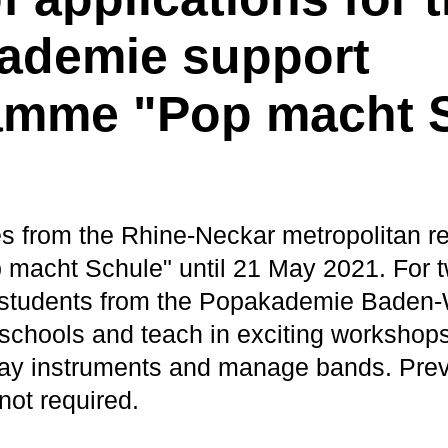
ademie support
amme "Pop macht 
s from the Rhine-Neckar metropolitan r
p macht Schule" until 21 May 2021. For 
d students from the Popakademie Baden
d schools and teach in exciting workshop
 play instruments and manage bands. Pre
not required.