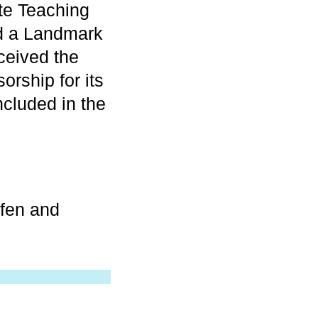
te Teaching
ed a Landmark
ceived the
rship for its
included in the
afen and