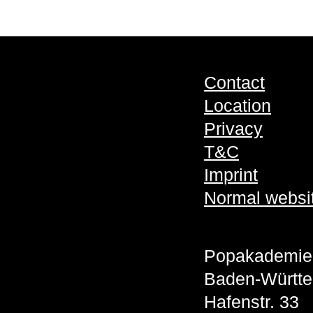
Contact
Location
Privacy
T&C
Imprint
Normal websi
Popakademie
Baden-Württ
Hafenstr. 33