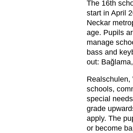
The 16th scho
start in April
Neckar metropo
age. Pupils ar
manage school 
bass and keyb
out: Bağlama
Realschulen,
schools, comm
special needs
grade upwards
apply. The pup
or become ban