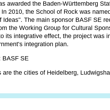
was awarded the Baden-Württemberg Sta
. In 2010, the School of Rock was nam
of Ideas". The main sponsor BASF SE re
m the Working Group for Cultural Sponso
o its integrative effect, the project was 
ment's integration plan.
: BASF SE
s are the cities of Heidelberg, Ludwigsh