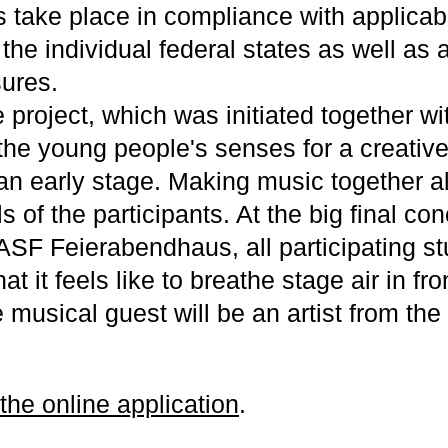
 take place in compliance with applica
 the individual federal states as well a
ures.
e project, which was initiated together 
 the young people's senses for a creativ
an early stage. Making music together 
ls of the participants. At the big final con
ASF Feierabendhaus, all participating st
t it feels like to breathe stage air in fro
 musical guest will be an artist from th
 the online application
.