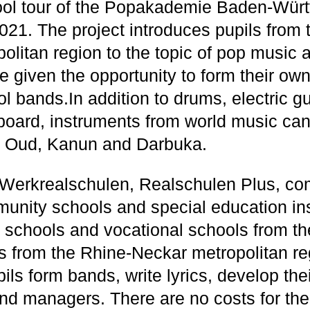
ol tour of the Popakademie Baden-Würt
 2021. The project introduces pupils from
litan region to the topic of pop music a
e given the opportunity to form their ow
bands.In addition to drums, electric gui
oard, instruments from world music can 
, Oud, Kanun and Darbuka.
 Werkrealschulen, Realschulen Plus, c
unity schools and special education inst
 schools and vocational schools from t
 from the Rhine-Neckar metropolitan re
ils form bands, write lyrics, develop th
d managers. There are no costs for the