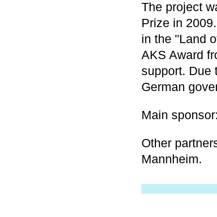
The project 
Prize in 2009
in the "Land 
AKS Award fro
support. Due t
German govern
Main sponsor
Other partner
Mannheim.