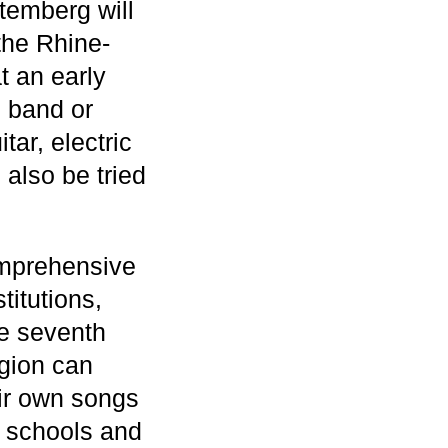
temberg will
 the Rhine-
t an early
n band or
tar, electric
also be tried
omprehensive
itutions,
he seventh
gion can
eir own songs
 schools and