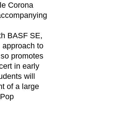
ble Corona
s accompanying
with BASF SE,
e approach to
also promotes
cert in early
udents will
nt of a large
e Pop