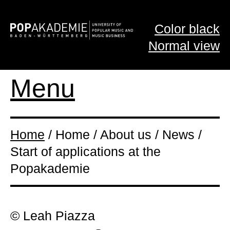
Color black
Normal view
Menu
Home
/ Home / About us / News /
Start of applications at the
Popakademie
© Leah Piazza