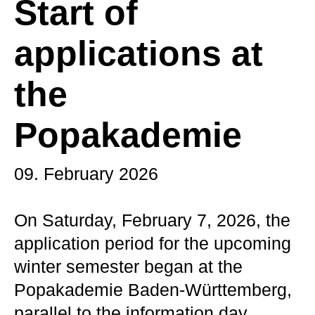
Start of
applications at
the
Popakademie
09. February 2026
On Saturday, February 7, 2026, the
application period for the upcoming
winter semester began at the
Popakademie Baden-Württemberg,
parallel to the information day.