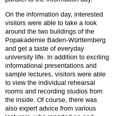
On the information day, interested
visitors were able to take a look
around the two buildings of the
Popakademie Baden-Württemberg
and get a taste of everyday
university life. In addition to exciting
informational presentations and
sample lectures, visitors were able
to view the individual rehearsal
rooms and recording studios from
the inside. Of course, there was
also expert advice from various