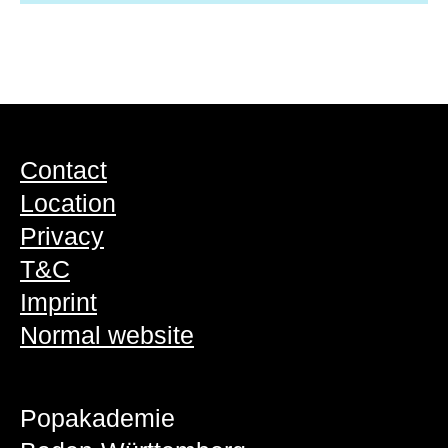
Contact
Location
Privacy
T&C
Imprint
Normal website
Popakademie