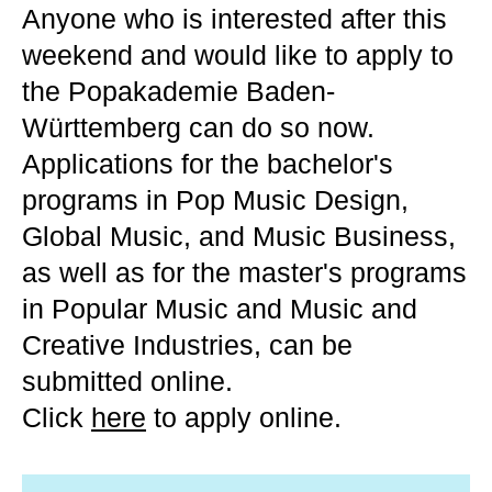
Anyone who is interested after this
weekend and would like to apply to
the Popakademie Baden-
Württemberg can do so now.
Applications for the bachelor's
programs in Pop Music Design,
Global Music, and Music Business,
as well as for the master's programs
in Popular Music and Music and
Creative Industries, can be
submitted online.
Click
here
to apply online.