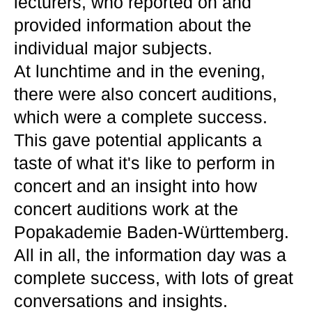
lecturers, who reported on and
provided information about the
individual major subjects.
At lunchtime and in the evening,
there were also concert auditions,
which were a complete success.
This gave potential applicants a
taste of what it's like to perform in
concert and an insight into how
concert auditions work at the
Popakademie Baden-Württemberg.
All in all, the information day was a
complete success, with lots of great
conversations and insights.