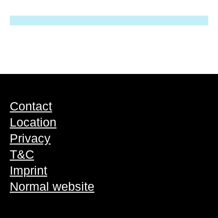
Contact
Location
Privacy
T&C
Imprint
Normal website