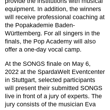
provide the institutions with musical
equipment. In addition, the winners
will receive professional coaching at
the Popakademie Baden-
Württemberg. For all singers in the
finals, the Pop Academy will also
offer a one-day vocal camp.
At the SONGS finale on May 6,
2022 at the SpardaWelt Eventcenter
in Stuttgart, selected participants
will present their submitted SONGS
live in front of a jury of experts. The
jury consists of the musician Eva