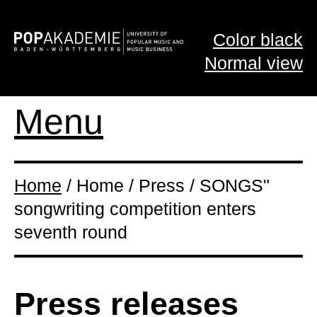
Color black
Normal view
Menu
Home
/ Home / Press / SONGS"
songwriting competition enters
seventh round
Press releases