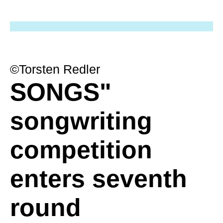
©Torsten Redler
SONGS"
songwriting
competition
enters seventh
round