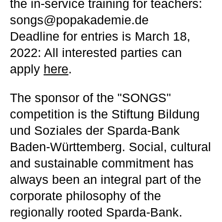
the in-service training for teachers:
songs@popakademie.de
Deadline for entries is March 18,
2022: All interested parties can
apply
here
.
The sponsor of the "SONGS"
competition is the Stiftung Bildung
und Soziales der Sparda-Bank
Baden-Württemberg. Social, cultural
and sustainable commitment has
always been an integral part of the
corporate philosophy of the
regionally rooted Sparda-Bank.