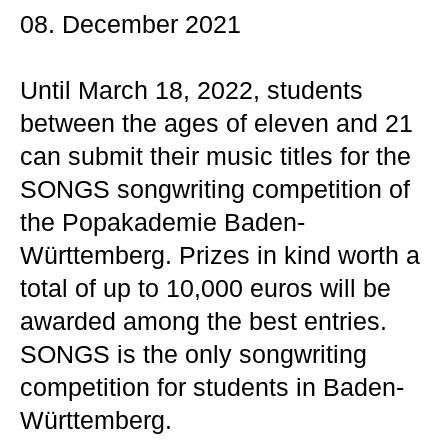
08. December 2021
Until March 18, 2022, students
between the ages of eleven and 21
can submit their music titles for the
SONGS songwriting competition of
the Popakademie Baden-
Württemberg. Prizes in kind worth a
total of up to 10,000 euros will be
awarded among the best entries.
SONGS is the only songwriting
competition for students in Baden-
Württemberg.