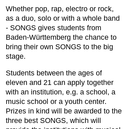
Whether pop, rap, electro or rock,
as a duo, solo or with a whole band
- SONGS gives students from
Baden-Württemberg the chance to
bring their own SONGS to the big
stage.
Students between the ages of
eleven and 21 can apply together
with an institution, e.g. a school, a
music school or a youth center.
Prizes in kind will be awarded to the
three best SONGS, which will