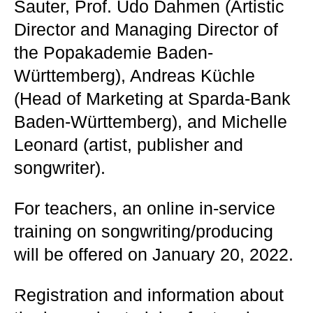
Sauter, Prof. Udo Dahmen (Artistic
Director and Managing Director of
the Popakademie Baden-
Württemberg), Andreas Küchle
(Head of Marketing at Sparda-Bank
Baden-Württemberg), and Michelle
Leonard (artist, publisher and
songwriter).
For teachers, an online in-service
training on songwriting/producing
will be offered on January 20, 2022.
Registration and information about