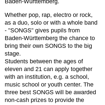
Baden-Württemberg.
Whether pop, rap, electro or rock,
as a duo, solo or with a whole band
- "SONGS" gives pupils from
Baden-Württemberg the chance to
bring their own SONGS to the big
stage.
Students between the ages of
eleven and 21 can apply together
with an institution, e.g. a school,
music school or youth center. The
three best SONGS will be awarded
non-cash prizes to provide the