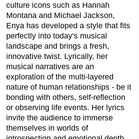
culture icons such as Hannah
Montana and Michael Jackson,
Enya has developed a style that fits
perfectly into today's musical
landscape and brings a fresh,
innovative twist. Lyrically, her
musical narratives are an
exploration of the multi-layered
nature of human relationships - be it
bonding with others, self-reflection
or observing life events. Her lyrics
invite the audience to immerse
themselves in worlds of
introspection and emotional depth.