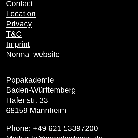
Contact
Location
Privacy
T&C
Imprint
Normal website
Popakademie
Baden-Württemberg
Hafenstr. 33
68159 Mannheim
Phone:
+49 621 53397200