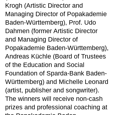
Krogh (Artistic Director and
Managing Director of Popakademie
Baden-Württemberg), Prof. Udo
Dahmen (former Artistic Director
and Managing Director of
Popakademie Baden-Württemberg),
Andreas Küchle (Board of Trustees
of the Education and Social
Foundation of Sparda-Bank Baden-
Württemberg) and Michelle Leonard
(artist, publisher and songwriter).
The winners will receive non-cash
prizes and professional coaching at