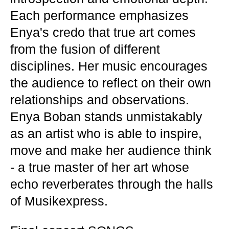
Each performance emphasizes
Enya's credo that true art comes
from the fusion of different
disciplines. Her music encourages
the audience to reflect on their own
relationships and observations.
Enya Boban stands unmistakably
as an artist who is able to inspire,
move and make her audience think
- a true master of her art whose
echo reverberates through the halls
of Musikexpress.