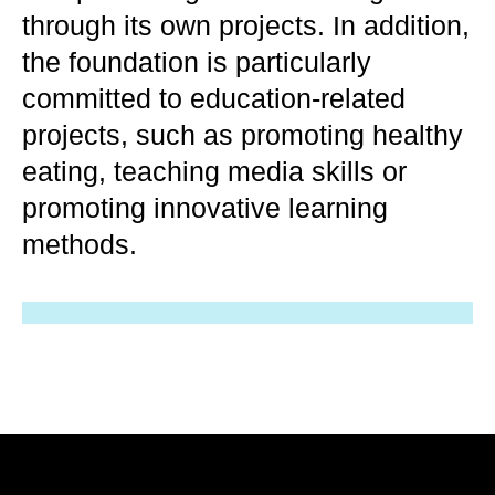
through its own projects. In addition,
the foundation is particularly
committed to education-related
projects, such as promoting healthy
eating, teaching media skills or
promoting innovative learning
methods.