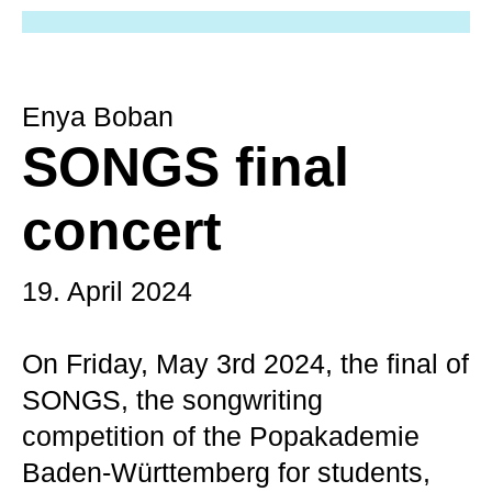
Enya Boban
SONGS final
concert
19. April 2024
On Friday, May 3rd 2024, the final of
SONGS, the songwriting
competition of the Popakademie
Baden-Württemberg for students,