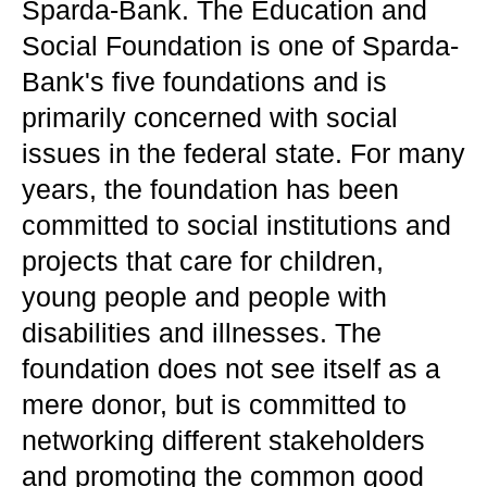
Sparda-Bank. The Education and
Social Foundation is one of Sparda-
Bank's five foundations and is
primarily concerned with social
issues in the federal state. For many
years, the foundation has been
committed to social institutions and
projects that care for children,
young people and people with
disabilities and illnesses. The
foundation does not see itself as a
mere donor, but is committed to
networking different stakeholders
and promoting the common good