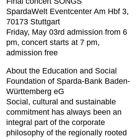
Final concert SONGS
SpardaWelt Eventcenter Am Hbf 3,
70173 Stuttgart
Friday, May 03rd admission from 6
pm, concert starts at 7 pm,
admission free
About the Education and Social
Foundation of Sparda-Bank Baden-
Württemberg eG
Social, cultural and sustainable
commitment has always been an
integral part of the corporate
philosophy of the regionally rooted