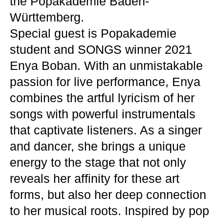
the Popakademie Baden-
Württemberg.
Special guest is Popakademie
student and SONGS winner 2021
Enya Boban. With an unmistakable
passion for live performance, Enya
combines the artful lyricism of her
songs with powerful instrumentals
that captivate listeners. As a singer
and dancer, she brings a unique
energy to the stage that not only
reveals her affinity for these art
forms, but also her deep connection
to her musical roots. Inspired by pop