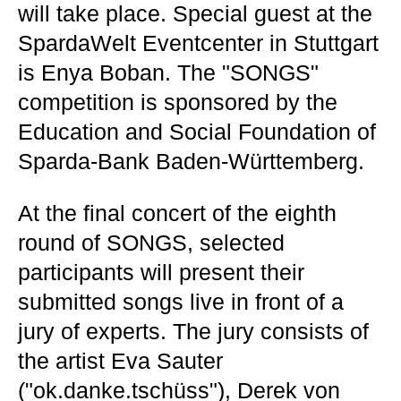
will take place. Special guest at the
SpardaWelt Eventcenter in Stuttgart
is Enya Boban. The "SONGS"
competition is sponsored by the
Education and Social Foundation of
Sparda-Bank Baden-Württemberg.
At the final concert of the eighth
round of SONGS, selected
participants will present their
submitted songs live in front of a
jury of experts. The jury consists of
the artist Eva Sauter
("ok.danke.tschüss"), Derek von