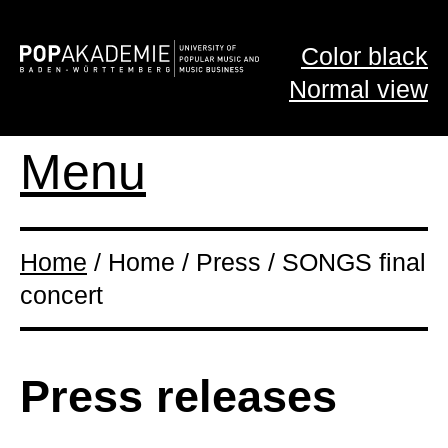
Color black
Normal view
Menu
Home
/ Home / Press / SONGS final
concert
Press releases