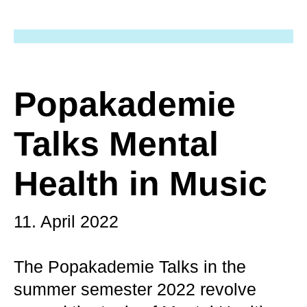
Popakademie
Talks Mental
Health in Music
11. April 2022
The Popakademie Talks in the
summer semester 2022 revolve