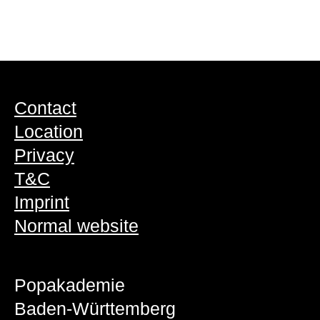
Contact
Location
Privacy
T&C
Imprint
Normal website
Popakademie
Baden-Württemberg