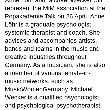
Anne Löhr and Michael Wecker will
represent the MiM association at the
Popakademie Talk on 26 April. Anne
Löhr is a graduate psychologist,
systemic therapist and coach. She
advises and accompanies artists,
bands and teams in the music and
creative industries throughout
Germany. As a musician, she is also
a member of various female-in-
music networks, such as
MusicWomenGermany. Michael
Wecker is a qualified psychologist
and psychological psychotherapist.