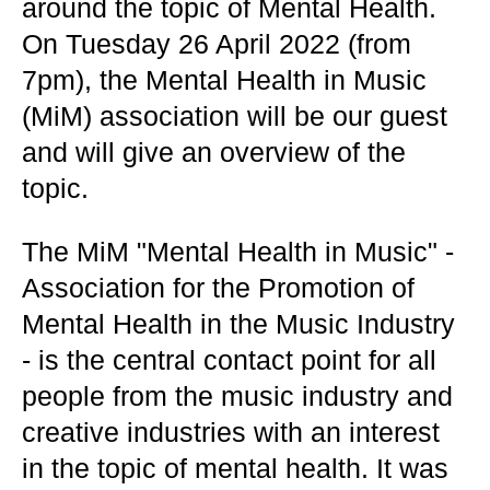
around the topic of Mental Health.
On Tuesday 26 April 2022 (from
7pm), the Mental Health in Music
(MiM) association will be our guest
and will give an overview of the
topic.
The MiM "Mental Health in Music" -
Association for the Promotion of
Mental Health in the Music Industry
- is the central contact point for all
people from the music industry and
creative industries with an interest
in the topic of mental health. It was