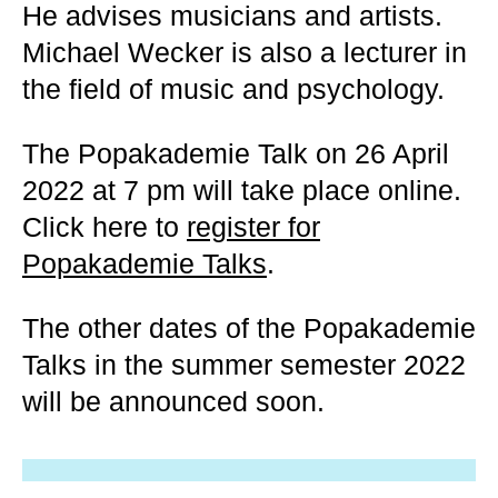
He advises musicians and artists.
Michael Wecker is also a lecturer in
the field of music and psychology.
The Popakademie Talk on 26 April
2022 at 7 pm will take place online.
Click here to
register for
Popakademie Talks
.
The other dates of the Popakademie
Talks in the summer semester 2022
will be announced soon.