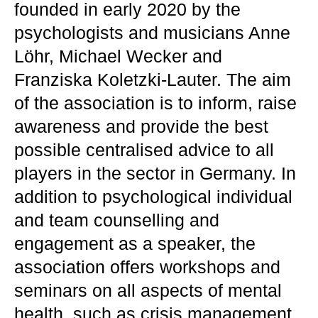
founded in early 2020 by the
psychologists and musicians Anne
Löhr, Michael Wecker and
Franziska Koletzki-Lauter. The aim
of the association is to inform, raise
awareness and provide the best
possible centralised advice to all
players in the sector in Germany. In
addition to psychological individual
and team counselling and
engagement as a speaker, the
association offers workshops and
seminars on all aspects of mental
health, such as crisis management