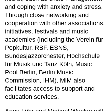
and coping with anxiety and stress.
Through close networking and
cooperation with other associations,
initiatives, festivals and music
academies (including the Verein für
Popkultur, RBF, ESNS,
Bundesjazzorchester, Hochschule
für Musik und Tanz Köln, Music
Pool Berlin, Berlin Music
Commission, IHM), MiM also
facilitates access to support and
education services.