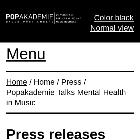
Color black
Normal view
Menu
Home
/ Home / Press /
Popakademie Talks Mental Health
in Music
Press releases