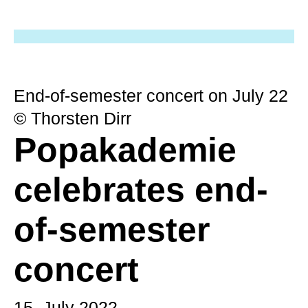
End-of-semester concert on July 22
© Thorsten Dirr
Popakademie
celebrates end-
of-semester
concert
15. July 2022