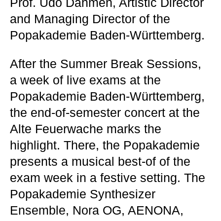
Prof. Udo Dahmen, Artistic Director
and Managing Director of the
Popakademie Baden-Württemberg.
After the Summer Break Sessions,
a week of live exams at the
Popakademie Baden-Württemberg,
the end-of-semester concert at the
Alte Feuerwache marks the
highlight. There, the Popakademie
presents a musical best-of of the
exam week in a festive setting. The
Popakademie Synthesizer
Ensemble, Nora OG, AENONA,