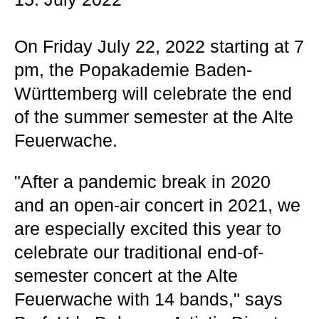
On Friday July 22, 2022 starting at 7
pm, the Popakademie Baden-
Württemberg will celebrate the end
of the summer semester at the Alte
Feuerwache.
"After a pandemic break in 2020
and an open-air concert in 2021, we
are especially excited this year to
celebrate our traditional end-of-
semester concert at the Alte
Feuerwache with 14 bands," says