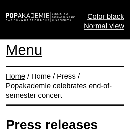
Color black
Normal view
Menu
Home
/ Home / Press /
Popakademie celebrates end-of-
semester concert
Press releases