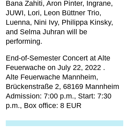
Bana Zahiti, Aron Pinter, Ingrane,
JUWI, Lori, Leon Büttner Trio,
Luenna, Nini Ivy, Philippa Kinsky,
and Selma Juhran will be
performing.
End-of-Semester Concert at Alte
Feuerwache on July 22, 2022
.
Alte Feuerwache Mannheim,
Brückenstraße 2, 68169 Mannheim
Admission: 7:00 p.m., Start: 7:30
p.m., Box office: 8 EUR