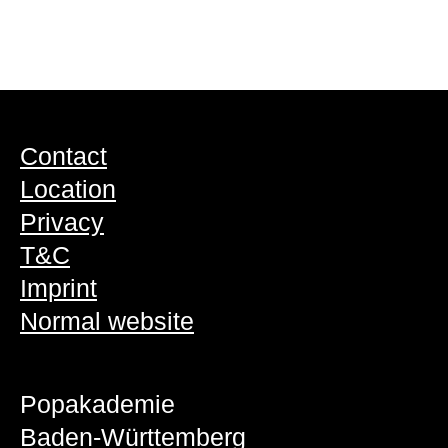
Contact
Location
Privacy
T&C
Imprint
Normal website
Popakademie
Baden-Württemberg