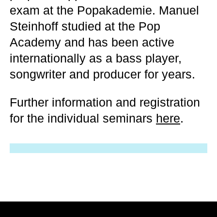
exam at the Popakademie. Manuel
Steinhoff studied at the Pop
Academy and has been active
internationally as a bass player,
songwriter and producer for years.
Further information and registration
for the individual seminars
here
.