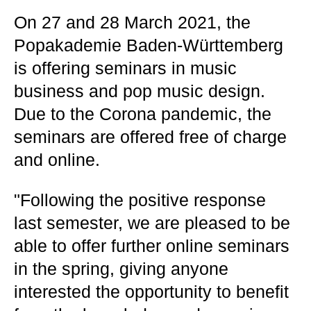
On 27 and 28 March 2021, the
Popakademie Baden-Württemberg
is offering seminars in music
business and pop music design.
Due to the Corona pandemic, the
seminars are offered free of charge
and online.
"Following the positive response
last semester, we are pleased to be
able to offer further online seminars
in the spring, giving anyone
interested the opportunity to benefit