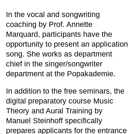
In the vocal and songwriting
coaching by Prof. Annette
Marquard, participants have the
opportunity to present an application
song. She works as department
chief in the singer/songwriter
department at the Popakademie.
In addition to the free seminars, the
digital preparatory course Music
Theory and Aural Training by
Manuel Steinhoff specifically
prepares applicants for the entrance