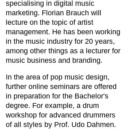
specialising in digital music
marketing. Florian Brauch will
lecture on the topic of artist
management. He has been working
in the music industry for 20 years,
among other things as a lecturer for
music business and branding.
In the area of pop music design,
further online seminars are offered
in preparation for the Bachelor's
degree. For example, a drum
workshop for advanced drummers
of all styles by Prof. Udo Dahmen.