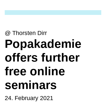
@ Thorsten Dirr
Popakademie
offers further
free online
seminars
24. February 2021