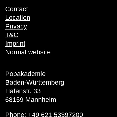
Contact
Location
Privacy
T&C
Imprint
Normal website
Popakademie
Baden-Württemberg
Hafenstr. 33
68159 Mannheim
Phone:
+49 621 53397200