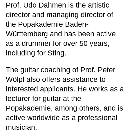
Prof. Udo Dahmen is the artistic
director and managing director of
the Popakademie Baden-
Württemberg and has been active
as a drummer for over 50 years,
including for Sting.
The guitar coaching of Prof. Peter
Wölpl also offers assistance to
interested applicants. He works as a
lecturer for guitar at the
Popakademie, among others, and is
active worldwide as a professional
musician.