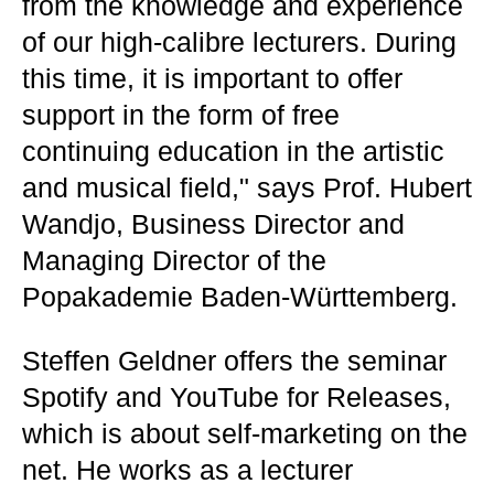
from the knowledge and experience
of our high-calibre lecturers. During
this time, it is important to offer
support in the form of free
continuing education in the artistic
and musical field," says Prof. Hubert
Wandjo, Business Director and
Managing Director of the
Popakademie Baden-Württemberg.
Steffen Geldner offers the seminar
Spotify and YouTube for Releases,
which is about self-marketing on the
net. He works as a lecturer