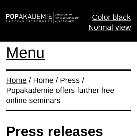
Color black
Normal view
Menu
Home
/ Home / Press /
Popakademie offers further free
online seminars
Press releases