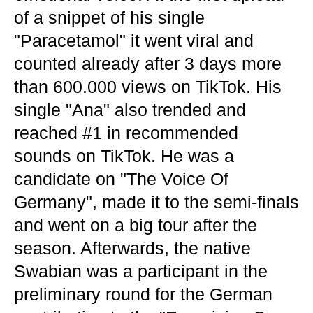
of a snippet of his single
"Paracetamol" it went viral and
counted already after 3 days more
than 600.000 views on TikTok. His
single "Ana" also trended and
reached #1 in recommended
sounds on TikTok. He was a
candidate on "The Voice Of
Germany", made it to the semi-finals
and went on a big tour after the
season. Afterwards, the native
Swabian was a participant in the
preliminary round for the German