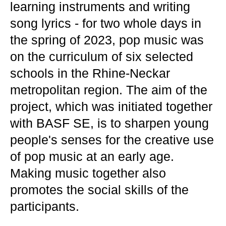
learning instruments and writing
song lyrics - for two whole days in
the spring of 2023, pop music was
on the curriculum of six selected
schools in the Rhine-Neckar
metropolitan region. The aim of the
project, which was initiated together
with BASF SE, is to sharpen young
people's senses for the creative use
of pop music at an early age.
Making music together also
promotes the social skills of the
participants.