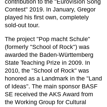
contribution to the "Eurovision Song
Contest" 2019. In January, Gregor
played his first own, completely
sold-out tour.
The project "Pop macht Schule"
(formerly "School of Rock") was
awarded the Baden-Württemberg
State Teaching Prize in 2009. In
2010, the "School of Rock" was
honored as a Landmark in the "Land
of Ideas". The main sponsor BASF
SE received the AKS Award from
the Working Group for Cultural