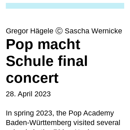
Gregor Hägele Ⓒ Sascha Wernicke
Pop macht
Schule final
concert
28. April 2023
In spring 2023, the Pop Academy
Baden-Württemberg visited several