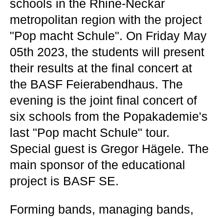
schools in the Rhine-Neckar
metropolitan region with the project
"Pop macht Schule". On Friday May
05th 2023, the students will present
their results at the final concert at
the BASF Feierabendhaus. The
evening is the joint final concert of
six schools from the Popakademie's
last "Pop macht Schule" tour.
Special guest is Gregor Hägele. The
main sponsor of the educational
project is BASF SE.
Forming bands, managing bands,