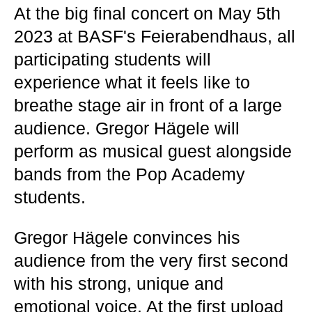
At the big final concert on May 5th
2023 at BASF's Feierabendhaus, all
participating students will
experience what it feels like to
breathe stage air in front of a large
audience. Gregor Hägele will
perform as musical guest alongside
bands from the Pop Academy
students.
Gregor Hägele convinces his
audience from the very first second
with his strong, unique and
emotional voice. At the first upload