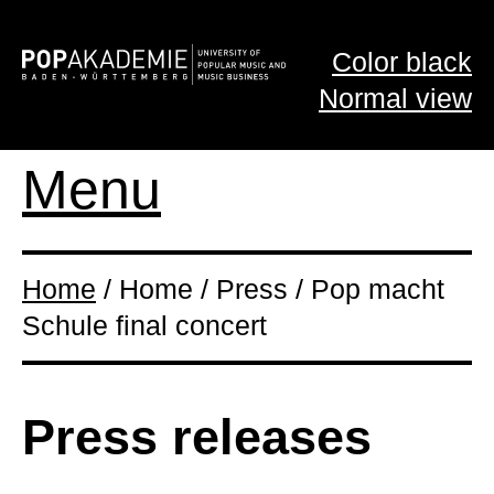
Color black
Normal view
Menu
Home
/ Home / Press / Pop macht
Schule final concert
Press releases