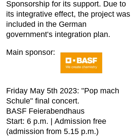
Sponsorship for its support. Due to
its integrative effect, the project was
included in the German
government's integration plan.
Main sponsor:
Friday May 5th 2023: "Pop mach
Schule" final concert.
BASF Feierabendhaus
Start: 6 p.m. | Admission free
(admission from 5.15 p.m.)