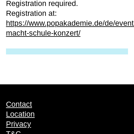
Registration required.
Registration at:
https://www.popakademie.de/de/event
macht-schule-konzert/
Contact
Location
Privacy
T&C