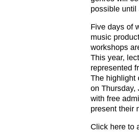
possible until
Five days of 
music product
workshops are 
This year, le
represented f
The highlight
on Thursday, 
with free admi
present their 
Click here to 