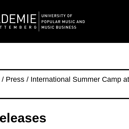
/ Press / International Summer Camp a
releases