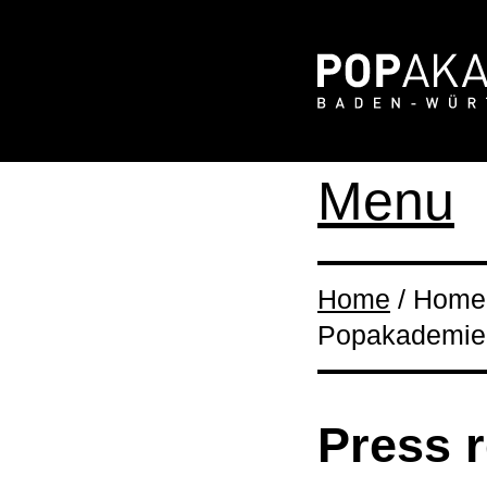
Menu
Home
/ Home 
Popakademie
Press 