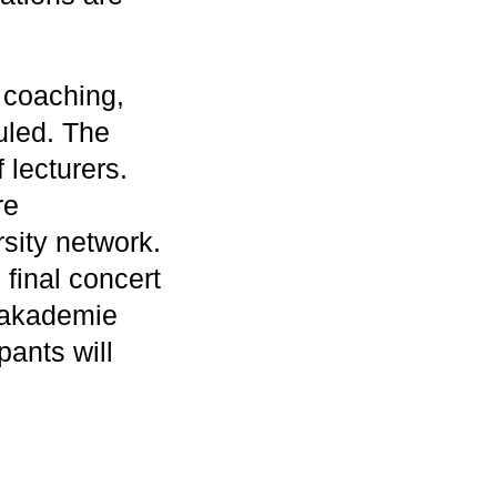
 coaching,
uled. The
 lecturers.
re
sity network.
final concert
opakademie
pants will