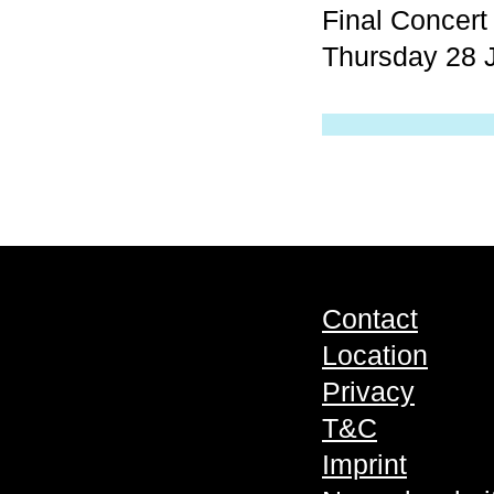
Final Concer
Thursday 28 J
Contact
Location
Privacy
T&C
Imprint