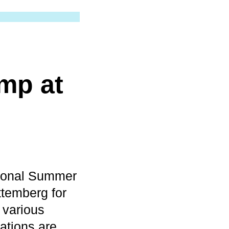
mp at
tional Summer
temberg for
 various
ations are