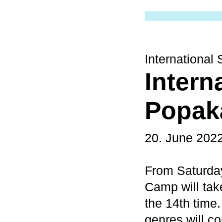
Internationa
Intern
Popak
20. June 202
From Saturday
Camp will ta
the 14th time
genres will c