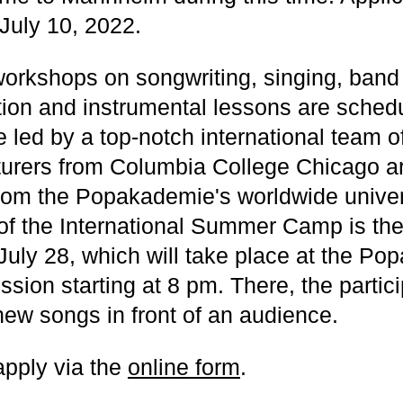
 July 10, 2022.
workshops on songwriting, singing, band
ion and instrumental lessons are sched
led by a top-notch international team of
cturers from Columbia College Chicago a
rom the Popakademie's worldwide univer
 of the International Summer Camp is the 
July 28, which will take place at the P
ssion starting at 8 pm. There, the partici
new songs in front of an audience.
apply via the
online form
.