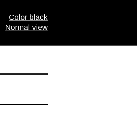
Color black
Normal view
t