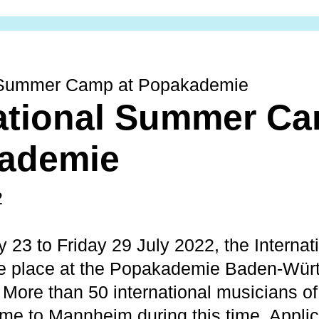
l Summer Camp at Popakademie
ational Summer Ca
ademie
2
 23 to Friday 29 July 2022, the Interna
ke place at the Popakademie Baden-Würt
. More than 50 international musicians of
ome to Mannheim during this time. Applic