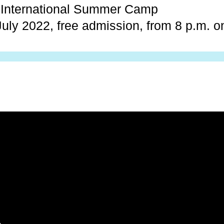
t International Summer Camp
uly 2022, free admission, from 8 p.m. 