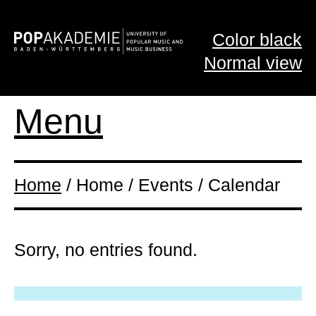
Color black
Normal view
Menu
Home
/ Home / Events / Calendar
Sorry, no entries found.