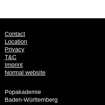
Contact
Location
Privacy
T&C
Imprint
Normal website
Popakademie
Baden-Württemberg