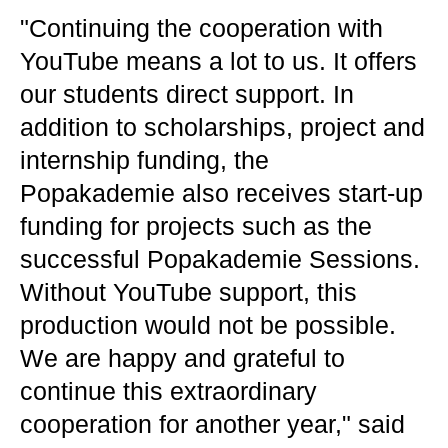
"Continuing the cooperation with
YouTube means a lot to us. It offers
our students direct support. In
addition to scholarships, project and
internship funding, the
Popakademie also receives start-up
funding for projects such as the
successful Popakademie Sessions.
Without YouTube support, this
production would not be possible.
We are happy and grateful to
continue this extraordinary
cooperation for another year," said