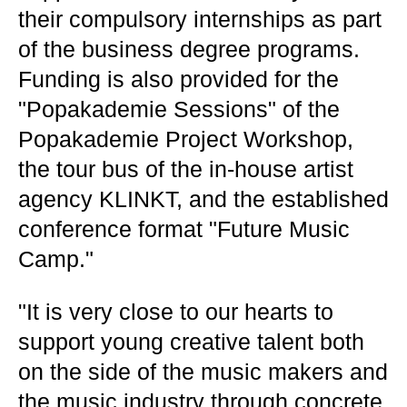
their compulsory internships as part
of the business degree programs.
Funding is also provided for the
"Popakademie Sessions" of the
Popakademie Project Workshop,
the tour bus of the in-house artist
agency KLINKT, and the established
conference format "Future Music
Camp."
"It is very close to our hearts to
support young creative talent both
on the side of the music makers and
the music industry through concrete