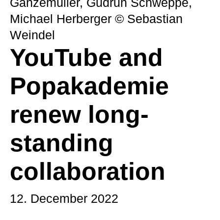
Ganzemüller, Gudrun Schweppe,
Michael Herberger © Sebastian
Weindel
YouTube and
Popakademie
renew long-
standing
collaboration
12. December 2022