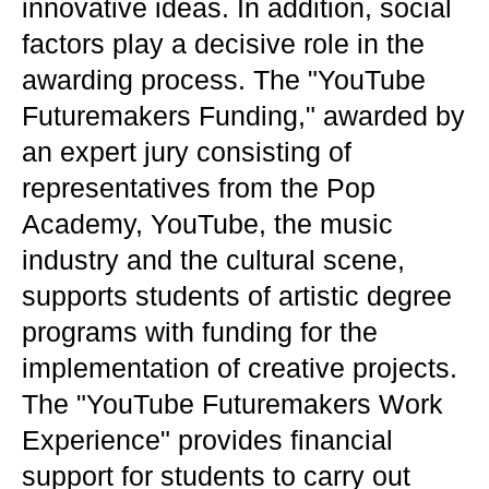
innovative ideas. In addition, social
factors play a decisive role in the
awarding process. The "YouTube
Futuremakers Funding," awarded by
an expert jury consisting of
representatives from the Pop
Academy, YouTube, the music
industry and the cultural scene,
supports students of artistic degree
programs with funding for the
implementation of creative projects.
The "YouTube Futuremakers Work
Experience" provides financial
support for students to carry out