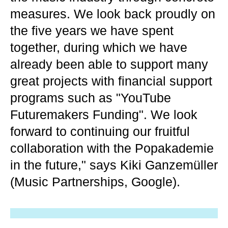
measures. We look back proudly on
the five years we have spent
together, during which we have
already been able to support many
great projects with financial support
programs such as "YouTube
Futuremakers Funding". We look
forward to continuing our fruitful
collaboration with the Popakademie
in the future," says Kiki Ganzemüller
(Music Partnerships, Google).