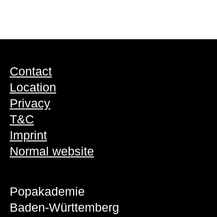
Contact
Location
Privacy
T&C
Imprint
Normal website
Popakademie
Baden-Württemberg