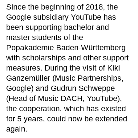
Since the beginning of 2018, the
Google subsidiary YouTube has
been supporting bachelor and
master students of the
Popakademie Baden-Württemberg
with scholarships and other support
measures. During the visit of Kiki
Ganzemüller (Music Partnerships,
Google) and Gudrun Schweppe
(Head of Music DACH, YouTube),
the cooperation, which has existed
for 5 years, could now be extended
again.