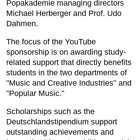
Popakademie managing directors
Michael Herberger and Prof. Udo
Dahmen.
The focus of the YouTube
sponsorship is on awarding study-
related support that directly benefits
students in the two departments of
"Music and Creative Industries" and
"Popular Music."
Scholarships such as the
Deutschlandstipendium support
outstanding achievements and