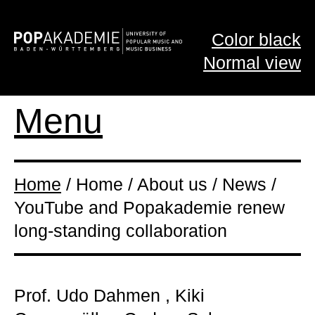
Color black
Normal view
Menu
Home
/ Home / About us / News /
YouTube and Popakademie renew
long-standing collaboration
Prof. Udo Dahmen , Kiki