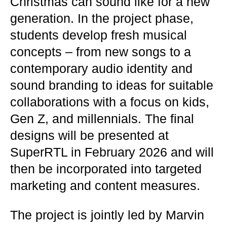
Christmas can sound like for a new
generation. In the project phase,
students develop fresh musical
concepts – from new songs to a
contemporary audio identity and
sound branding to ideas for suitable
collaborations with a focus on kids,
Gen Z, and millennials. The final
designs will be presented at
SuperRTL in February 2026 and will
then be incorporated into targeted
marketing and content measures.
The project is jointly led by Marvin