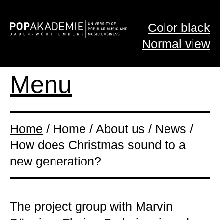
Color black
Normal view
Menu
Home
/ Home / About us / News /
How does Christmas sound to a
new generation?
The project group with Marvin