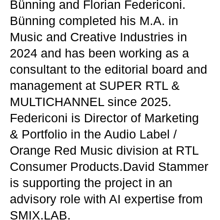
Bünning and Florian Federiconi.
Bünning completed his M.A. in
Music and Creative Industries in
2024 and has been working as a
consultant to the editorial board and
management at SUPER RTL &
MULTICHANNEL since 2025.
Federiconi is Director of Marketing
& Portfolio in the Audio Label /
Orange Red Music division at RTL
Consumer Products.David Stammer
is supporting the project in an
advisory role with AI expertise from
SMIX.LAB.