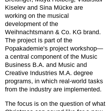
Kiselev and Sina Mücke are
working on the musical
development of the
Weihnachtsmann & Co. KG brand.
The project is part of the
Popakademie's project workshop—
a central component of the Music
Business B.A. and Music and
Creative Industries M.A. degree
programs, in which real-world tasks
from the industry are implemented.
The focus is on the question of what