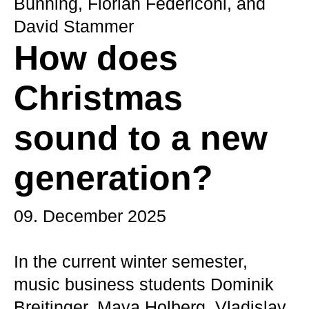
Bünning, Florian Federiconi, and
David Stammer
How does
Christmas
sound to a new
generation?
09. December 2025
In the current winter semester,
music business students Dominik
Breitinger, Maya Holberg, Vladislav