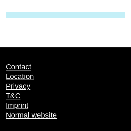
Contact
Location
Privacy
T&C
Imprint
Normal website