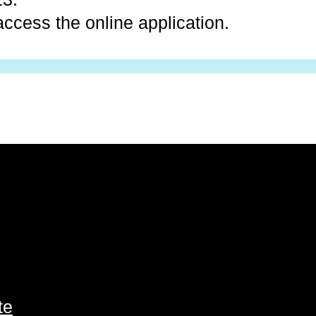
access the online application.
te