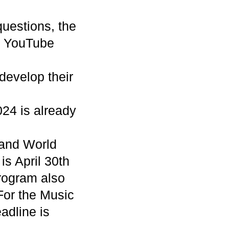
questions, the
e YouTube
 develop their
024 is already
 and World
is April 30th
rogram also
For the Music
adline is