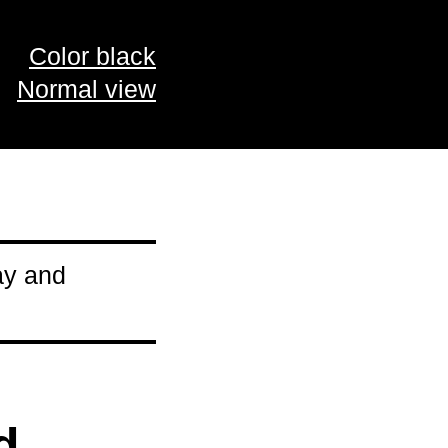
Color black
Normal view
ay and
d