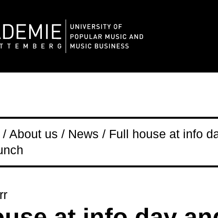
/ About us / News / Full house at info d
aunch
rr
ouse at info day an