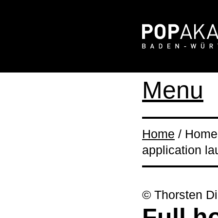
Menu
Home
/ Home 
application l
© Thorsten Di
Full h