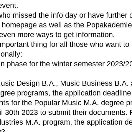
event.
who missed the info day or have further 
homepage as well as the Popakademi
 even more ways to get information.
mportant thing for all those who want to
ionally:
on phase for the winter semester 2023/2
usic Design B.A., Music Business B.A.
gree programs, the application deadline 
nts for the Popular Music M.A. degree p
ril 30th 2023 to submit their documents. 
ustries M.A. program, the application de
23.