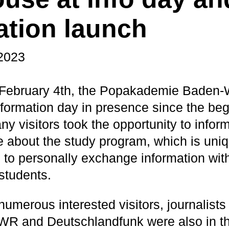
ation launch
 2023
 February 4th, the Popakademie Baden-
 information day in presence since the beg
y visitors took the opportunity to info
te about the study program, which is uniq
to personally exchange information with 
students.
 numerous interested visitors, journalis
R and Deutschlandfunk were also in the