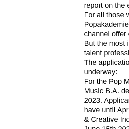
report on the 
For all those 
Popakademie 
channel offer
But the most i
talent profess
The applicati
underway:
For the Pop M
Music B.A. de
2023. Applica
have until Ap
& Creative Ind
June 15th 20