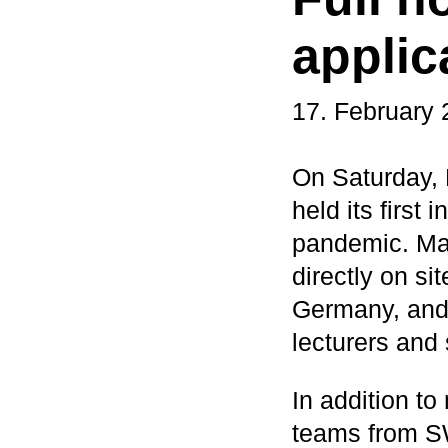
applic
17. February
On Saturday,
held its first
pandemic. Man
directly on si
Germany, and 
lecturers and 
In addition to
teams from SW