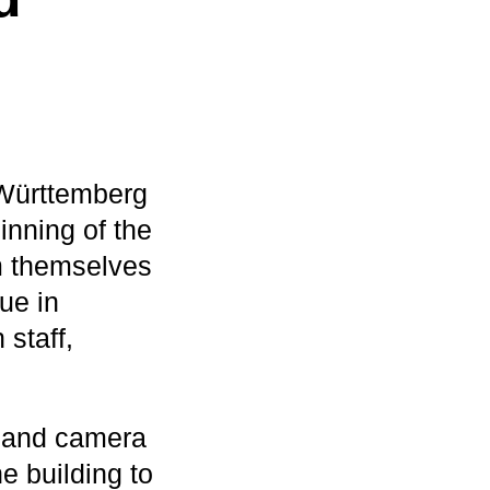
Württemberg
inning of the
rm themselves
ue in
staff,
ts and camera
 building to