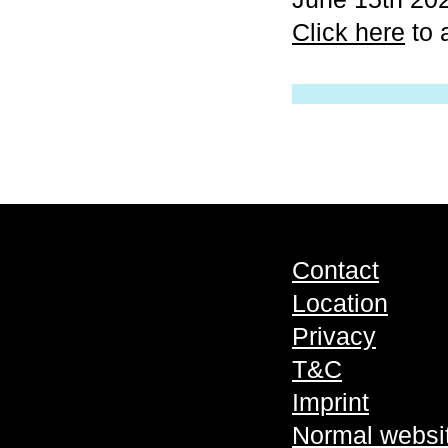
Click here
to 
Contact
Location
Privacy
T&C
Imprint
Normal websi