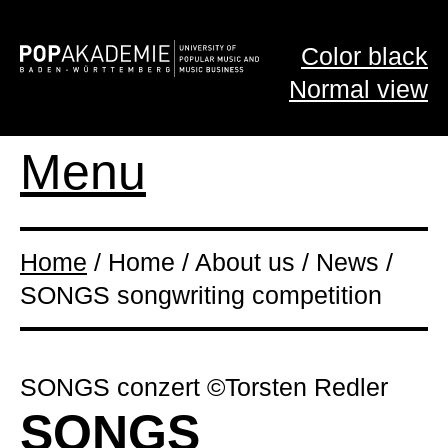
Color black
Normal view
Menu
Home
/ Home / About us / News /
SONGS songwriting competition
SONGS conzert ©Torsten Redler
SONGS