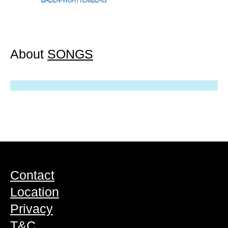
About
SONGS
Contact
Location
Privacy
T&C