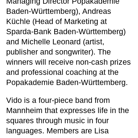
Managing Director Popakademie
Baden-Württemberg), Andreas
Küchle (Head of Marketing at
Sparda-Bank Baden-Württemberg)
and Michelle Leonard (artist,
publisher and songwriter). The
winners will receive non-cash prizes
and professional coaching at the
Popakademie Baden-Württemberg.
Vido is a four-piece band from
Mannheim that expresses life in the
squares through music in four
languages. Members are Lisa