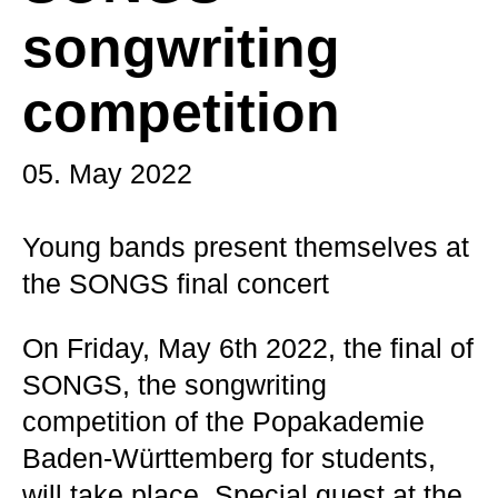
songwriting
competition
05. May 2022
Young bands present themselves at
the SONGS final concert
On Friday, May 6th 2022, the final of
SONGS, the songwriting
competition of the Popakademie
Baden-Württemberg for students,
will take place. Special guest at the