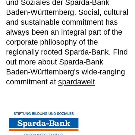
und Soziales der Sparda-Bank
Baden-Württemberg. Social, cultural
and sustainable commitment has
always been an integral part of the
corporate philosophy of the
regionally rooted Sparda-Bank. Find
out more about Sparda-Bank
Baden-Württemberg's wide-ranging
commitment at
spardawelt