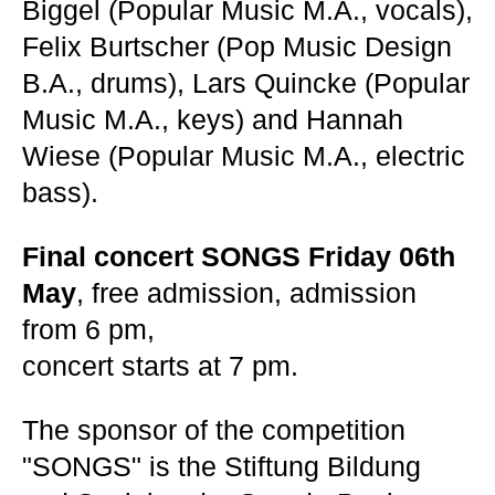
Biggel (Popular Music M.A., vocals),
Felix Burtscher (Pop Music Design
B.A., drums), Lars Quincke (Popular
Music M.A., keys) and Hannah
Wiese (Popular Music M.A., electric
bass).
Final concert SONGS Friday 06th
May
, free admission, admission
from 6 pm,
concert starts at 7 pm.
The sponsor of the competition
"SONGS" is the Stiftung Bildung