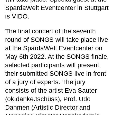
SpardaWelt Eventcenter in Stuttgart
is VIDO.
The final concert of the seventh
round of SONGS will take place live
at the SpardaWelt Eventcenter on
May 6th 2022. At the SONGS finale,
selected participants will present
their submitted SONGS live in front
of a jury of experts. The jury
consists of the artist Eva Sauter
(ok.danke.tschüss), Prof. Udo
Dahmen (Artistic Director and