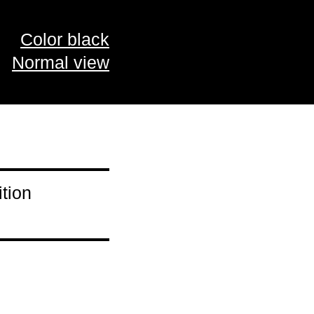
Color black
Normal view
tion