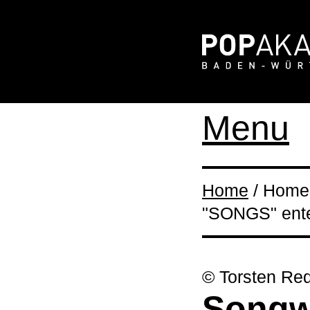
Menu
Home
/ Home 
"SONGS" enter
© Torsten Red
Songwr