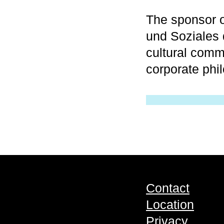
The sponsor o
und Soziales
cultural comm
corporate phi
Contact
Location
Privacy