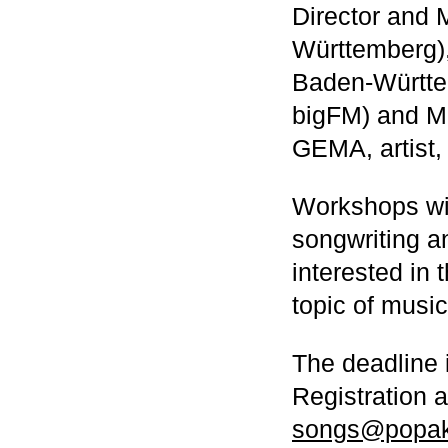
Director and 
Württemberg)
Baden-Württe
bigFM) and Mi
GEMA, artist,
Workshops wil
songwriting a
interested in 
topic of musi
The deadline i
Registration 
songs@popak