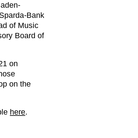
Baden-
 Sparda-Bank
d of Music
sory Board of
021 on
those
hop on the
ble
here
.