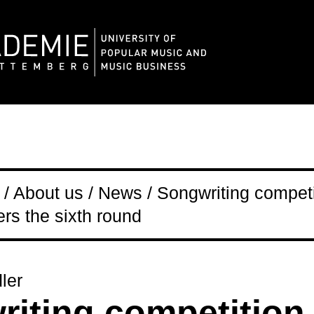
/ About us / News / Songwriting competi
s the sixth round
ler
iting competition