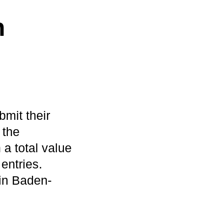
h
bmit their
 the
a total value
entries.
 in Baden-