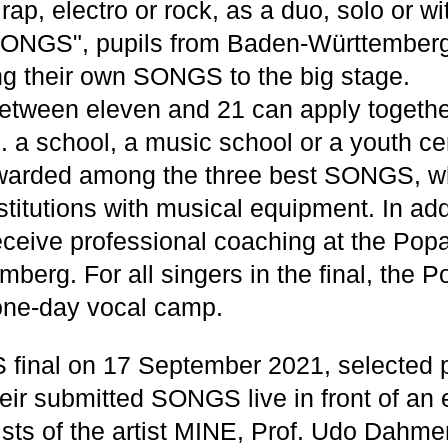
ap, electro or rock, as a duo, solo or w
SONGS", pupils from Baden-Württemberg
ng their own SONGS to the big stage.
etween eleven and 21 can apply togethe
.g. a school, a music school or a youth ce
awarded among the three best SONGS, wh
stitutions with musical equipment. In add
receive professional coaching at the Po
berg. For all singers in the final, the
 one-day vocal camp.
final on 17 September 2021, selected p
heir submitted SONGS live in front of an e
sts of the artist MINE, Prof. Udo Dahmen