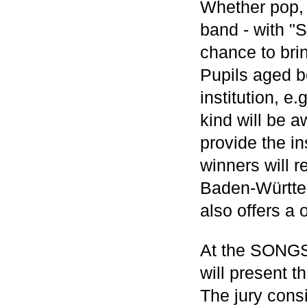
Whether pop, r
band - with "
chance to bri
Pupils aged b
institution, e
kind will be 
provide the in
winners will 
Baden-Württem
also offers a
At the SONGS 
will present t
The jury consi