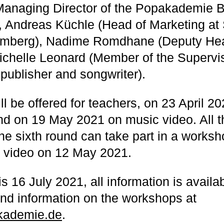
Managing Director of the Popakademie 
, Andreas Küchle (Head of Marketing at
mberg), Nadime Romdhane (Deputy Hea
chelle Leonard (Member of the Supervi
 publisher and songwriter).
l be offered for teachers, on 23 April 2
nd on 19 May 2021 on music video. All 
the sixth round can take part in a works
c video on 12 May 2021.
s 16 July 2021, all information is availa
and information on the workshops at
ademie.de
.