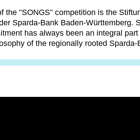
f the "SONGS" competition is the Stiftu
 der Sparda-Bank Baden-Württemberg. S
itment has always been an integral part 
losophy of the regionally rooted Sparda-