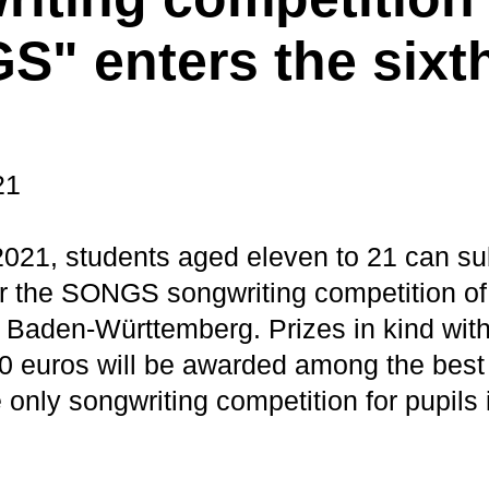
" enters the sixt
21
 2021, students aged eleven to 21 can su
for the SONGS songwriting competition of
aden-Württemberg. Prizes in kind with 
00 euros will be awarded among the best 
only songwriting competition for pupils