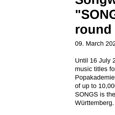
"SONGS
round
09. March 20
Until 16 July
music titles 
Popakademie B
of up to 10,0
SONGS is the 
Württemberg.