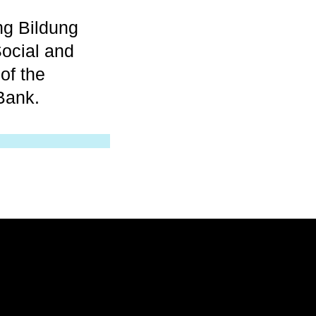
ng Bildung
ocial and
of the
Bank.