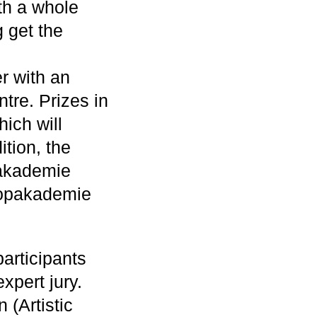
ith a whole
 get the
r with an
ntre. Prizes in
ich will
ition, the
pakademie
 Popakademie
articipants
xpert jury.
 (Artistic