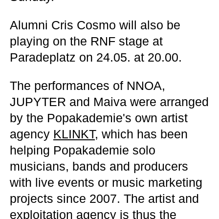
Alumni Cris Cosmo will also be
playing on the RNF stage at
Paradeplatz on 24.05. at 20.00.
The performances of NNOA,
JUPYTER and Maiva were arranged
by the Popakademie's own artist
agency
KLINKT
, which has been
helping Popakademie solo
musicians, bands and producers
with live events or music marketing
projects since 2007. The artist and
exploitation agency is thus the