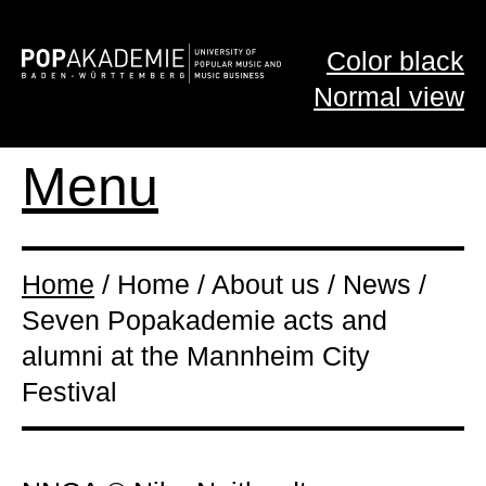
Color black
Normal view
Menu
Home
/ Home / About us / News /
Seven Popakademie acts and
alumni at the Mannheim City
Festival