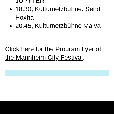
JUPYTER
18.30, Kulturnetzbühne: Sendi
Hoxha
20.45, Kulturnetzbühne Maiva
Click here for the
Program flyer of
the Mannheim City Festival
.