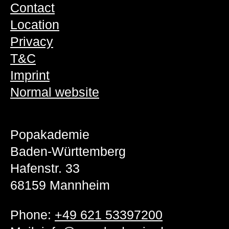
Contact
Location
Privacy
T&C
Imprint
Normal website
Popakademie
Baden-Württemberg
Hafenstr. 33
68159 Mannheim
Phone:
+49 621 53397200