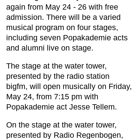
again from May 24 - 26 with free
admission. There will be a varied
musical program on four stages,
including seven Popakademie acts
and alumni live on stage.
The stage at the water tower,
presented by the radio station
bigfm, will open musically on Friday,
May 24, from 7:15 pm with
Popakademie act Jesse Tellem.
On the stage at the water tower,
presented by Radio Regenbogen,