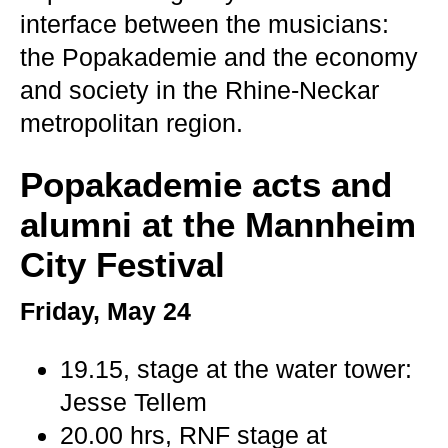
interface between the musicians:
the Popakademie and the economy
and society in the Rhine-Neckar
metropolitan region.
Popakademie acts and
alumni at the Mannheim
City Festival
Friday, May 24
19.15, stage at the water tower:
Jesse Tellem
20.00 hrs, RNF stage at