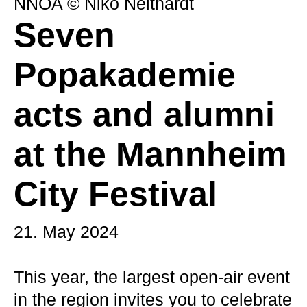
NNOA © Niko Neithardt
Seven
Popakademie
acts and alumni
at the Mannheim
City Festival
21. May 2024
This year, the largest open-air event
in the region invites you to celebrate