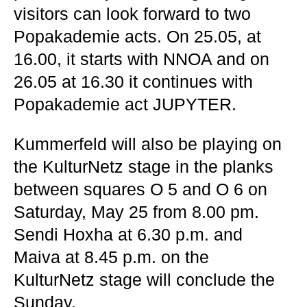
visitors can look forward to two
Popakademie acts. On 25.05, at
16.00, it starts with NNOA and on
26.05 at 16.30 it continues with
Popakademie act JUPYTER.
Kummerfeld will also be playing on
the KulturNetz stage in the planks
between squares O 5 and O 6 on
Saturday, May 25 from 8.00 pm.
Sendi Hoxha at 6.30 p.m. and
Maiva at 8.45 p.m. on the
KulturNetz stage will conclude the
Sunday.