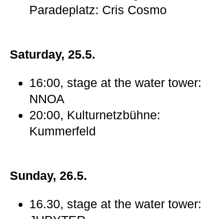
Paradeplatz: Cris Cosmo
Saturday, 25.5.
16:00, stage at the water tower:
NNOA
20:00, Kulturnetzbühne:
Kummerfeld
Sunday, 26.5.
16.30, stage at the water tower: