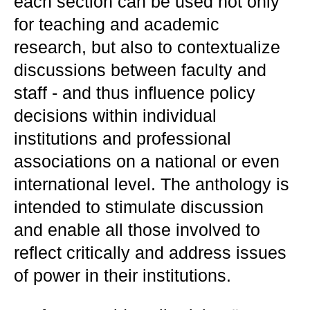
each section can be used not only
for teaching and academic
research, but also to contextualize
discussions between faculty and
staff - and thus influence policy
decisions within individual
institutions and professional
associations on a national or even
international level. The anthology is
intended to stimulate discussion
and enable all those involved to
reflect critically and address issues
of power in their institutions.