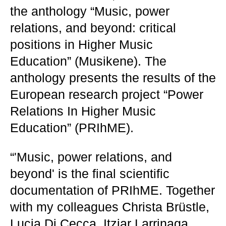
the anthology “Music, power
relations, and beyond: critical
positions in Higher Music
Education” (Musikene). The
anthology presents the results of the
European research project “Power
Relations In Higher Music
Education” (PRIhME).
“'Music, power relations, and
beyond' is the final scientific
documentation of PRIhME. Together
with my colleagues Christa Brüstle,
Lucia Di Cecca, Itziar Larrinaga,