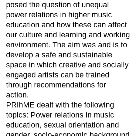
posed the question of unequal
power relations in higher music
education and how these can affect
our culture and learning and working
environment. The aim was and is to
develop a safe and sustainable
space in which creative and socially
engaged artists can be trained
through recommendations for
action.
PRIhME dealt with the following
topics: Power relations in music
education, sexual orientation and
gender, socio-economic background