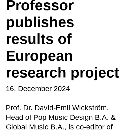
Professor
publishes
results of
European
research project
16. December 2024
Prof. Dr. David-Emil Wickström,
Head of Pop Music Design B.A. &
Global Music B.A., is co-editor of