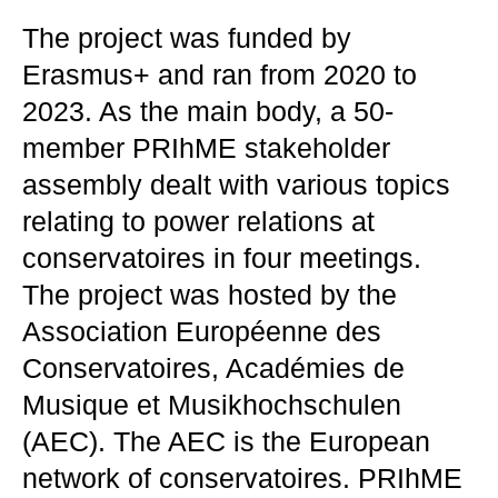
The project was funded by
Erasmus+ and ran from 2020 to
2023. As the main body, a 50-
member PRIhME stakeholder
assembly dealt with various topics
relating to power relations at
conservatoires in four meetings.
The project was hosted by the
Association Européenne des
Conservatoires, Académies de
Musique et Musikhochschulen
(AEC). The AEC is the European
network of conservatoires. PRIhME