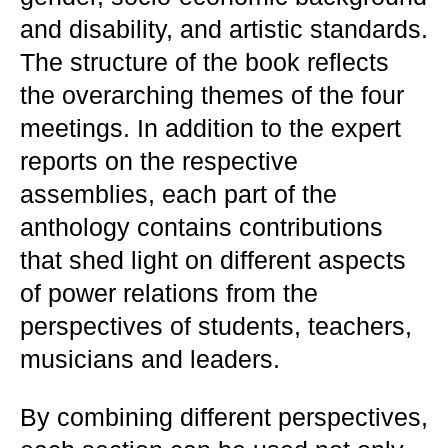
and disability, and artistic standards.
The structure of the book reflects
the overarching themes of the four
meetings. In addition to the expert
reports on the respective
assemblies, each part of the
anthology contains contributions
that shed light on different aspects
of power relations from the
perspectives of students, teachers,
musicians and leaders.
By combining different perspectives,