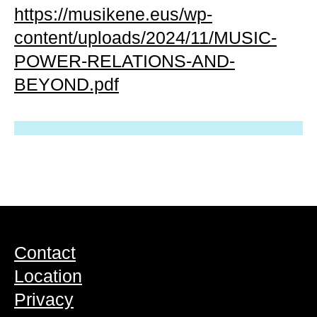
https://musikene.eus/wp-
content/uploads/2024/11/MUSIC-
POWER-RELATIONS-AND-
BEYOND.pdf
Contact
Location
Privacy