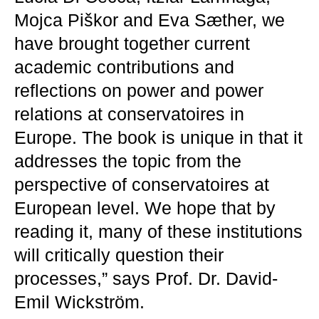
Mojca Piškor and Eva Sæther, we
have brought together current
academic contributions and
reflections on power and power
relations at conservatoires in
Europe. The book is unique in that it
addresses the topic from the
perspective of conservatoires at
European level. We hope that by
reading it, many of these institutions
will critically question their
processes,” says Prof. Dr. David-
Emil Wickström.