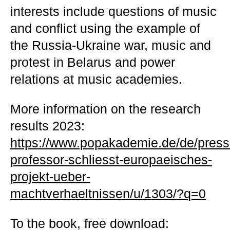
interests include questions of music
and conflict using the example of
the Russia-Ukraine war, music and
protest in Belarus and power
relations at music academies.
More information on the research
results 2023:
https://www.popakademie.de/de/pres
professor-schliesst-europaeisches-
projekt-ueber-
machtverhaeltnissen/u/1303/?q=0
To the book, free download: