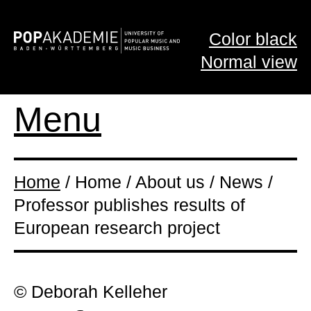
Color black
Normal view
Menu
Home
/ Home / About us / News /
Professor publishes results of
European research project
© Deborah Kelleher