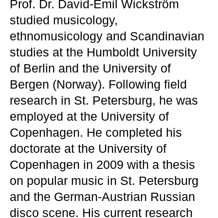
Prof. Dr. David-Emil Wickström
studied musicology,
ethnomusicology and Scandinavian
studies at the Humboldt University
of Berlin and the University of
Bergen (Norway). Following field
research in St. Petersburg, he was
employed at the University of
Copenhagen. He completed his
doctorate at the University of
Copenhagen in 2009 with a thesis
on popular music in St. Petersburg
and the German-Austrian Russian
disco scene. His current research