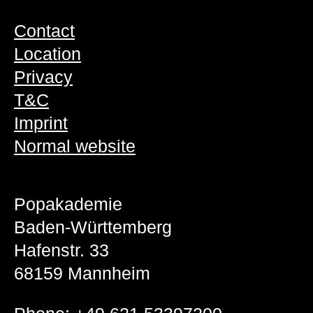
Contact
Location
Privacy
T&C
Imprint
Normal website
Popakademie
Baden-Württemberg
Hafenstr. 33
68159 Mannheim