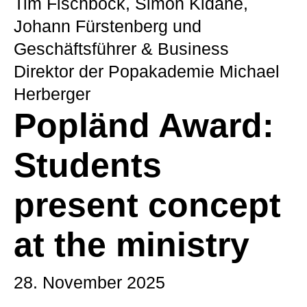
Tim Fischböck, Simon Kidane,
Johann Fürstenberg und
Geschäftsführer & Business
Direktor der Popakademie Michael
Herberger
Popländ Award:
Students
present concept
at the ministry
28. November 2025