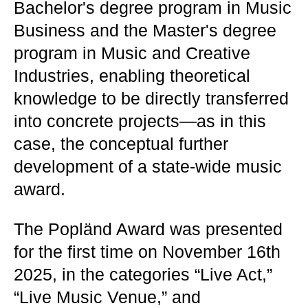
Bachelor's degree program in Music
Business and the Master's degree
program in Music and Creative
Industries, enabling theoretical
knowledge to be directly transferred
into concrete projects—as in this
case, the conceptual further
development of a state-wide music
award.
The Popländ Award was presented
for the first time on November 16th
2025, in the categories “Live Act,”
“Live Music Venue,” and