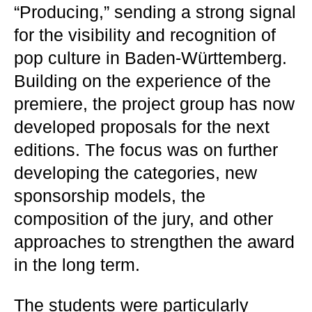
“Producing,” sending a strong signal
for the visibility and recognition of
pop culture in Baden-Württemberg.
Building on the experience of the
premiere, the project group has now
developed proposals for the next
editions. The focus was on further
developing the categories, new
sponsorship models, the
composition of the jury, and other
approaches to strengthen the award
in the long term.
The students were particularly