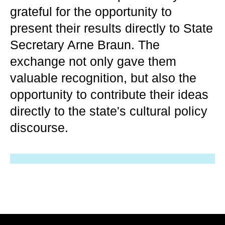
grateful for the opportunity to
present their results directly to State
Secretary Arne Braun. The
exchange not only gave them
valuable recognition, but also the
opportunity to contribute their ideas
directly to the state's cultural policy
discourse.