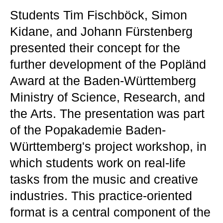
Students Tim Fischböck, Simon
Kidane, and Johann Fürstenberg
presented their concept for the
further development of the Popländ
Award at the Baden-Württemberg
Ministry of Science, Research, and
the Arts. The presentation was part
of the Popakademie Baden-
Württemberg's project workshop, in
which students work on real-life
tasks from the music and creative
industries. This practice-oriented
format is a central component of the