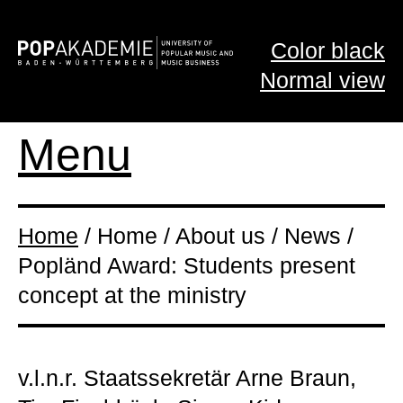
Color black
Normal view
Menu
Home
/ Home / About us / News /
Popländ Award: Students present
concept at the ministry
v.l.n.r. Staatssekretär Arne Braun,