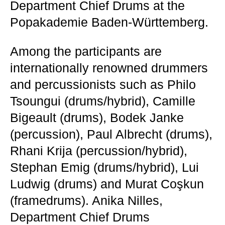
Department Chief Drums at the
Popakademie Baden-Württemberg.
Among the participants are
internationally renowned drummers
and percussionists such as Philo
Tsoungui (drums/hybrid), Camille
Bigeault (drums), Bodek Janke
(percussion), Paul Albrecht (drums),
Rhani Krija (percussion/hybrid),
Stephan Emig (drums/hybrid), Lui
Ludwig (drums) and Murat Coşkun
(framedrums). Anika Nilles,
Department Chief Drums