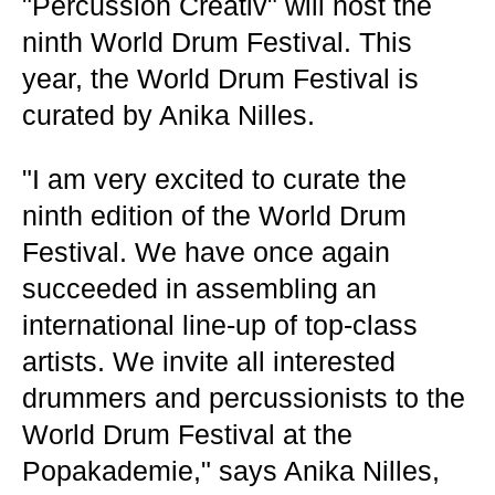
"Percussion Creativ" will host the
ninth World Drum Festival. This
year, the World Drum Festival is
curated by Anika Nilles.
"I am very excited to curate the
ninth edition of the World Drum
Festival. We have once again
succeeded in assembling an
international line-up of top-class
artists. We invite all interested
drummers and percussionists to the
World Drum Festival at the
Popakademie," says Anika Nilles,