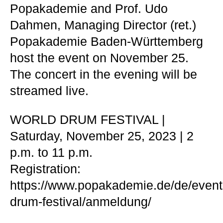
Popakademie and Prof. Udo
Dahmen, Managing Director (ret.)
Popakademie Baden-Württemberg
host the event on November 25.
The concert in the evening will be
streamed live.
WORLD DRUM FESTIVAL |
Saturday, November 25, 2023 | 2
p.m. to 11 p.m.
Registration:
https://www.popakademie.de/de/event
drum-festival/anmeldung/