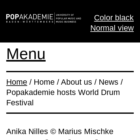
Color black
Normal view
Menu
Home
/ Home / About us / News /
Popakademie hosts World Drum
Festival
Anika Nilles © Marius Mischke