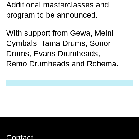
Additional masterclasses and
program to be announced.
With support from Gewa, Meinl
Cymbals, Tama Drums, Sonor
Drums, Evans Drumheads,
Remo Drumheads and Rohema.
Contact