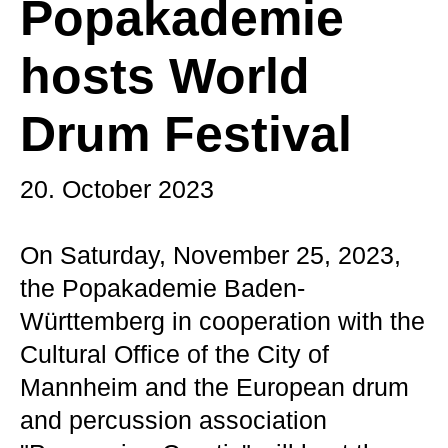
Popakademie
hosts World
Drum Festival
20. October 2023
On Saturday, November 25, 2023,
the Popakademie Baden-
Württemberg in cooperation with the
Cultural Office of the City of
Mannheim and the European drum
and percussion association