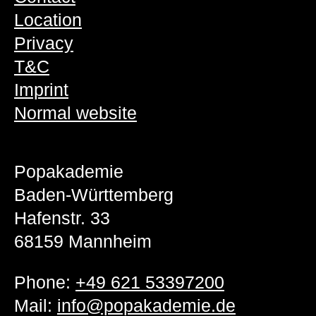
Location
Privacy
T&C
Imprint
Normal website
Popakademie
Baden-Württemberg
Hafenstr. 33
68159 Mannheim
Phone:
+49 621 53397200
Mail:
info@popakademie.de