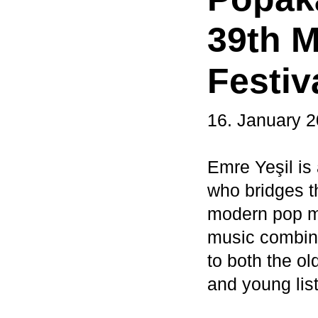
39th M
Festiv
16. January 
Emre Yeşil is
who bridges t
modern pop me
music combine
to both the o
and young lis