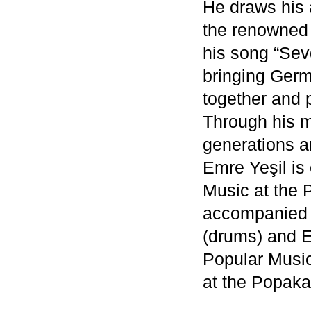
He draws his a
the renowned 
his song “Sev
bringing Ger
together and 
Through his m
generations an
Emre Yeşil is 
Music at the
accompanied a
(drums) and 
Popular Music
at the Popak