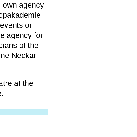
s own agency
Popakademie
 events or
he agency for
cians of the
ine-Neckar
tre at the
e
.