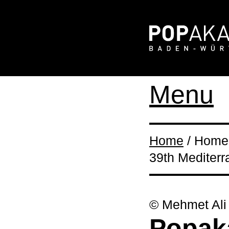
Menu
Home
/ Home 
39th Mediterr
© Mehmet Ali
Popaka