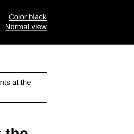
Color black
Normal view
ts at the
 the