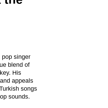
 pop singer
ue blend of
key. His
 and appeals
 Turkish songs
pop sounds.