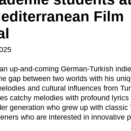
editerranean Film
al
2025
 an up-and-coming German-Turkish indie
he gap between two worlds with his uniq
lodies and cultural influences from Tur
s catchy melodies with profound lyrics
lder generation who grew up with classic
teners who are interested in innovative 