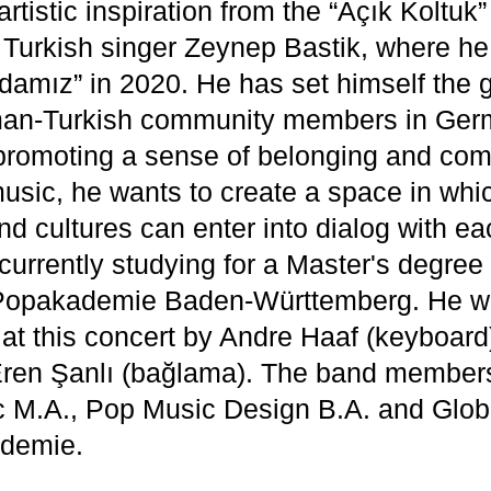
rtistic inspiration from the “Açık Koltuk
Turkish singer Zeynep Bastik, where h
damız” in 2020. He has set himself the g
man-Turkish community members in Ger
promoting a sense of belonging and com
usic, he wants to create a space in whic
d cultures can enter into dialog with ea
currently studying for a Master's degree
 Popakademie Baden-Württemberg. He wi
t this concert by Andre Haaf (keyboard
Eren Şanlı (bağlama). The band members
 M.A., Pop Music Design B.A. and Glob
ademie.