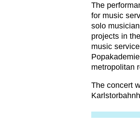
The performa
for music ser
solo musician
projects in th
music service
Popakademie 
metropolitan 
The concert wi
Karlstorbahnh