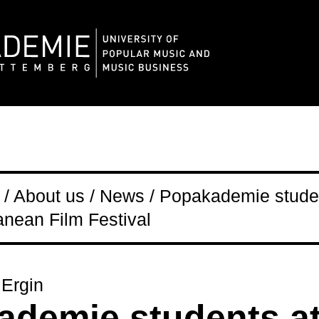
/ About us / News / Popakademie studen
anean Film Festival
 Ergin
demie students at