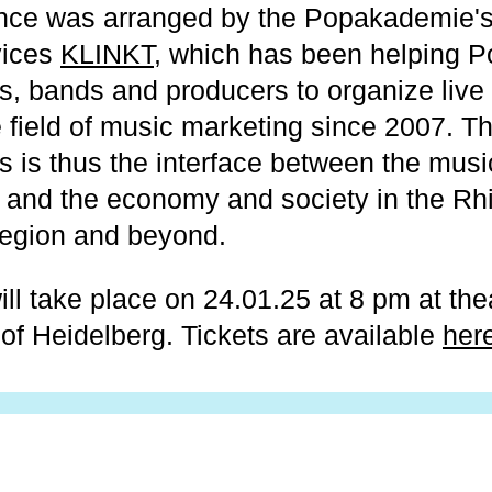
nce was arranged by the Popakademie'
vices
KLINKT
, which has been helping 
s, bands and producers to organize live
e field of music marketing since 2007. T
s is thus the interface between the musi
and the economy and society in the Rh
region and beyond.
ll take place on 24.01.25 at 8 pm at thea
of Heidelberg. Tickets are available
her