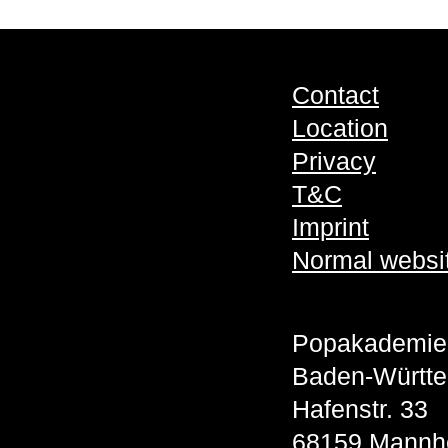
Contact
Location
Privacy
T&C
Imprint
Normal websi
Popakademie
Baden-Württ
Hafenstr. 33
68159 Mannh