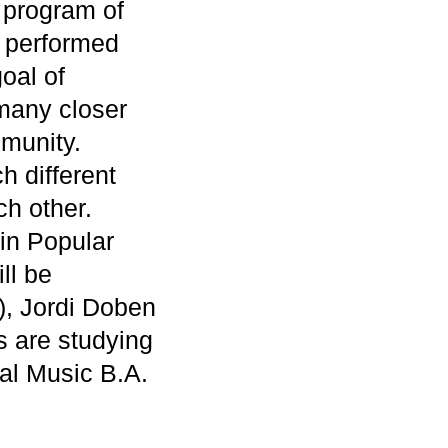
” program of
e performed
oal of
many closer
munity.
h different
ch other.
 in Popular
ll be
), Jordi Doben
 are studying
al Music B.A.