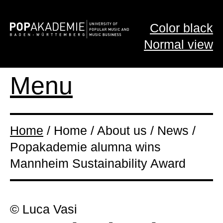
Color black
Normal view
Menu
Home
/ Home / About us / News /
Popakademie alumna wins
Mannheim Sustainability Award
© Luca Vasi