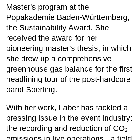
Master's program at the
Popakademie Baden-Württemberg,
the Sustainability Award. She
received the award for her
pioneering master's thesis, in which
she drew up a comprehensive
greenhouse gas balance for the first
headlining tour of the post-hardcore
band Sperling.
With her work, Laber has tackled a
pressing issue in the event industry:
the recording and reduction of CO₂
emissions in live operations - a field