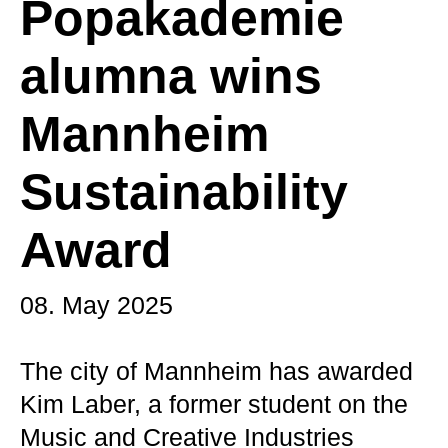
Popakademie
alumna wins
Mannheim
Sustainability
Award
08. May 2025
The city of Mannheim has awarded
Kim Laber, a former student on the
Music and Creative Industries