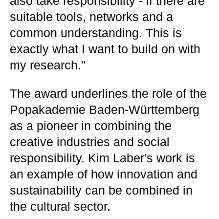
also take responsibility - if there are
suitable tools, networks and a
common understanding. This is
exactly what I want to build on with
my research."
The award underlines the role of the
Popakademie Baden-Württemberg
as a pioneer in combining the
creative industries and social
responsibility. Kim Laber's work is
an example of how innovation and
sustainability can be combined in
the cultural sector.