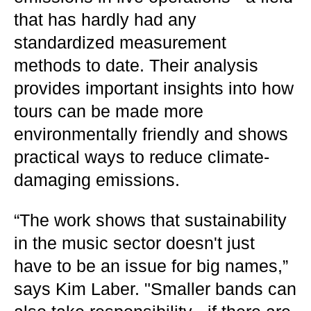
that has hardly had any
standardized measurement
methods to date. Their analysis
provides important insights into how
tours can be made more
environmentally friendly and shows
practical ways to reduce climate-
damaging emissions.
“The work shows that sustainability
in the music sector doesn't just
have to be an issue for big names,”
says Kim Laber. "Smaller bands can