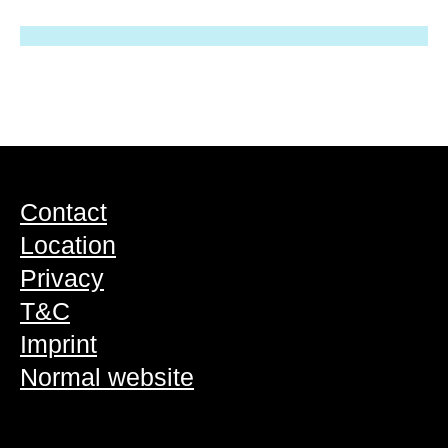
Contact
Location
Privacy
T&C
Imprint
Normal website