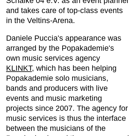
Schalke 04 e.V. as an event planner
and takes care of top-class events
in the Veltins-Arena.
Daniele Puccia's appearance was
arranged by the Popakademie's
own music services agency
KLINKT
, which has been helping
Popakademie solo musicians,
bands and producers with live
events and music marketing
projects since 2007. The agency for
music services is thus the interface
between the musicians of the