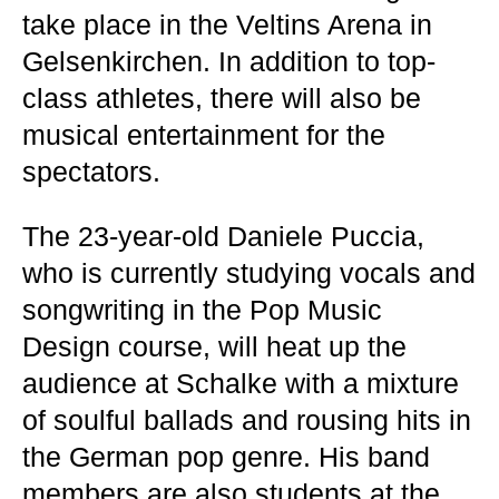
take place in the Veltins Arena in
Gelsenkirchen. In addition to top-
class athletes, there will also be
musical entertainment for the
spectators.
The 23-year-old Daniele Puccia,
who is currently studying vocals and
songwriting in the Pop Music
Design course, will heat up the
audience at Schalke with a mixture
of soulful ballads and rousing hits in
the German pop genre. His band
members are also students at the