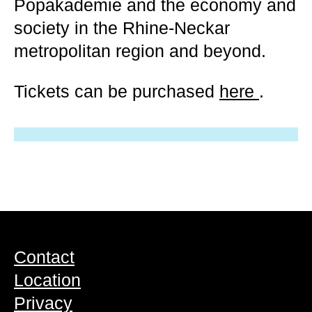
Popakademie and the economy and
society in the Rhine-Neckar
metropolitan region and beyond.
Tickets can be purchased
here
.
Contact
Location
Privacy