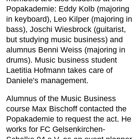
Popakademie: Eddy Kolb (majoring
in keyboard), Leo Kilper (majoring in
bass), Joschi Wiesbrock (guitarist,
but studying music business) and
alumnus Benni Weiss (majoring in
drums). Music business student
Laetitia Hofmann takes care of
Daniele's management.
Alumnus of the Music Business
course Max Bischoff contacted the
Popakademie to request the act. He
works for FC Gelsenkirchen-