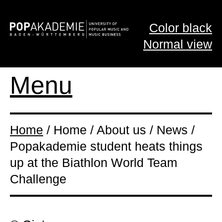
Color black
Normal view
Menu
Home
/ Home / About us / News /
Popakademie student heats things
up at the Biathlon World Team
Challenge