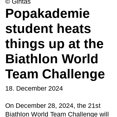
© Gintas
Popakademie
student heats
things up at the
Biathlon World
Team Challenge
18. December 2024
On December 28, 2024, the 21st
Biathlon World Team Challenge will