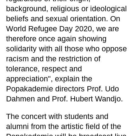
background, religious or ideological
beliefs and sexual orientation. On
World Refugee Day 2020, we are
therefore once again showing
solidarity with all those who oppose
racism and the restriction of
tolerance, respect and
appreciation", explain the
Popakademie directors Prof. Udo
Dahmen and Prof. Hubert Wandjo.
The concert with students and
alumni from the artistic field of the