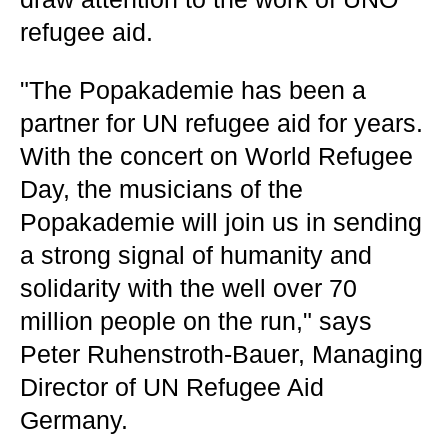
refugee aid.
"The Popakademie has been a
partner for UN refugee aid for years.
With the concert on World Refugee
Day, the musicians of the
Popakademie will join us in sending
a strong signal of humanity and
solidarity with the well over 70
million people on the run," says
Peter Ruhenstroth-Bauer, Managing
Director of UN Refugee Aid
Germany.