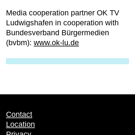
Media cooperation partner
OK TV
Ludwigshafen in cooperation with
Bundesverband Bürgermedien
(bvbm):
www.ok-lu.de
Contact
Location
Privacy