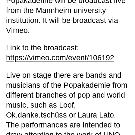
Popakademie will be broadcast live
from the Mannheim university
institution. It will be broadcast via
Vimeo.
Link to the broadcast
:
https://vimeo.com/event/106192
Live on stage there are bands and
musicians of the Popakademie from
different branches of pop and world
music, such as Loof,
Ok.danke.tschüss or Laura Lato.
The performances are intended to
draw attention to the work of UNO