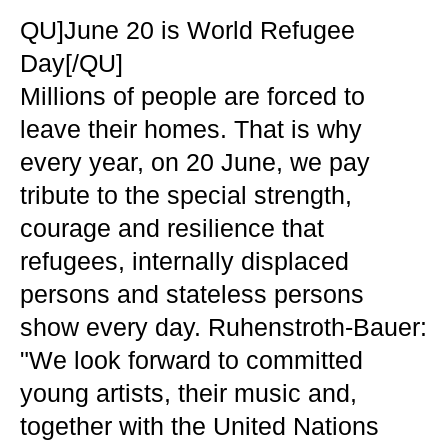
QU]June 20 is World Refugee
Day[/QU]
Millions of people are forced to
leave their homes. That is why
every year, on 20 June, we pay
tribute to the special strength,
courage and resilience that
refugees, internally displaced
persons and stateless persons
show every day. Ruhenstroth-Bauer:
"We look forward to committed
young artists, their music and,
together with the United Nations