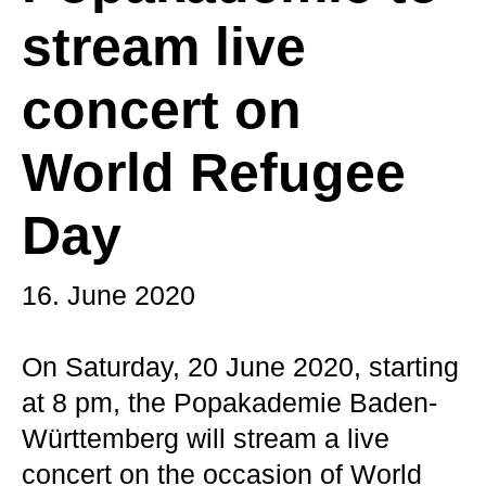
stream live
concert on
World Refugee
Day
16. June 2020
On Saturday, 20 June 2020, starting
at 8 pm, the Popakademie Baden-
Württemberg will stream a live
concert on the occasion of World