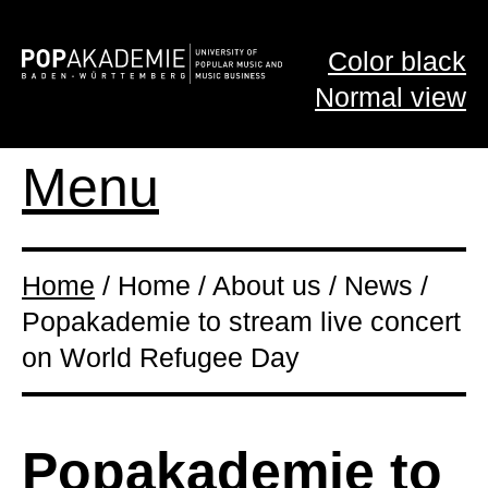
Color black
Normal view
Menu
Home
/ Home / About us / News /
Popakademie to stream live concert
on World Refugee Day
Popakademie to