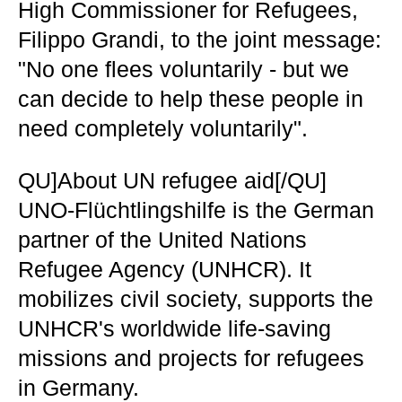
High Commissioner for Refugees,
Filippo Grandi, to the joint message:
"No one flees voluntarily - but we
can decide to help these people in
need completely voluntarily".
QU]About UN refugee aid[/QU]
UNO-Flüchtlingshilfe is the German
partner of the United Nations
Refugee Agency (UNHCR). It
mobilizes civil society, supports the
UNHCR's worldwide life-saving
missions and projects for refugees
in Germany.