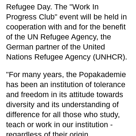
Refugee Day. The "Work In
Progress Club" event will be held in
cooperation with and for the benefit
of the UN Refugee Agency, the
German partner of the United
Nations Refugee Agency (UNHCR).
"For many years, the Popakademie
has been an institution of tolerance
and freedom in its attitude towards
diversity and its understanding of
difference for all those who study,
teach or work in our institution -
regardless of their origin,