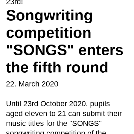
23rd!
Songwriting
competition
"SONGS" enters
the fifth round
22. March 2020
Until 23rd October 2020, pupils
aged eleven to 21 can submit their
music titles for the "SONGS"
songwriting competition of the