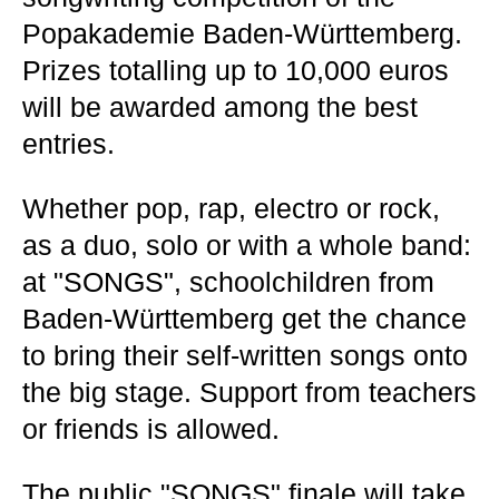
Popakademie Baden-Württemberg.
Prizes totalling up to 10,000 euros
will be awarded among the best
entries.
Whether pop, rap, electro or rock,
as a duo, solo or with a whole band:
at "SONGS", schoolchildren from
Baden-Württemberg get the chance
to bring their self-written songs onto
the big stage. Support from teachers
or friends is allowed.
The public "SONGS" finale will take