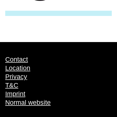
Contact
Location
Privacy
T&C
Imprint
Normal website