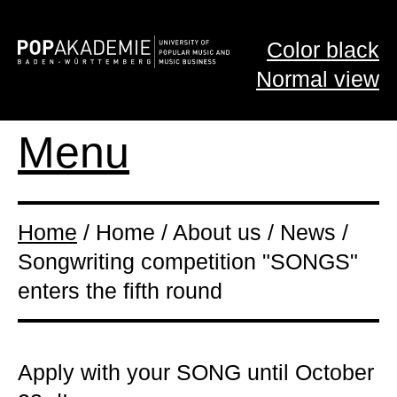
Color black
Normal view
Menu
Home
/ Home / About us / News /
Songwriting competition "SONGS"
enters the fifth round
Apply with your SONG until October