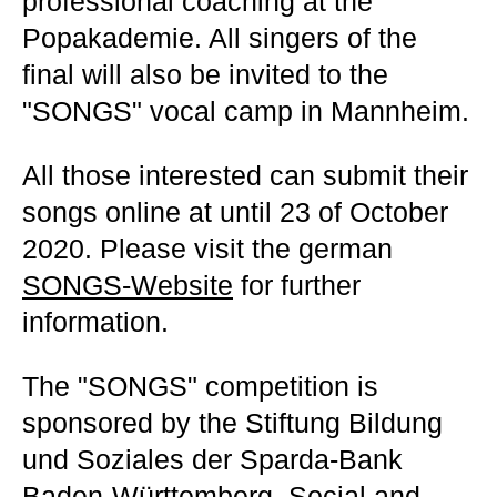
professional coaching at the
Popakademie. All singers of the
final will also be invited to the
"SONGS" vocal camp in Mannheim.
All those interested can submit their
songs online at until 23 of October
2020. Please visit the german
SONGS-Website
for further
information.
The "SONGS" competition is
sponsored by the Stiftung Bildung
und Soziales der Sparda-Bank
Baden-Württemberg. Social and