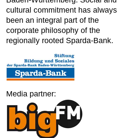
cultural commitment has always
been an integral part of the
corporate philosophy of the
regionally rooted Sparda-Bank.
Media partner: