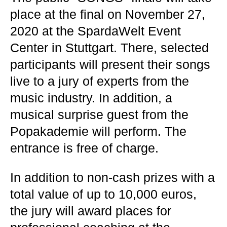
place at the final on November 27,
2020 at the SpardaWelt Event
Center in Stuttgart. There, selected
participants will present their songs
live to a jury of experts from the
music industry. In addition, a
musical surprise guest from the
Popakademie will perform. The
entrance is free of charge.
In addition to non-cash prizes with a
total value of up to 10,000 euros,
the jury will award places for