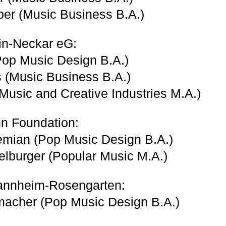
er (Music Business B.A.)
n-Neckar eG:
Pop Music Design B.A.)
s (Music Business B.A.)
(Music and Creative Industries M.A.)
 Foundation:
emian (Pop Music Design B.A.)
lburger (Popular Music M.A.)
annheim-Rosengarten:
macher (Pop Music Design B.A.)