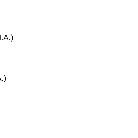
.A.)
.)