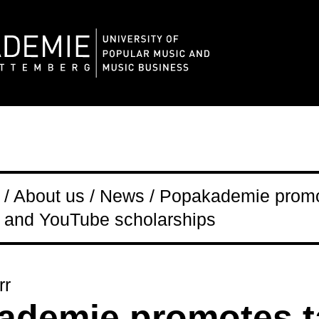
/ About us / News / Popakademie promo
 and YouTube scholarships
rr
ademie promotes t