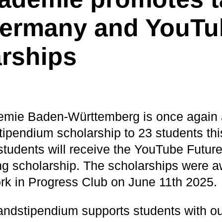
Germany and YouTu
rships
mie Baden-Württemberg is once again 
ipendium scholarship to 23 students this
e students will receive the YouTube Futu
g scholarship. The scholarships were 
ork in Progress Club on June 11th 2025.
ndstipendium supports students with o