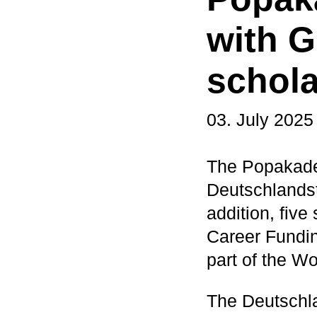
with 
schola
03. July 2025
The Popakade
Deutschlandst
addition, fiv
Career Fundin
part of the W
The Deutschla