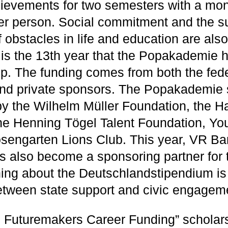
ievements for two semesters with a mo
r person. Social commitment and the s
obstacles in life and education are also
 is the 13th year that the Popakademie
ip. The funding comes from both the fed
nd private sponsors. The Popakademie 
by the Wilhelm Müller Foundation, the
he Henning Tögel Talent Foundation, Yo
engarten Lions Club. This year, VR Ba
 also become a sponsoring partner for th
hing about the Deutschlandstipendium is
etween state support and civic engagem
 Futuremakers Career Funding” scholars