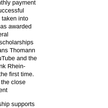
nthly payment
uccessful
 taken into
 has awarded
eral
scholarships
 Hans Thomann
uTube and the
nk Rhein-
e first time.
 the close
ent
hip supports