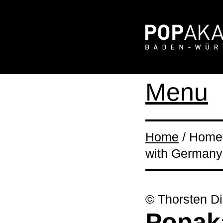
Menu
Home
/ Home 
with Germany
© Thorsten Di
Popak