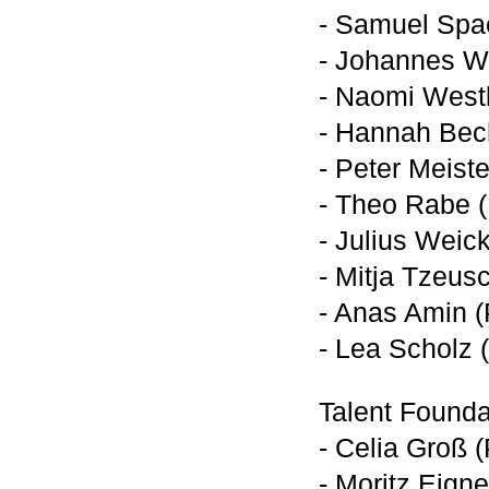
- Samuel Spa
- Johannes W
- Naomi Westl
- Hannah Bech
- Peter Meist
- Theo Rabe (
- Julius Weic
- Mitja Tzeus
- Anas Amin (
- Lea Scholz 
Talent Founda
- Celia Groß 
- Moritz Eign