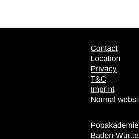
Contact
Location
Privacy
T&C
Imprint
Normal websi
Popakademie
Baden-Württ