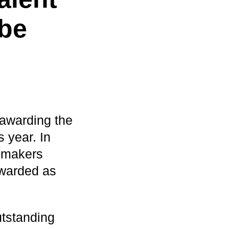
be
awarding the
 year. In
remakers
awarded as
utstanding