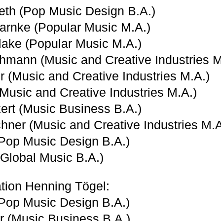
eth (Pop Music Design B.A.)
arnke (Popular Music M.A.)
ake (Popular Music M.A.)
mann (Music and Creative Industries M
er (Music and Creative Industries M.A.)
Music and Creative Industries M.A.)
kert (Music Business B.A.)
chner (Music and Creative Industries M.A
Pop Music Design B.A.)
(Global Music B.A.)
tion Henning Tögel:
(Pop Music Design B.A.)
er (Music Business B.A.)