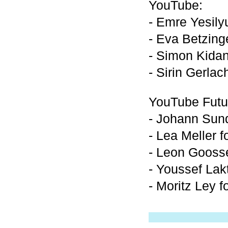
YouTube:
- Emre Yesily
- Eva Betzing
- Simon Kidan
- Sirin Gerlac
YouTube Futu
- Johann Sund
- Lea Meller 
- Leon Goosse
- Youssef Lak
- Moritz Ley f