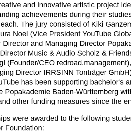
reative and innovative artistic project id
tanding achievements during their studies
each. The jury consisted of Kiki Ganzem
ura Noel (Vice President YouTube Globa
ic Director and Managing Director Popak
(Director Music & Audio Scholz & Friend
egl (Founder/CEO redroad.management)
ging Director IRRSINN Tonträger GmbH
uTube has been supporting bachelor's a
the Popakademie Baden-Württemberg wit
and other funding measures since the en
ips were awarded to the following stude
r Foundation: