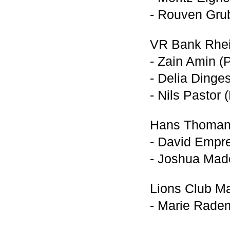
- Rouven Grub
VR Bank Rhei
- Zain Amin (
- Delia Dinge
- Nils Pastor 
Hans Thomann
- David Empr
- Joshua Made
Lions Club M
- Marie Rade