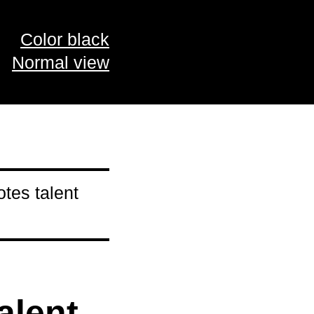
Color black
Normal view
tes talent
alent