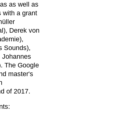
eas as well as
 with a grant
üller
l), Derek von
ademie),
s Sounds),
, Johannes
). The Google
nd master's
h
d of 2017.
nts: