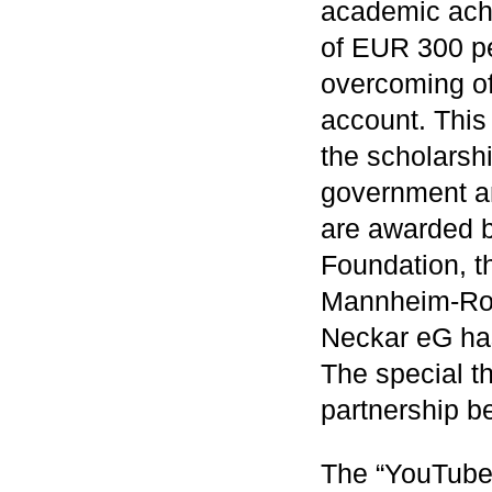
academic ach
of EUR 300 pe
overcoming of 
account. This
the scholarsh
government a
are awarded 
Foundation, t
Mannheim-Ros
Neckar eG has
The special t
partnership b
The “YouTube