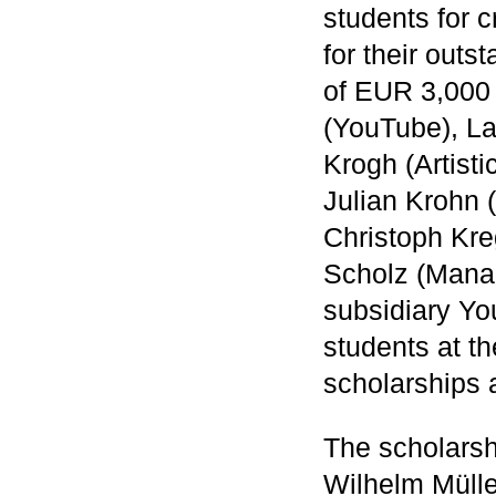
students for c
for their outs
of EUR 3,000 
(YouTube), La
Krogh (Artist
Julian Krohn 
Christoph Kr
Scholz (Mana
subsidiary Yo
students at 
scholarships 
The scholarsh
Wilhelm Mülle