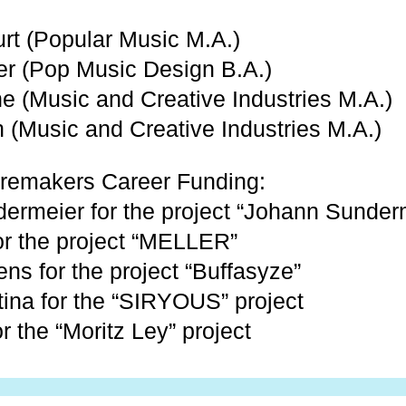
urt (Popular Music M.A.)
er (Pop Music Design B.A.)
e (Music and Creative Industries M.A.)
h (Music and Creative Industries M.A.)
remakers Career Funding:
ermeier for the project “Johann Sunder
for the project “MELLER”
ns for the project “Buffasyze”
tina for the “SIRYOUS” project
or the “Moritz Ley” project