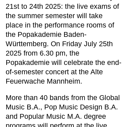
21st to 24th 2025: the live exams of
the summer semester will take
place in the performance rooms of
the Popakademie Baden-
Württemberg. On Friday July 25th
2025 from 6.30 pm, the
Popakademie will celebrate the end-
of-semester concert at the Alte
Feuerwache Mannheim.
More than 40 bands from the Global
Music B.A., Pop Music Design B.A.
and Popular Music M.A. degree
programs will perform at the live