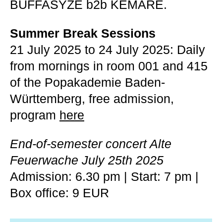
BUFFASYZE b2b KEMARE.
Summer Break Sessions
21 July 2025 to 24 July 2025: Daily
from mornings in room 001 and 415
of the Popakademie Baden-
Württemberg, free admission,
program
here
End-of-semester concert Alte
Feuerwache July 25th 2025
Admission: 6.30 pm | Start: 7 pm |
Box office: 9 EUR