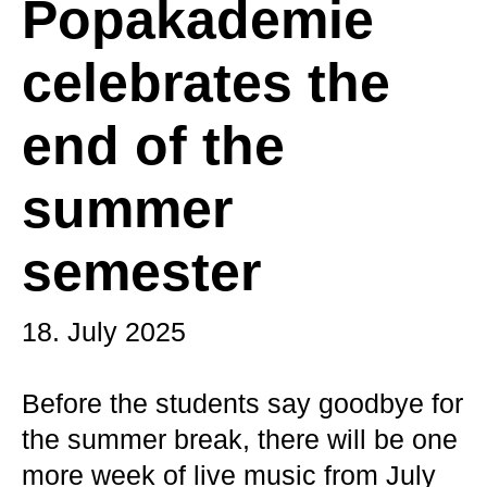
Popakademie
celebrates the
end of the
summer
semester
18. July 2025
Before the students say goodbye for
the summer break, there will be one
more week of live music from July