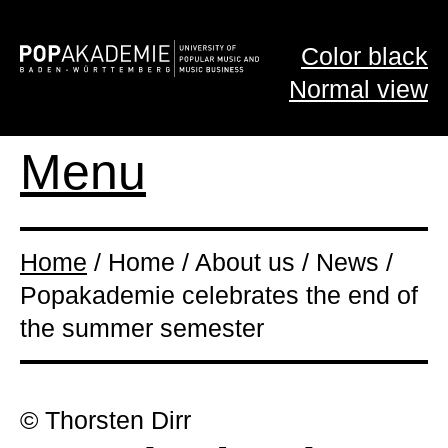
Color black
Normal view
Menu
Home
/ Home / About us / News /
Popakademie celebrates the end of
the summer semester
© Thorsten Dirr