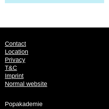
Contact
Location
Privacy
T&C
Imprint
Normal website
Popakademie