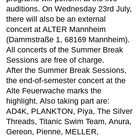
auditions. On Wednesday 23rd July,
there will also be an external
concert at ALTER Mannheim
(Dammstraße 1, 68169 Mannheim).
All concerts of the Summer Break
Sessions are free of charge.
After the Summer Break Sessions,
the end-of-semester concert at the
Alte Feuerwache marks the
highlight. Also taking part are:
AD4K, PLANKTON, Piya, The Silver
Threads, Titanic Swim Team, Anura,
Gereon, Pienne, MELLER,