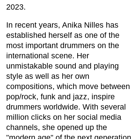
2023.
In recent years, Anika Nilles has
established herself as one of the
most important drummers on the
international scene. Her
unmistakable sound and playing
style as well as her own
compositions, which move between
pop/rock, funk and jazz, inspire
drummers worldwide. With several
million clicks on her social media
channels, she opened up the
"modern age" of the next generation