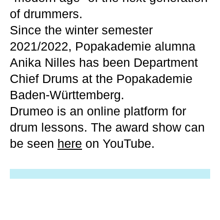
of drummers.
Since the winter semester
2021/2022, Popakademie alumna
Anika Nilles has been Department
Chief Drums at the Popakademie
Baden-Württemberg.
Drumeo is an online platform for
drum lessons. The award show can
be seen
here
on YouTube.