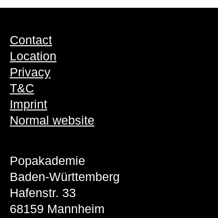
Contact
Location
Privacy
T&C
Imprint
Normal website
Popakademie
Baden-Württemberg
Hafenstr. 33
68159 Mannheim