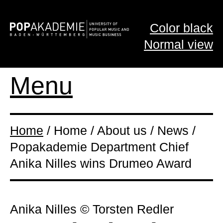
Color black
Normal view
Menu
Home
/ Home / About us / News /
Popakademie Department Chief
Anika Nilles wins Drumeo Award
Anika Nilles © Torsten Redler