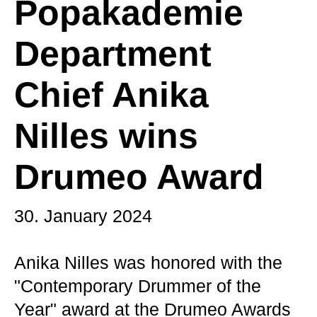
Popakademie
Department
Chief Anika
Nilles wins
Drumeo Award
30. January 2024
Anika Nilles was honored with the
"Contemporary Drummer of the
Year" award at the Drumeo Awards