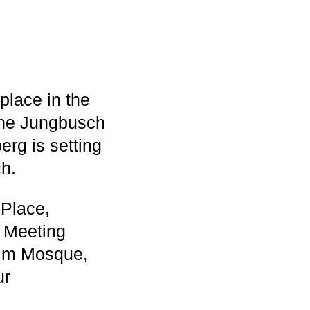
place in the
 the Jungbusch
rg is setting
ch.
 Place,
' Meeting
lim Mosque,
ur