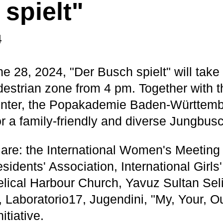
spielt"
4
e 28, 2024, "Der Busch spielt" will take 
destrian zone from 4 pm. Together with
nter, the Popakademie Baden-Württembe
r a family-friendly and diverse Jungbus
 are: the International Women's Meeting
idents' Association, International Girls
lical Harbour Church, Yavuz Sultan Se
 Laboratorio17, Jugendini, "My, Your, O
itiative.