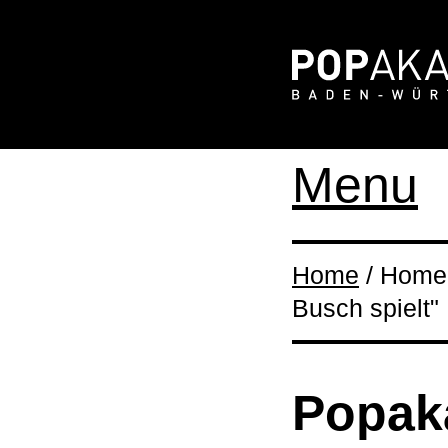
Menu
Home
/ Home 
Busch spielt"
Popaka