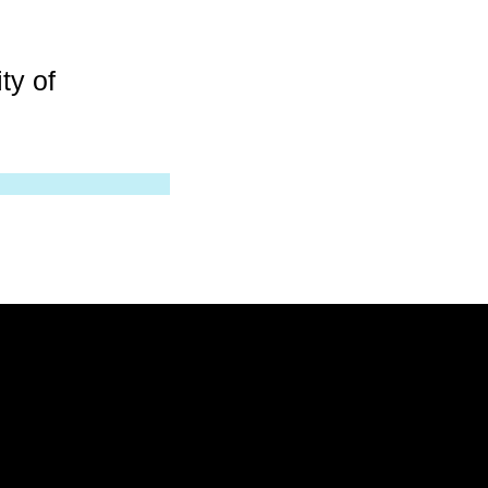
ty of