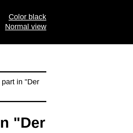
Color black
Normal view
part in "Der
in "Der