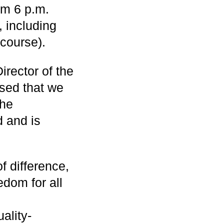
om 6 p.m.
 including
course).
rector of the
sed that we
The
 and is
of difference,
edom for all
ality-