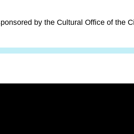
ponsored by the Cultural Office of the Ci