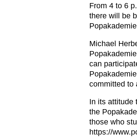
From 4 to 6 p.
there will be
Popakademie 
Michael Herbe
Popakademie 
can participat
Popakademie h
committed to 
In its attitud
the Popakademi
those who stu
https://www.p