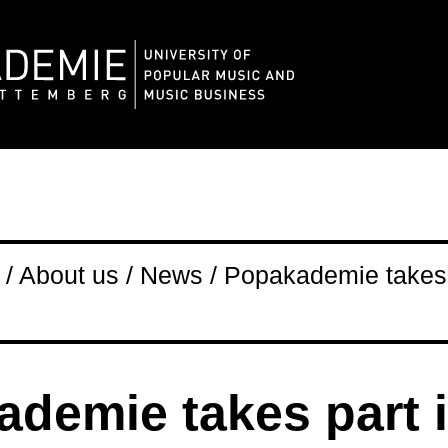
/ About us / News / Popakademie takes 
demie takes part 