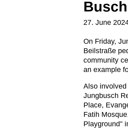
Busch 
27. June 202
On Friday, Jun
Beilstraße pe
community ce
an example fo
Also involved
Jungbusch Res
Place, Evange
Fatih Mosque,
Playground" in