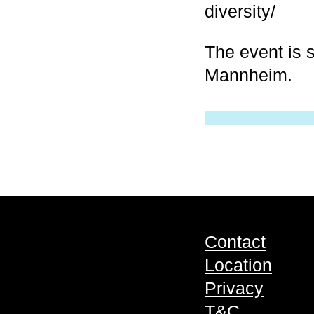
diversity/
The event is s
Mannheim.
Contact
Location
Privacy
T&C