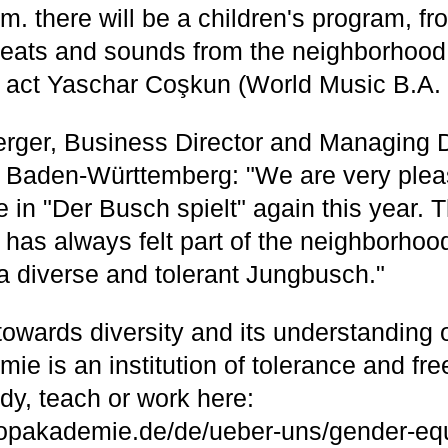
m. there will be a children's program, fr
 beats and sounds from the neighborhood,
act Yaschar Coşkun (World Music B.A. 
rger, Business Director and Managing Di
Baden-Württemberg: "We are very plea
e in "Der Busch spielt" again this year. 
as always felt part of the neighborhood
a diverse and tolerant Jungbusch."
e towards diversity and its understanding 
e is an institution of tolerance and fre
dy, teach or work here:
opakademie.de/de/ueber-uns/gender-equ