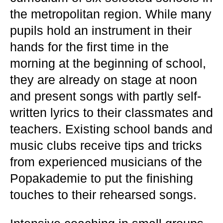
the metropolitan region. While many
pupils hold an instrument in their
hands for the first time in the
morning at the beginning of school,
they are already on stage at noon
and present songs with partly self-
written lyrics to their classmates and
teachers. Existing school bands and
music clubs receive tips and tricks
from experienced musicians of the
Popakademie to put the finishing
touches to their rehearsed songs.