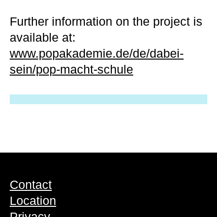
Further information on the project is
available at:
www.popakademie.de/de/dabei-
sein/pop-macht-schule
Contact
Location
Privacy