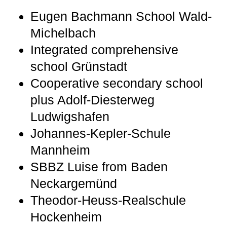
Eugen Bachmann School Wald-
Michelbach
Integrated comprehensive
school Grünstadt
Cooperative secondary school
plus Adolf-Diesterweg
Ludwigshafen
Johannes-Kepler-Schule
Mannheim
SBBZ Luise from Baden
Neckargemünd
Theodor-Heuss-Realschule
Hockenheim