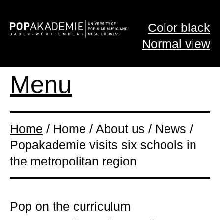
Color black
Normal view
Menu
Home
/ Home / About us / News /
Popakademie visits six schools in
the metropolitan region
Pop on the curriculum