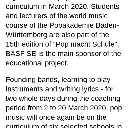
curriculum in March 2020. Students
and lecturers of the world music
course of the Popakademie Baden-
Württemberg are also part of the
15th edition of "Pop macht Schule".
BASF SE is the main sponsor of the
educational project.
Founding bands, learning to play
instruments and writing lyrics - for
two whole days during the coaching
period from 2 to 20 March 2020, pop
music will once again be on the
curriculum of six selected schools in