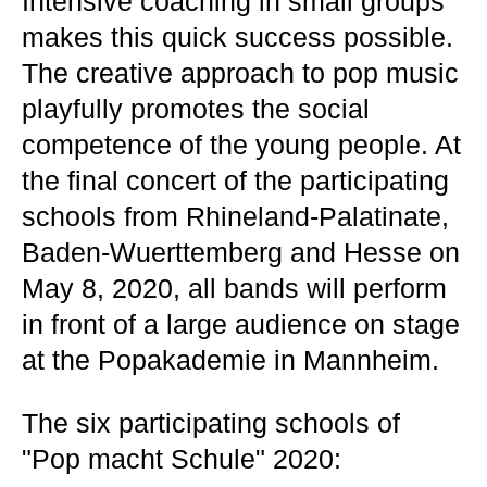
Intensive coaching in small groups
makes this quick success possible.
The creative approach to pop music
playfully promotes the social
competence of the young people. At
the final concert of the participating
schools from Rhineland-Palatinate,
Baden-Wuerttemberg and Hesse on
May 8, 2020, all bands will perform
in front of a large audience on stage
at the Popakademie in Mannheim.
The six participating schools of
"Pop macht Schule" 2020: