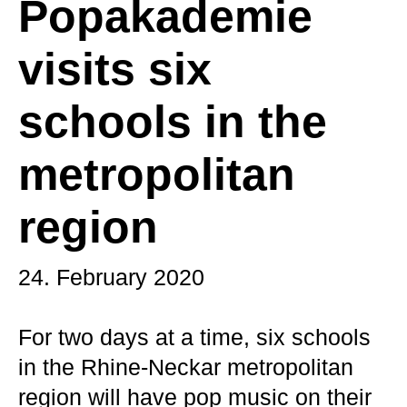
Popakademie
visits six
schools in the
metropolitan
region
24. February 2020
For two days at a time, six schools
in the Rhine-Neckar metropolitan
region will have pop music on their