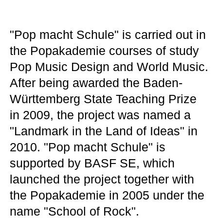
"Pop macht Schule" is carried out in
the Popakademie courses of study
Pop Music Design and World Music.
After being awarded the Baden-
Württemberg State Teaching Prize
in 2009, the project was named a
"Landmark in the Land of Ideas" in
2010. "Pop macht Schule" is
supported by BASF SE, which
launched the project together with
the Popakademie in 2005 under the
name "School of Rock".