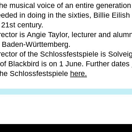
 The musical voice of an entire generation
ded in doing in the sixties, Billie Eilis
 21st century.
irector is Angie Taylor, lecturer and alum
 Baden-Württemberg.
irector of the Schlossfestspiele is Solvei
of Blackbird is on 1 June. Further dates
the Schlossfestspiele
here.