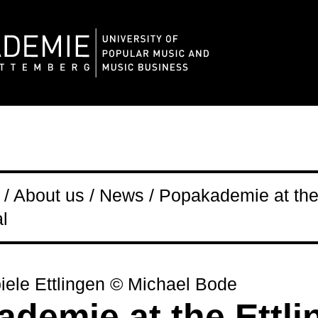
/ About us / News / Popakademie at the
l
iele Ettlingen © Michael Bode
demie at the Ettli