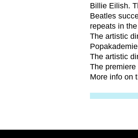
Billie Eilish.
Beatles succee
repeats in the
The artistic d
Popakademie
The artistic d
The premiere 
More info on 