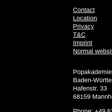
Contact
Location
Privacy
T&C
Imprint
Normal websi
Popakademie
Baden-Württ
Hafenstr. 33
68159 Mannh
Phone:
+49 6