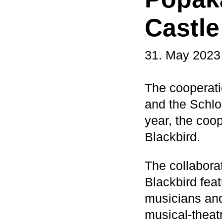
Castle
31. May 2023
The cooperat
and the Schlos
year, the coop
Blackbird.
The collaborat
Blackbird fea
musicians and
musical-theatr