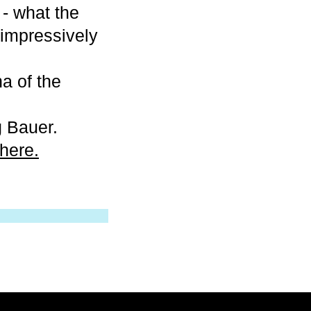
 - what the
h impressively
na of the
g Bauer.
here.