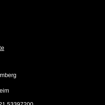
te
emberg
eim
21 53397200