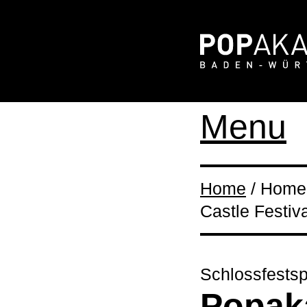
Menu
Home
/ Home 
Castle Festiva
Schlossfestsp
Popaka