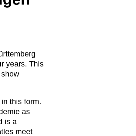
ürttemberg
ur years. This
p show
in this form.
ademie as
 is a
atles meet