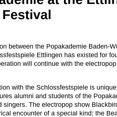
 Festival
ion between the Popakademie Baden-W
sfestspiele Ettlingen has existed for fo
eration will continue with the electropo
ion with the Schlossfestspiele is unique 
tures alumni and students of the Popak
 singers. The electropop show Blackbird
ical encounter of a special kind: the Be