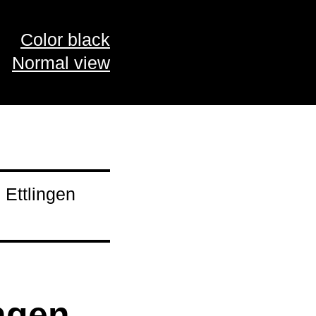
Color black
Normal view
 Ettlingen
ngen