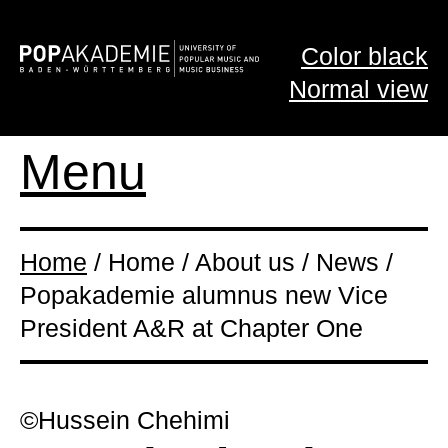
Color black
Normal view
Menu
Home
/ Home / About us / News /
Popakademie alumnus new Vice
President A&R at Chapter One
©Hussein Chehimi