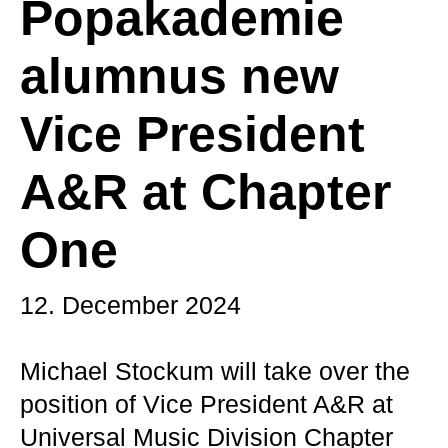
Popakademie
alumnus new
Vice President
A&R at Chapter
One
12. December 2024
Michael Stockum will take over the
position of Vice President A&R at
Universal Music Division Chapter