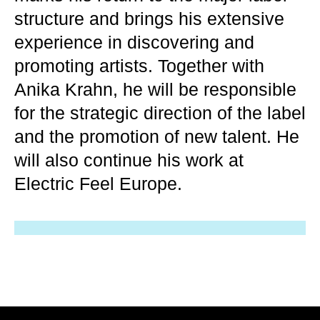
structure and brings his extensive
experience in discovering and
promoting artists. Together with
Anika Krahn, he will be responsible
for the strategic direction of the label
and the promotion of new talent. He
will also continue his work at
Electric Feel Europe.