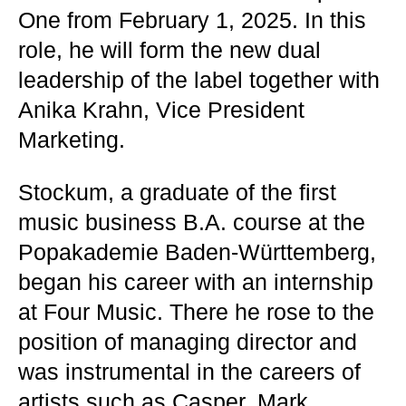
One from February 1, 2025. In this
role, he will form the new dual
leadership of the label together with
Anika Krahn, Vice President
Marketing.
Stockum, a graduate of the first
music business B.A. course at the
Popakademie Baden-Württemberg,
began his career with an internship
at Four Music. There he rose to the
position of managing director and
was instrumental in the careers of
artists such as Casper, Mark