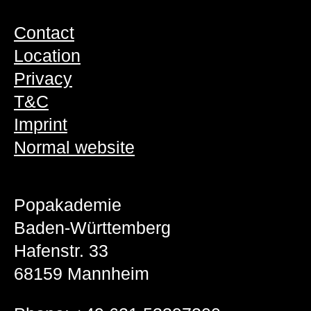
Contact
Location
Privacy
T&C
Imprint
Normal website
Popakademie
Baden-Württemberg
Hafenstr. 33
68159 Mannheim