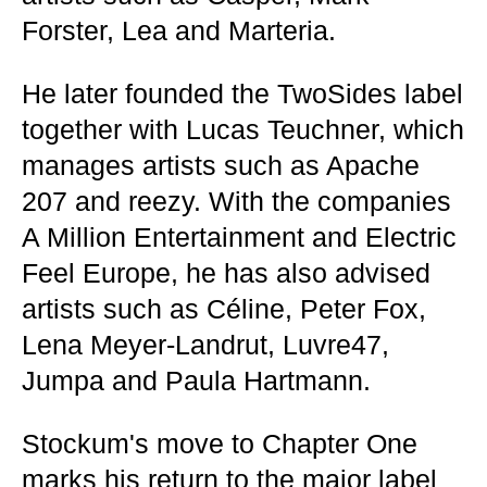
Forster, Lea and Marteria.
He later founded the TwoSides label
together with Lucas Teuchner, which
manages artists such as Apache
207 and reezy. With the companies
A Million Entertainment and Electric
Feel Europe, he has also advised
artists such as Céline, Peter Fox,
Lena Meyer-Landrut, Luvre47,
Jumpa and Paula Hartmann.
Stockum's move to Chapter One
marks his return to the major label